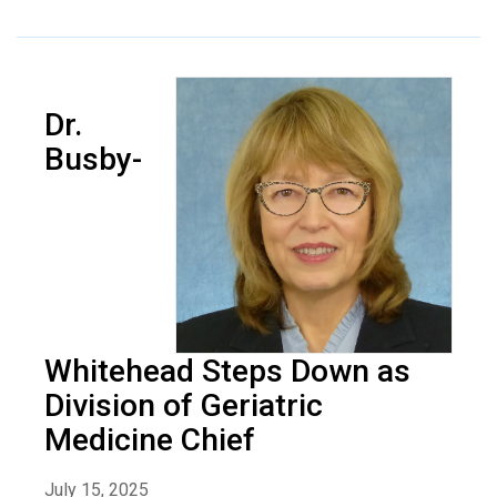
Dr.
Busby-
Whitehead Steps Down as
Division of Geriatric
Medicine Chief
July 15, 2025