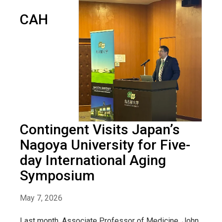
CAH
Contingent Visits Japan’s
Nagoya University for Five-
day International Aging
Symposium
May 7, 2026
Last month, Associate Professor of Medicine, John