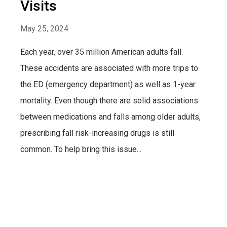
Visits
May 25, 2024
Each year, over 35 million American adults fall.
These accidents are associated with more trips to
the ED (emergency department) as well as 1-year
mortality. Even though there are solid associations
between medications and falls among older adults,
prescribing fall risk-increasing drugs is still
common. To help bring this issue...