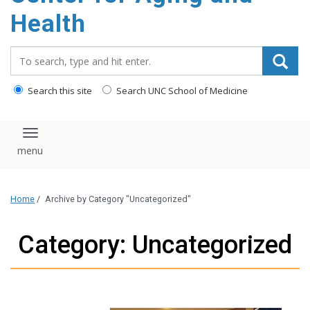
Health
Search_for:
Search this site
Search UNC School of Medicine
Toggle navigation
Home
/
Archive by Category "Uncategorized"
Category: Uncategorized