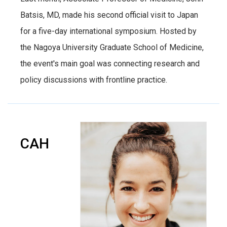
Batsis, MD, made his second official visit to Japan
for a five-day international symposium. Hosted by
the Nagoya University Graduate School of Medicine,
the event's main goal was connecting research and
policy discussions with frontline practice.
CAH