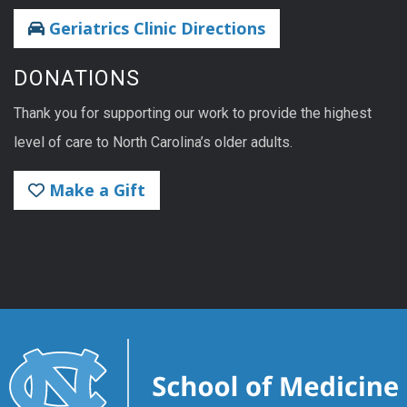
Geriatrics Clinic Directions
DONATIONS
Thank you for supporting our work to provide the highest
level of care to North Carolina’s older adults.
Make a Gift