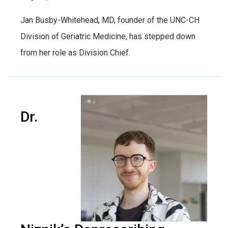
Jan Busby-Whitehead, MD, founder of the UNC-CH
Division of Geriatric Medicine, has stepped down
from her role as Division Chief.
Dr.