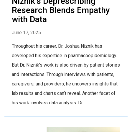
Niznik’s Deprescribing
Research Blends Empathy
with Data
June 17, 2025
Throughout his career, Dr. Joshua Niznik has
developed his expertise in pharmacoepidemiology.
But Dr. Niznik’s work is also driven by patient stories
and interactions. Through interviews with patients,
caregivers, and providers, he uncovers insights that
lab results and charts can’t reveal. Another facet of
his work involves data analysis. Dr....