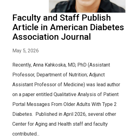
Faculty and Staff Publish
Article in American Diabetes
Association Journal
May 5, 2026
Recently, Anna Kahkoska, MD, PhD (Assistant
Professor, Department of Nutrition; Adjunct
Assistant Professor of Medicine) was lead author
on a paper entitled Qualitative Analysis of Patient
Portal Messages From Older Adults With Type 2
Diabetes. Published in April 2026, several other
Center for Aging and Health staff and faculty
contributed...