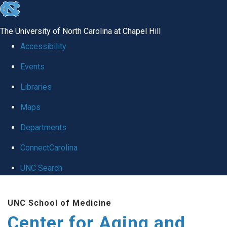
skip to the end of the global utility bar
The University of North Carolina at Chapel Hill
Accessibility
Events
Libraries
Maps
Departments
ConnectCarolina
UNC Search
Skip to main content
UNC School of Medicine
Center for Aging and