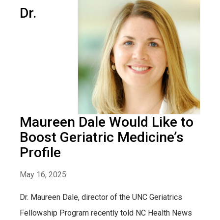
Dr.
Maureen Dale Would Like to
Boost Geriatric Medicine’s
Profile
May 16, 2025
Dr. Maureen Dale, director of the UNC Geriatrics
Fellowship Program recently told NC Health News