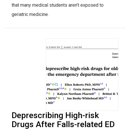
that many medical students aren’t exposed to
geriatric medicine.
Deprescribing High-risk
Drugs After Falls-related ED