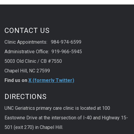
CONTACT US
Clinic Appointments: 984-974-6599
Administrative Office: 919-966-5945
5003 Old Clinic / CB #7550
Chapel Hill, NC 27599
Find us on
X (formerly Twitter)
DIRECTIONS
UNC Geriatrics primary care clinic is located at 100
Eastowne Drive at the intersection of I-40 and Highway 15-
501 (exit 270) in Chapel Hill.