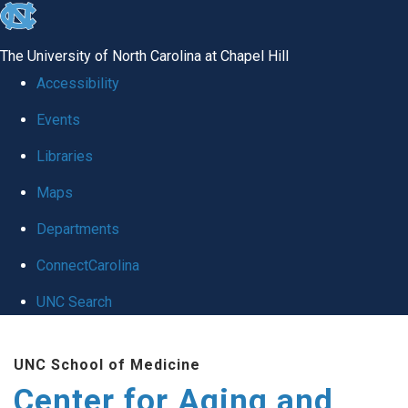
skip to the end of the global utility bar
The University of North Carolina at Chapel Hill
Accessibility
Events
Libraries
Maps
Departments
ConnectCarolina
UNC Search
Skip to main content
UNC School of Medicine
Center for Aging and