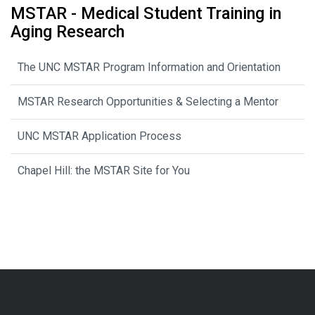
MSTAR - Medical Student Training in
Aging Research
The UNC MSTAR Program Information and Orientation
MSTAR Research Opportunities & Selecting a Mentor
UNC MSTAR Application Process
Chapel Hill: the MSTAR Site for You