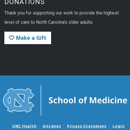
DONATIONS
Thank you for supporting our work to provide the highest
level of care to North Carolina’s older adults.
Make a Gift
UNC Health
Intranet
Privacy Statement
Login