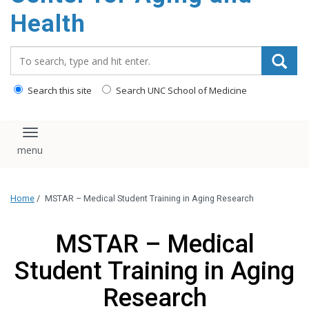
Health
Search_for:
Search this site
Search UNC School of Medicine
Toggle navigation
Home
/
MSTAR – Medical Student Training in Aging Research
MSTAR – Medical
Student Training in Aging
Research