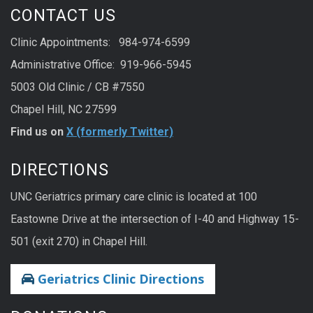
CONTACT US
Clinic Appointments: 984-974-6599
Administrative Office: 919-966-5945
5003 Old Clinic / CB #7550
Chapel Hill, NC 27599
Find us on
X (formerly Twitter)
DIRECTIONS
UNC Geriatrics primary care clinic is located at 100
Eastowne Drive at the intersection of I-40 and Highway 15-
501 (exit 270) in Chapel Hill.
Geriatrics Clinic Directions