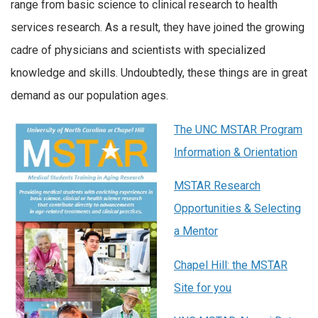
range from basic science to clinical research to health
services research. As a result, they have joined the growing
cadre of physicians and scientists with specialized
knowledge and skills. Undoubtedly, these things are in great
demand as our population ages.
The UNC MSTAR Program
Information & Orientation
MSTAR Research
Opportunities & Selecting
a Mentor
Chapel Hill: the MSTAR
Site for you