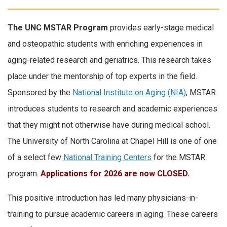
The UNC MSTAR Program
provides early-stage medical
and osteopathic students with enriching experiences in
aging-related research and geriatrics. This research takes
place under the mentorship of top experts in the field.
Sponsored by the
National Institute on Aging (NIA)
, MSTAR
introduces students to research and academic experiences
that they might not otherwise have during medical school.
The University of North Carolina at Chapel Hill is one of one
of a select few
National Training Centers
for the MSTAR
program.
Applications for 2026 are now CLOSED.
This positive introduction has led many physicians-in-
training to pursue academic careers in aging. These careers