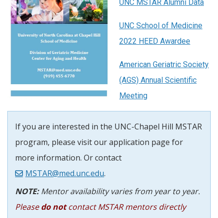
UNC MSTAR Alumni Data
UNC School of Medicine
2022 HEED Awardee
American Geriatric Society
(AGS) Annual Scientific
Meeting
If you are interested in the UNC-Chapel Hill MSTAR
program, please visit our application page for
more information. Or contact
MSTAR@med.unc.edu
.
NOTE:
Mentor availability varies from year to year.
Please
do not
contact MSTAR mentors directly