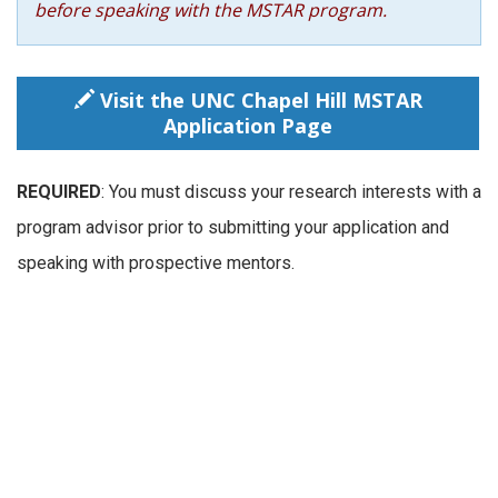
before speaking with the MSTAR program.
Visit the UNC Chapel Hill MSTAR
Application Page
REQUIRED
: You must discuss your research interests with a
program advisor prior to submitting your application and
speaking with prospective mentors.