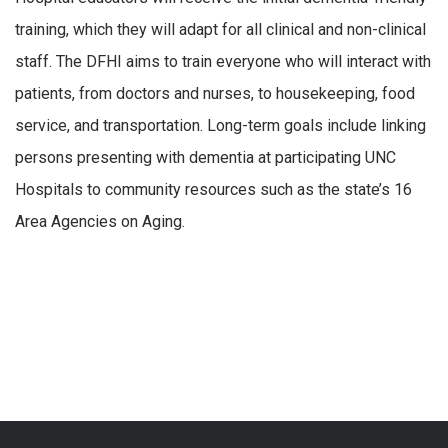
training, which they will adapt for all clinical and non-clinical
staff. The DFHI aims to train everyone who will interact with
patients, from doctors and nurses, to housekeeping, food
service, and transportation. Long-term goals include linking
persons presenting with dementia at participating UNC
Hospitals to community resources such as the state’s 16
Area Agencies on Aging.