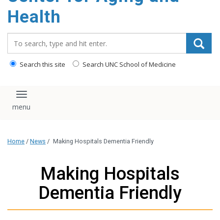
Health
Search_for:
Search this site
Search UNC School of Medicine
Toggle navigation
Home
/
News
/
Making Hospitals Dementia Friendly
Making Hospitals
Dementia Friendly