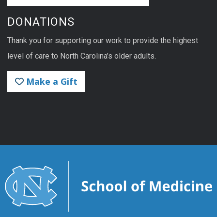
DONATIONS
Thank you for supporting our work to provide the highest
level of care to North Carolina’s older adults.
Make a Gift