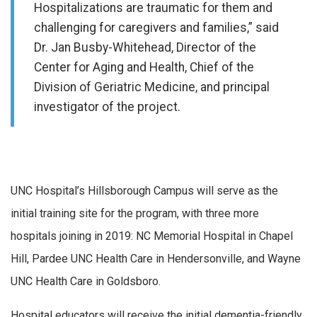
Hospitalizations are traumatic for them and
challenging for caregivers and families,” said
Dr. Jan Busby-Whitehead, Director of the
Center for Aging and Health, Chief of the
Division of Geriatric Medicine, and principal
investigator of the project.
UNC Hospital’s Hillsborough Campus will serve as the
initial training site for the program, with three more
hospitals joining in 2019: NC Memorial Hospital in Chapel
Hill, Pardee UNC Health Care in Hendersonville, and Wayne
UNC Health Care in Goldsboro.
Hospital educators will receive the initial dementia-friendly