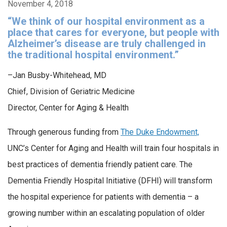
November 4, 2018
“We think of our hospital environment as a
place that cares for everyone, but people with
Alzheimer’s disease are truly challenged in
the traditional hospital environment.”
–Jan Busby-Whitehead, MD
Chief, Division of Geriatric Medicine
Director, Center for Aging & Health
Through generous funding from
The Duke Endowment,
UNC’s Center for Aging and Health will train four hospitals in
best practices of dementia friendly patient care. The
Dementia Friendly Hospital Initiative (DFHI) will transform
the hospital experience for patients with dementia – a
growing number within an escalating population of older