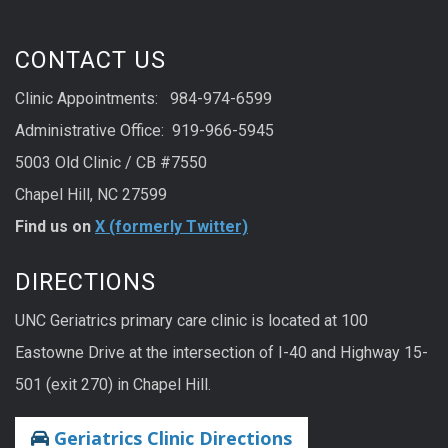
CONTACT US
Clinic Appointments: 984-974-6599
Administrative Office: 919-966-5945
5003 Old Clinic / CB #7550
Chapel Hill, NC 27599
Find us on
X (formerly Twitter)
DIRECTIONS
UNC Geriatrics primary care clinic is located at 100
Eastowne Drive at the intersection of I-40 and Highway 15-
501 (exit 270) in Chapel Hill.
Geriatrics Clinic Directions