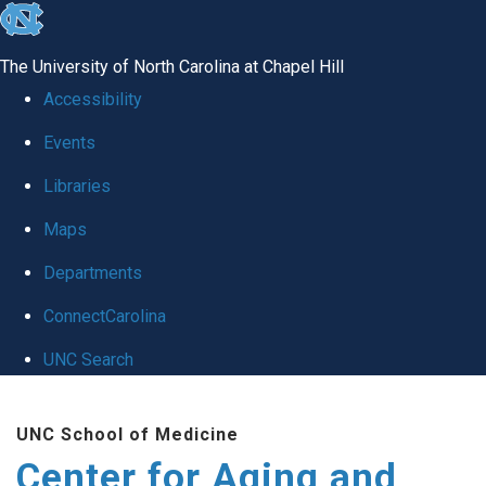
skip to the end of the global utility bar
The University of North Carolina at Chapel Hill
Accessibility
Events
Libraries
Maps
Departments
ConnectCarolina
UNC Search
Skip to main content
UNC School of Medicine
Center for Aging and