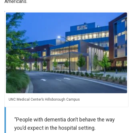
Americans.
UNC Medical Center’s Hillsborough Campus
“People with dementia don’t behave the way
you’d expect in the hospital setting.