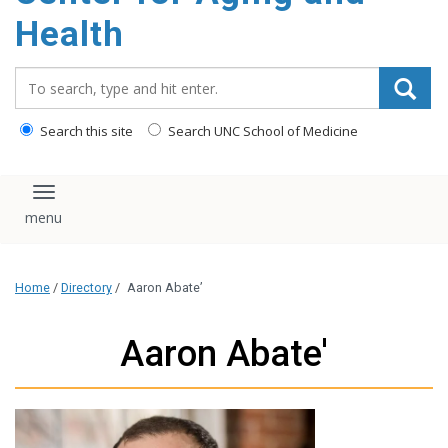
Health
Search_for:
Search this site
Search UNC School of Medicine
Toggle navigation
Home
/
Directory
/
Aaron Abate’
Aaron Abate'