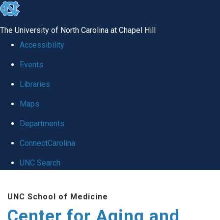
skip to the end of the global utility bar
The University of North Carolina at Chapel Hill
Accessibility
Events
Libraries
Maps
Departments
ConnectCarolina
UNC Search
Skip to main content
UNC School of Medicine
Center for Aging and