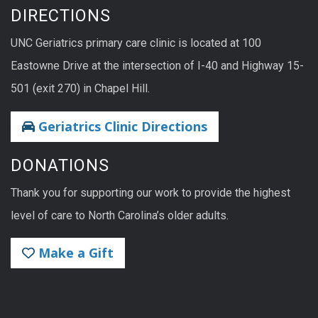
DIRECTIONS
UNC Geriatrics primary care clinic is located at 100
Eastowne Drive at the intersection of I-40 and Highway 15-
501 (exit 270) in Chapel Hill.
Geriatrics Clinic Directions
DONATIONS
Thank you for supporting our work to provide the highest
level of care to North Carolina’s older adults.
Make a Gift