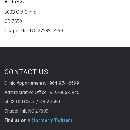
Address
5003 Old Clinic
CB 7550
Chapel Hill
,
NC
27599-7550
CONTACT US
Clinic Appointments: 984-974-6599
Administrative Office: 919-966-5945
5003 Old Clinic / CB #7550
Chapel Hill, NC 27599
Find us on
X (formerly Twitter)