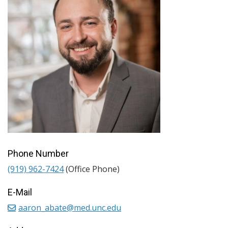
Phone Number
(919) 962-7424
(Office Phone)
E-Mail
aaron_abate@med.unc.edu