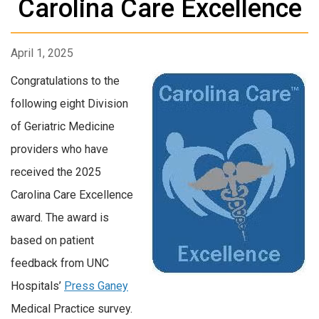
Carolina Care Excellence
April 1, 2025
Congratulations to the
following eight Division
of Geriatric Medicine
providers who have
received the
2025
Carolina Care Excellence
award.
The award is
based on patient
feedback from UNC
Hospitals’
Press Ganey
Medical Practice survey.