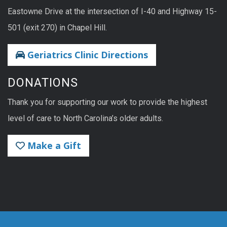
Eastowne Drive at the intersection of I-40 and Highway 15-
501 (exit 270) in Chapel Hill.
Geriatrics Clinic Directions
DONATIONS
Thank you for supporting our work to provide the highest
level of care to North Carolina’s older adults.
Make a Gift