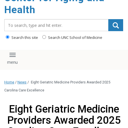
Health
Search_for:
Search this site
Search UNC School of Medicine
Toggle navigation
Home
/
News
/
Eight Geriatric Medicine Providers Awarded 2025
Carolina Care Excellence
Eight Geriatric Medicine
Providers Awarded 2025