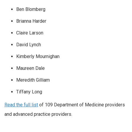
Ben Blomberg
Brianna Harder
Claire Larson
David Lynch
Kimberly Mournighan
Maureen Dale
Meredith Gilliam
Tiffany Long
Read the full list
of 109 Department of Medicine providers
and advanced practice providers.