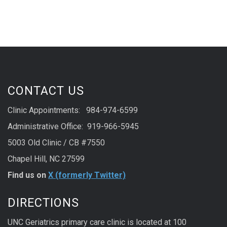
CONTACT US
Clinic Appointments: 984-974-6599
Administrative Office: 919-966-5945
5003 Old Clinic / CB #7550
Chapel Hill, NC 27599
Find us on
X (formerly Twitter)
DIRECTIONS
UNC Geriatrics primary care clinic is located at 100