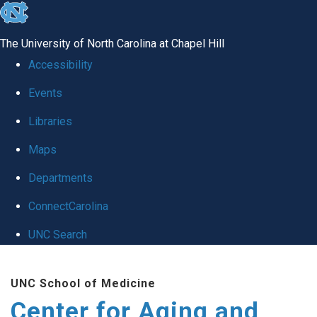
skip to the end of the global utility bar
The University of North Carolina at Chapel Hill
Accessibility
Events
Libraries
Maps
Departments
ConnectCarolina
UNC Search
Skip to main content
UNC School of Medicine
Center for Aging and