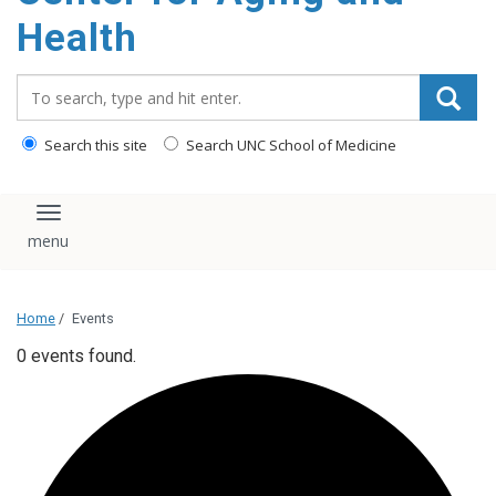
Health
Search_for:
Search this site
Search UNC School of Medicine
Toggle navigation
Home
/
Events
0 events found.