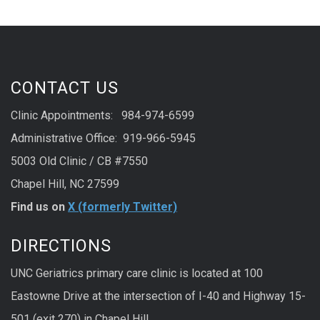
CONTACT US
Clinic Appointments: 984-974-6599
Administrative Office: 919-966-5945
5003 Old Clinic / CB #7550
Chapel Hill, NC 27599
Find us on
X (formerly Twitter)
DIRECTIONS
UNC Geriatrics primary care clinic is located at 100
Eastowne Drive at the intersection of I-40 and Highway 15-
501 (exit 270) in Chapel Hill.