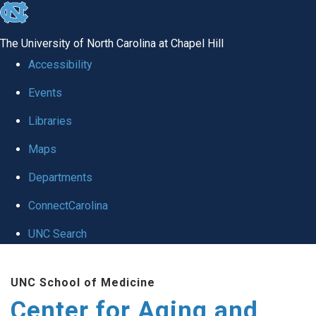
skip to the end of the global utility bar
The University of North Carolina at Chapel Hill
Accessibility
Events
Libraries
Maps
Departments
ConnectCarolina
UNC Search
Skip to main content
UNC School of Medicine
Center for Aging and