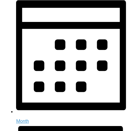
Month