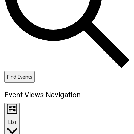
Find Events
Event Views Navigation
List