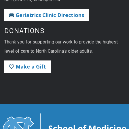
Geriatrics Clinic Directions
DONATIONS
Thank you for supporting our work to provide the highest
level of care to North Carolina’s older adults.
Make a Gift