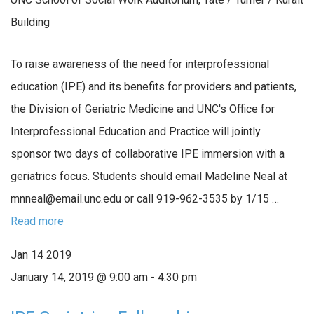
Building
To raise awareness of the need for interprofessional
education (IPE) and its benefits for providers and patients,
the Division of Geriatric Medicine and UNC's Office for
Interprofessional Education and Practice will jointly
sponsor two days of collaborative IPE immersion with a
geriatrics focus. Students should email Madeline Neal at
mnneal@email.unc.edu or call 919-962-3535 by 1/15 …
Read more
Jan
14
2019
January 14, 2019 @ 9:00 am
-
4:30 pm