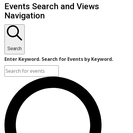
Events Search and Views
Navigation
Search
Enter Keyword. Search for Events by Keyword.