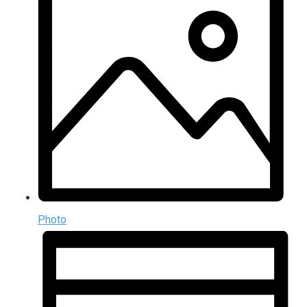
Photo