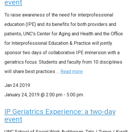
event
To raise awareness of the need for interprofessional
education (IPE) and its benefits for both providers and
patients, UNC's Center for Aging and Health and the Office
for Interprofessional Education & Practice will jointly
sponsor two days of collaborative IPE immersion with a
geriatrics focus. Students and faculty from 10 disciplines
will share best practices …
Read more
Jan
24
2019
January 24, 2019 @ 2:00 pm
-
5:00 pm
IP Geriatrics Experience: a two-day
event
UNC School of Social Work Auditorium, Tate / Turner / Kuralt