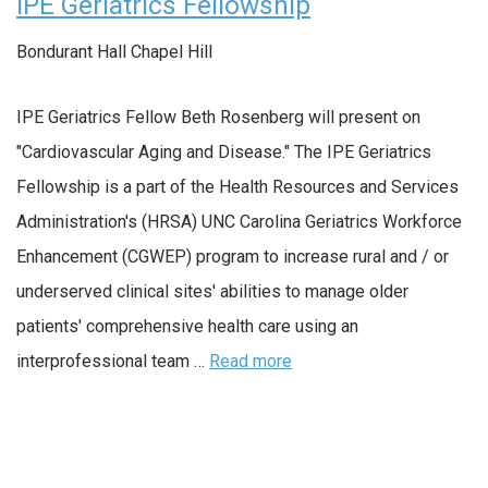
IPE Geriatrics Fellowship
Bondurant Hall
Chapel Hill
IPE Geriatrics Fellow Beth Rosenberg will present on
"Cardiovascular Aging and Disease." The IPE Geriatrics
Fellowship is a part of the Health Resources and Services
Administration's (HRSA) UNC Carolina Geriatrics Workforce
Enhancement (CGWEP) program to increase rural and / or
underserved clinical sites' abilities to manage older
patients' comprehensive health care using an
interprofessional team …
Read more