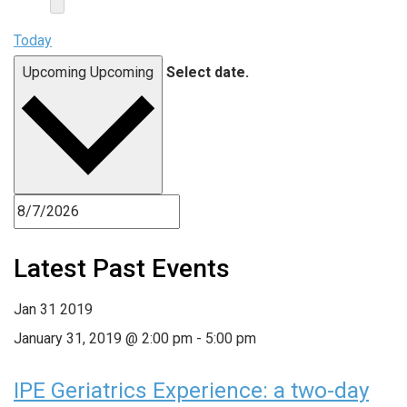
Today
Upcoming
Upcoming
Select date.
Latest Past Events
Jan
31
2019
January 31, 2019 @ 2:00 pm
-
5:00 pm
IPE Geriatrics Experience: a two-day