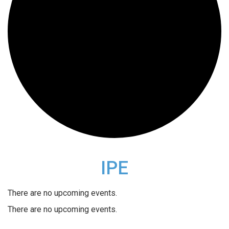
IPE
There are no upcoming events.
There are no upcoming events.