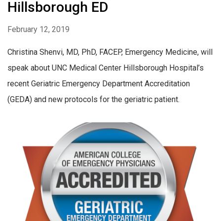
Hillsborough ED
February 12, 2019
Christina Shenvi, MD, PhD, FACEP, Emergency Medicine, will
speak about UNC Medical Center Hillsborough Hospital’s
recent Geriatric Emergency Department Accreditation
(GEDA) and new protocols for the geriatric patient.