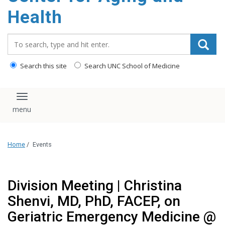
Health
Search_for:
Search this site
Search UNC School of Medicine
Toggle navigation
Home
/
Events
Division Meeting | Christina
Shenvi, MD, PhD, FACEP, on
Geriatric Emergency Medicine @