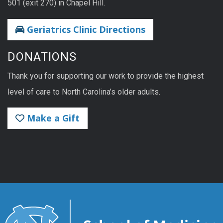
501 (exit 270) in Chapel Hill.
Geriatrics Clinic Directions
DONATIONS
Thank you for supporting our work to provide the highest
level of care to North Carolina’s older adults.
Make a Gift