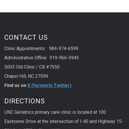
CONTACT US
Clinic Appointments: 984-974-6599
Administrative Office: 919-966-5945
5003 Old Clinic / CB #7550
Chapel Hill, NC 27599
Find us on
X (formerly Twitter)
DIRECTIONS
UNC Geriatrics primary care clinic is located at 100
Eastowne Drive at the intersection of I-40 and Highway 15-