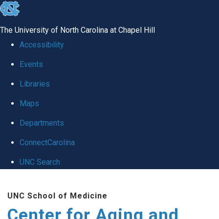
skip to the end of the global utility bar
The University of North Carolina at Chapel Hill
Accessibility
Events
Libraries
Maps
Departments
ConnectCarolina
UNC Search
Skip to main content
UNC School of Medicine
Center for Aging and