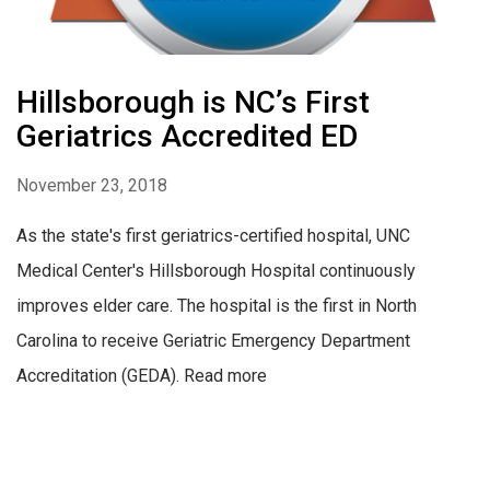
Hillsborough is NC’s First
Geriatrics Accredited ED
November 23, 2018
As the state's first geriatrics-certified hospital, UNC
Medical Center's Hillsborough Hospital continuously
improves elder care. The hospital is the first in North
Carolina to receive Geriatric Emergency Department
Accreditation (GEDA). Read more