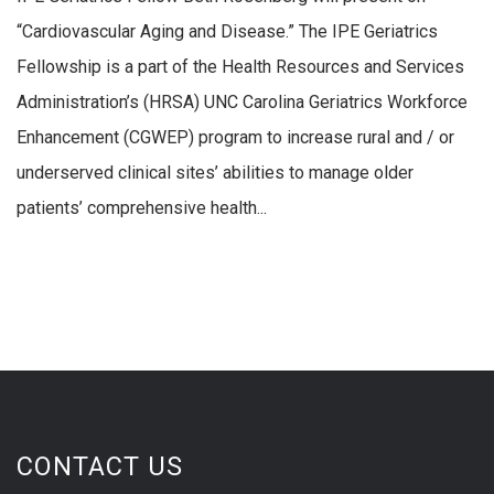
“Cardiovascular Aging and Disease.” The IPE Geriatrics
Fellowship is a part of the Health Resources and Services
Administration’s (HRSA) UNC Carolina Geriatrics Workforce
Enhancement (CGWEP) program to increase rural and / or
underserved clinical sites’ abilities to manage older
patients’ comprehensive health...
CONTACT US