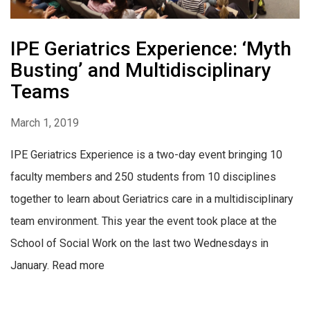
IPE Geriatrics Experience: ‘Myth
Busting’ and Multidisciplinary
Teams
March 1, 2019
IPE Geriatrics Experience is a two-day event bringing 10
faculty members and 250 students from 10 disciplines
together to learn about Geriatrics care in a multidisciplinary
team environment. This year the event took place at the
School of Social Work on the last two Wednesdays in
January. Read more