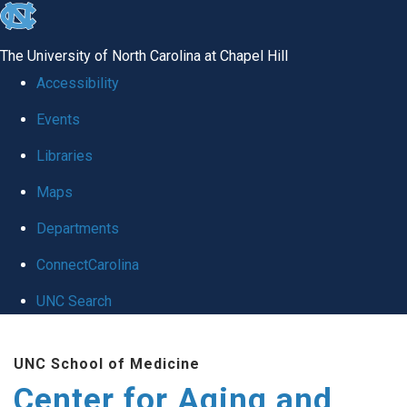
skip to the end of the global utility bar
The University of North Carolina at Chapel Hill
Accessibility
Events
Libraries
Maps
Departments
ConnectCarolina
UNC Search
Skip to main content
UNC School of Medicine
Center for Aging and