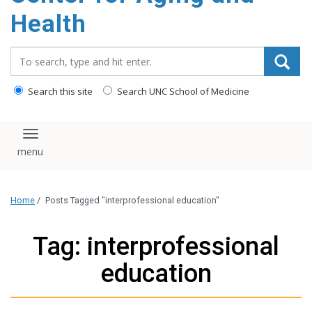
Health
Search_for:
Search this site
Search UNC School of Medicine
Toggle navigation
Home
/
Posts Tagged "interprofessional education"
Tag: interprofessional
education