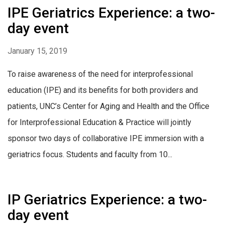
IPE Geriatrics Experience: a two-
day event
January 15, 2019
To raise awareness of the need for interprofessional
education (IPE) and its benefits for both providers and
patients, UNC’s Center for Aging and Health and the Office
for Interprofessional Education & Practice will jointly
sponsor two days of collaborative IPE immersion with a
geriatrics focus. Students and faculty from 10...
IP Geriatrics Experience: a two-
day event