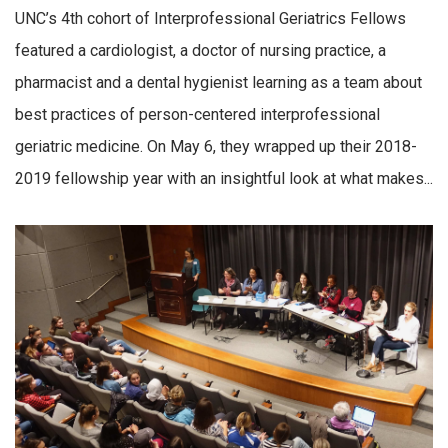
UNC’s 4th cohort of Interprofessional Geriatrics Fellows
featured a cardiologist, a doctor of nursing practice, a
pharmacist and a dental hygienist learning as a team about
best practices of person-centered interprofessional
geriatric medicine. On May 6, they wrapped up their 2018-
2019 fellowship year with an insightful look at what makes...