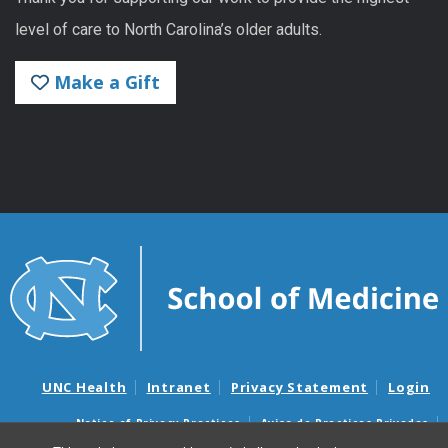
level of care to North Carolina’s older adults.
Make a Gift
UNC Health
Intranet
Privacy Statement
Login
Notice of Privacy Practices
Aviso de Practicas Privadas