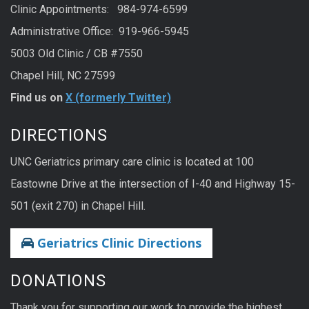
Clinic Appointments: 984-974-6599
Administrative Office: 919-966-5945
5003 Old Clinic / CB #7550
Chapel Hill, NC 27599
Find us on
X (formerly Twitter)
DIRECTIONS
UNC Geriatrics primary care clinic is located at 100
Eastowne Drive at the intersection of I-40 and Highway 15-
501 (exit 270) in Chapel Hill.
Geriatrics Clinic Directions
DONATIONS
Thank you for supporting our work to provide the highest