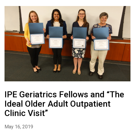
IPE Geriatrics Fellows and “The
Ideal Older Adult Outpatient
Clinic Visit”
May 16, 2019