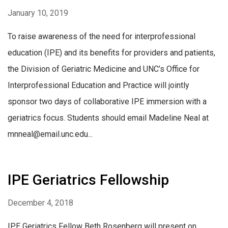
January 10, 2019
To raise awareness of the need for interprofessional
education (IPE) and its benefits for providers and patients,
the Division of Geriatric Medicine and UNC’s Office for
Interprofessional Education and Practice will jointly
sponsor two days of collaborative IPE immersion with a
geriatrics focus. Students should email Madeline Neal at
mnneal@email.unc.edu...
IPE Geriatrics Fellowship
December 4, 2018
IPE Geriatrics Fellow Beth Rosenberg will present on