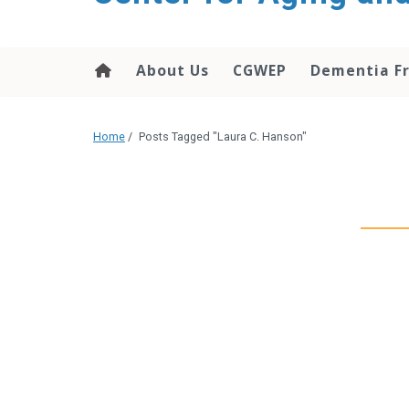
About Us
CGWEP
Dementia Fr
Home
/
Posts Tagged "Laura C. Hanson"