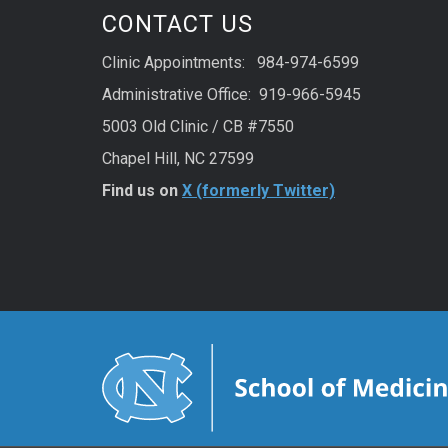
CONTACT US
Clinic Appointments: 984-974-6599
Administrative Office: 919-966-5945
5003 Old Clinic / CB #7550
Chapel Hill, NC 27599
Find us on
X (formerly Twitter)