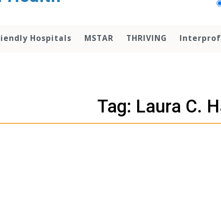
iendly Hospitals
MSTAR
THRIVING
Interprof
Tag: Laura C. 