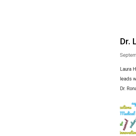
Dr.
Septem
Laura H
leads w
Dr. Ron