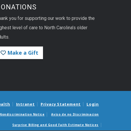
DONATIONS
hank you for supporting our work to provide the
ghest level of care to North Carolina’s older
ults.
Make a Gift
ealth
Intranet
Privacy Statement
Login
Nondiscrimination Notice
Aviso de no Discriminacion
Surprise Billing and Good Faith Estimate Notices