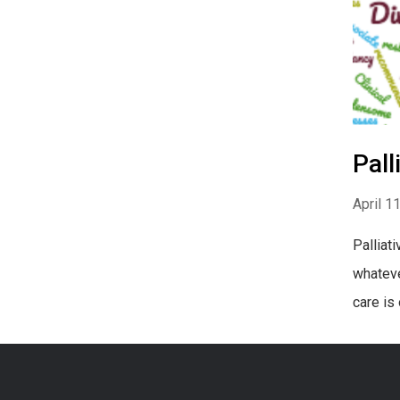
Pall
April 1
Palliat
whateve
care is 