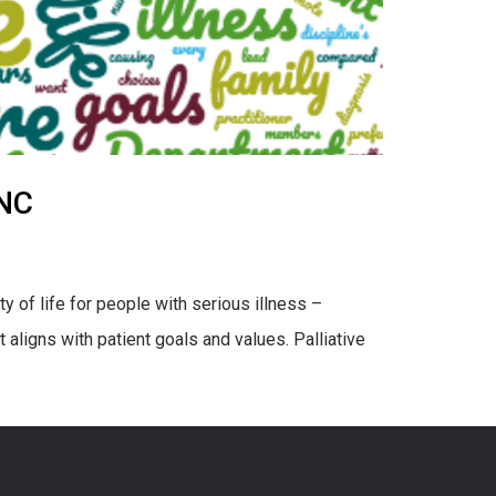
UNC
y of life for people with serious illness –
aligns with patient goals and values. Palliative