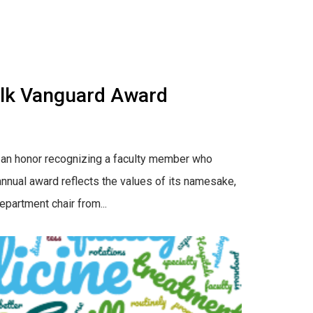
alk Vanguard Award
 an honor recognizing a faculty member who
annual award reflects the values of its namesake,
partment chair from...