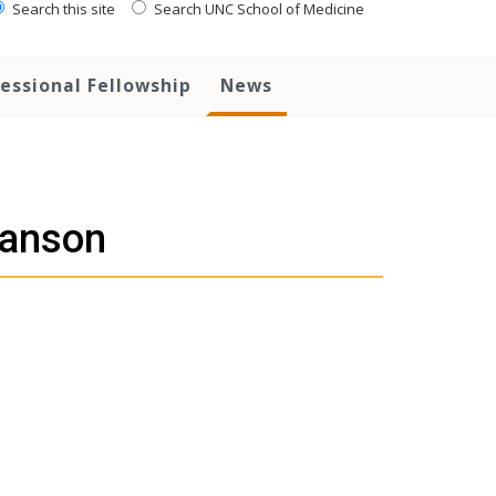
Search this site
Search UNC School of Medicine
essional Fellowship
News
Hanson