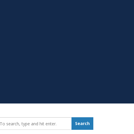
earch_for:
Search