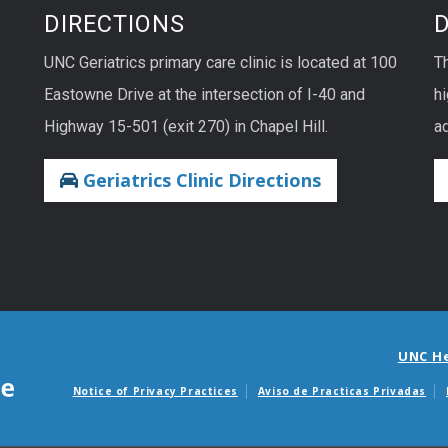
DIRECTIONS
UNC Geriatrics primary care clinic is located at 100
T
Eastowne Drive at the intersection of I-40 and
hi
Highway 15-501 (exit 270) in Chapel Hill.
ad
Geriatrics Clinic Directions
UNC H
Notice of Privacy Practices
Aviso de Practicas Privadas