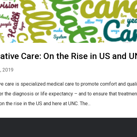
iative Care: On the Rise in US and 
1, 2019
ive care is specialized medical care to promote comfort and qualit
r the diagnosis or life expectancy – and to ensure that treatment 
on the rise in the US and here at UNC. The...