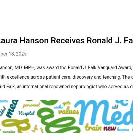
 Laura Hanson Receives Ronald J. F
ber 18, 2025
anson, MD, MPH, was award the Ronald J. Falk Vanguard Award,
ith excellence across patient care, discovery and teaching. The 
ald Falk, an international renowned nephrologist who served as de