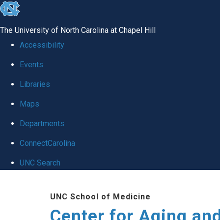
skip to the end of the global utility bar
The University of North Carolina at Chapel Hill
Accessibility
Events
Libraries
Maps
Departments
ConnectCarolina
UNC Search
Skip to main content
UNC School of Medicine
Center for Aging an