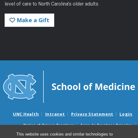
level of care to North Carolina’s older adults.
Make a Gift
UNC Health
Intranet
Privacy Statement
Login
Notice of Privacy Practices
Aviso de Practicas Privadas
Nondiscrimination Notice
Aviso de no Discriminacion
This website uses cookies and similar technologies to