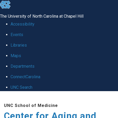
skip to the end of the global utility bar
The University of North Carolina at Chapel Hill
Accessibility
Events
Libraries
Maps
Departments
ConnectCarolina
UNC Search
Skip to main content
UNC School of Medicine
Center for Aging and