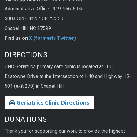
Administrative Office: 919-966-5945
5003 Old Clinic / CB #7550
Chapel Hill, NC 27599
Find us on
X (formerly Twitter)
DIRECTIONS
UNC Geriatrics primary care clinic is located at 100
Eastowne Drive at the intersection of I-40 and Highway 15-
501 (exit 270) in Chapel Hill.
Geriatrics Clinic Directions
DONATIONS
Thank you for supporting our work to provide the highest