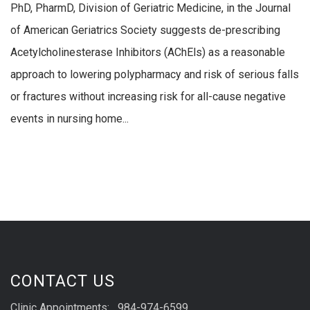
PhD, PharmD, Division of Geriatric Medicine, in the Journal
of American Geriatrics Society suggests de-prescribing
Acetylcholinesterase Inhibitors (AChEls) as a reasonable
approach to lowering polypharmacy and risk of serious falls
or fractures without increasing risk for all-cause negative
events in nursing home...
CONTACT US
Clinic Appointments: 984-974-6599