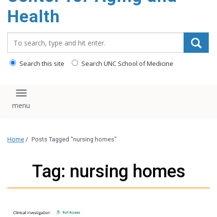
Health
Search_for:
Search this site
Search UNC School of Medicine
Toggle navigation
Home
/
Posts Tagged "nursing homes"
Tag: nursing homes