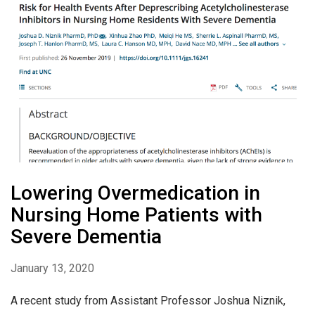
Lowering Overmedication in
Nursing Home Patients with
Severe Dementia
January 13, 2020
A recent study from Assistant Professor Joshua Niznik,