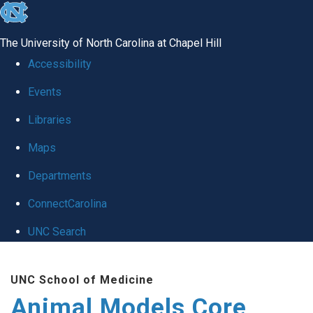
skip
to
The University of North Carolina at Chapel Hill
the
Accessibility
end
Events
of
Libraries
the
global
Maps
utility
Departments
bar
ConnectCarolina
UNC Search
Skip
UNC School of Medicine
to
Animal Models Core
main