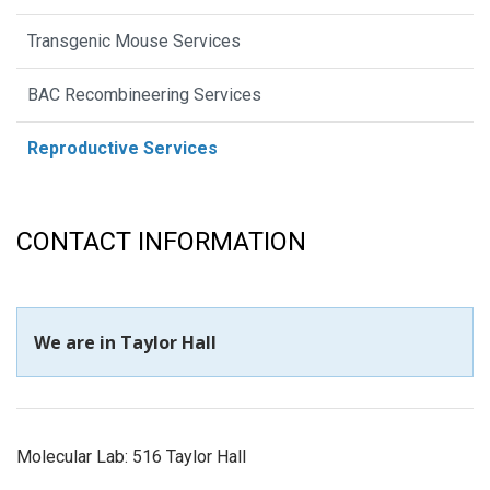
Transgenic Mouse Services
BAC Recombineering Services
Reproductive Services
CONTACT INFORMATION
We are in Taylor Hall
Molecular Lab: 516 Taylor Hall