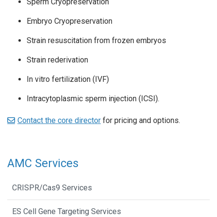
Sperm Cryopreservation
Embryo Cryopreservation
Strain resuscitation from frozen embryos
Strain rederivation
In vitro fertilization (IVF)
Intracytoplasmic sperm injection (ICSI).
Contact the core director
for pricing and options.
AMC Services
CRISPR/Cas9 Services
ES Cell Gene Targeting Services