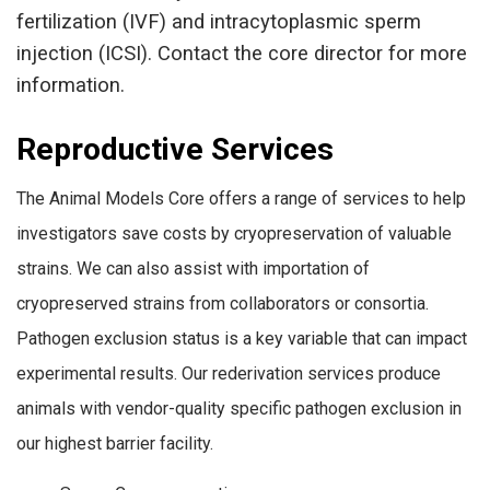
fertilization (IVF) and intracytoplasmic sperm
injection (ICSI). Contact the core director for more
information.
Reproductive Services
The Animal Models Core offers a range of services to help
investigators save costs by cryopreservation of valuable
strains. We can also assist with importation of
cryopreserved strains from collaborators or consortia.
Pathogen exclusion status is a key variable that can impact
experimental results. Our rederivation services produce
animals with vendor-quality specific pathogen exclusion in
our highest barrier facility.