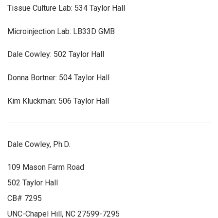
Tissue Culture Lab: 534 Taylor Hall
Microinjection Lab: LB33D GMB
Dale Cowley: 502 Taylor Hall
Donna Bortner: 504 Taylor Hall
Kim Kluckman: 506 Taylor Hall
Dale Cowley, Ph.D.
109 Mason Farm Road
502 Taylor Hall
CB# 7295
UNC-Chapel Hill, NC 27599-7295