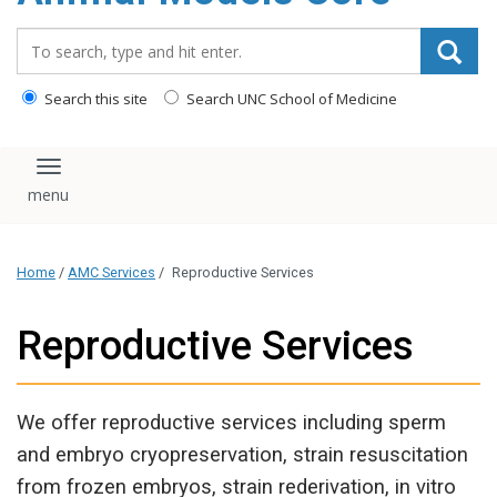
content
Search_for:
Search this site
Search UNC School of Medicine
Toggle navigation
Home
/
AMC Services
/
Reproductive Services
Reproductive Services
We offer reproductive services including sperm
and embryo cryopreservation, strain resuscitation
from frozen embryos, strain rederivation, in vitro