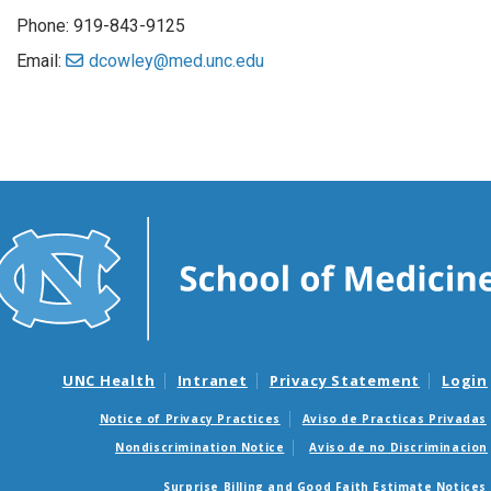
Phone: 919-843-9125
Email:
dcowley@med.unc.edu
UNC Health
Intranet
Privacy Statement
Login
Notice of Privacy Practices
Aviso de Practicas Privadas
Nondiscrimination Notice
Aviso de no Discriminacion
Surprise Billing and Good Faith Estimate Notices