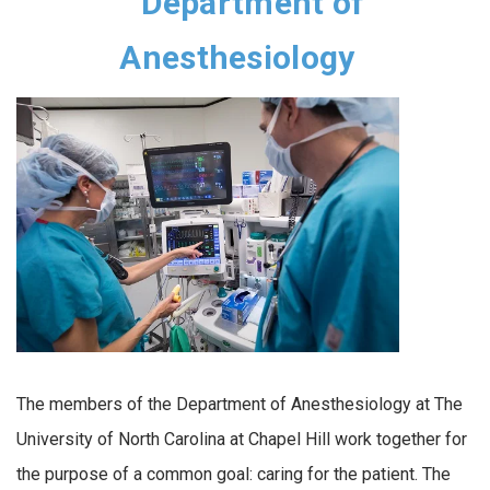
Department of
Anesthesiology
The members of the Department of Anesthesiology at The
University of North Carolina at Chapel Hill work together for
the purpose of a common goal: caring for the patient. The