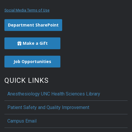
Social Media Terms of Use
Department SharePoint
Make a Gift
Job Opportunities
QUICK LINKS
Anesthesiology UNC Health Sciences Library
Patient Safety and Quality Improvement
Campus Email