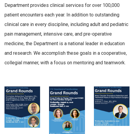
Department provides clinical services for over 100,000
patient encounters each year. In addition to outstanding
clinical care in every discipline, including adult and pediatric
pain management, intensive care, and pre-operative
medicine, the Department is a national leader in education
and research. We accomplish these goals in a cooperative,
collegial manner, with a focus on mentoring and teamwork.