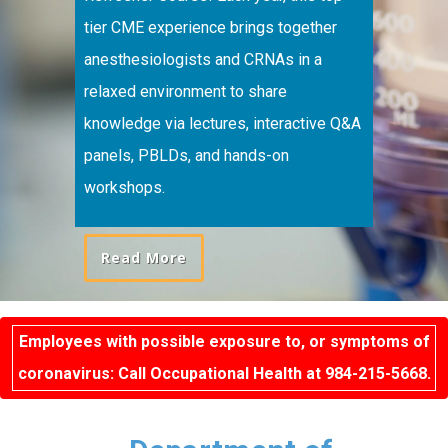
tier CME experience brings together
anesthesiologists and CRNAs in a
relaxed environment to share
knowledge via lectures, interactive Q&A
panels, PBLDs, and hands-on
workshops.
Read More
Employees with possible exposure to, or symptoms of
coronavirus: Call Occupational Health at 984-215-5668.