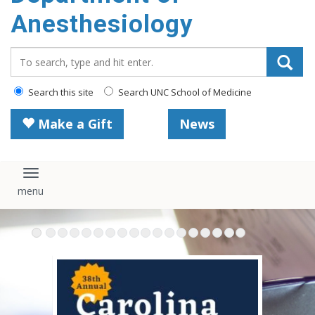
content
Anesthesiology
Search_for:
Search this site
Search UNC School of Medicine
Make a Gift
News
Toggle navigation