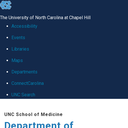
skip
to
The University of North Carolina at Chapel Hill
the
Accessibility
end
Events
of
Libraries
the
global
Maps
utility
Departments
bar
ConnectCarolina
UNC Search
Skip
UNC School of Medicine
to
Department of
main