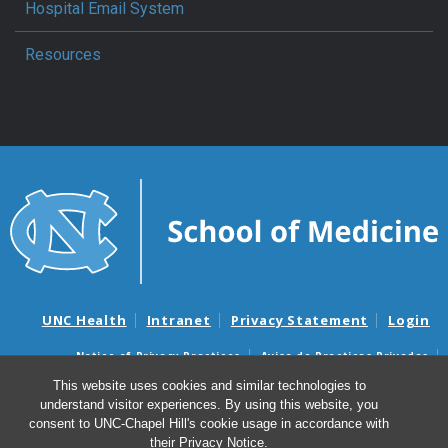
Hospital Email System
Resources
UNC Health
Intranet
Privacy Statement
Login
Notice of Privacy Practices
Aviso de Practicas Privadas
Nondiscrimination Notice
Aviso de no Discriminacion
This website uses cookies and similar technologies to
understand visitor experiences. By using this website, you
Surprise Billing and Good Faith Estimate Notices
consent to UNC-Chapel Hill's cookie usage in accordance with
Avisos de facturas médicas sorpresas y avisos de presupuestos de
their
Privacy Notice
.