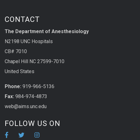
CONTACT
The Department of Anesthesiology
N2198 UNC Hospitals
CB# 7010
Chapel Hill NC 27599-7010
United States
Phone:
919-966-5136
Fax:
984-974-4873
web@aims.unc.edu
FOLLOW US ON