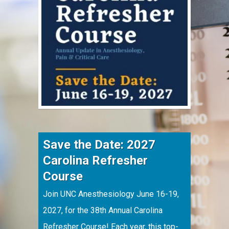
Save the Date: 2027
Carolina Refresher
Course
Join UNC Anesthesiology June 16-19,
2027, for the 38th Annual Carolina
Refresher Course! Each year, this top-