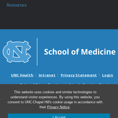
Resources
UNC Health
Intranet
Privacy Statement
Login
Notice of Privacy Practices
Aviso de Practicas Privadas
Nondiscrimination Notice
Aviso de no Discriminacion
This website uses cookies and similar technologies to
understand visitor experiences. By using this website, you
Surprise Billing and Good Faith Estimate Notices
consent to UNC-Chapel Hill's cookie usage in accordance with
Avisos de facturas médicas sorpresas y avisos de presupuestos de
their
Privacy Notice
.
buena fe
I Accept