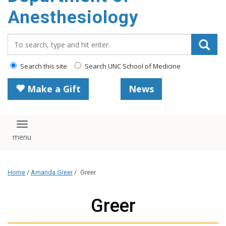
content
Anesthesiology
Search_for:
Search this site
Search UNC School of Medicine
Make a Gift
News
Toggle navigation
Home
/
Amanda Greer
/
Greer
Greer