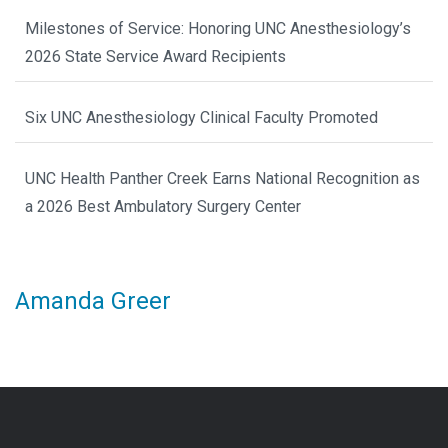
Milestones of Service: Honoring UNC Anesthesiology’s
2026 State Service Award Recipients
Six UNC Anesthesiology Clinical Faculty Promoted
UNC Health Panther Creek Earns National Recognition as
a 2026 Best Ambulatory Surgery Center
Amanda Greer