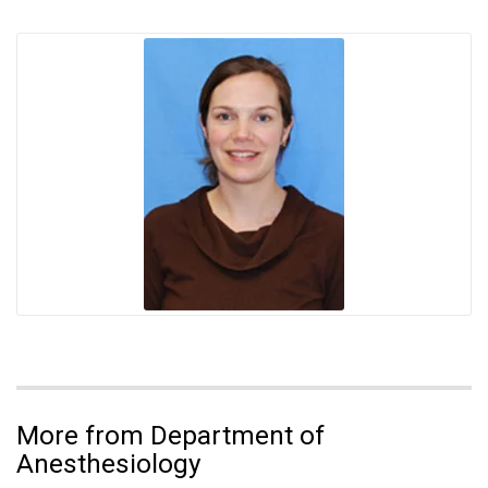
More from Department of
Anesthesiology