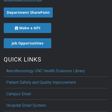
Department SharePoint
Make a Gift
Job Opportunities
QUICK LINKS
Anesthesiology UNC Health Sciences Library
Patient Safety and Quality Improvement
Campus Email
Hospital Email System