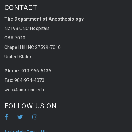
CONTACT
The Department of Anesthesiology
N2198 UNC Hospitals
CB# 7010
Chapel Hill NC 27599-7010
United States
Phone:
919-966-5136
Fax:
984-974-4873
web@aims.unc.edu
FOLLOW US ON
Social Media Terms of Use