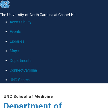
skip
to
The University of North Carolina at Chapel Hill
the
Accessibility
end
Events
of
Libraries
the
global
Maps
utility
Departments
bar
ConnectCarolina
UNC Search
Skip
UNC School of Medicine
to
Department of
main