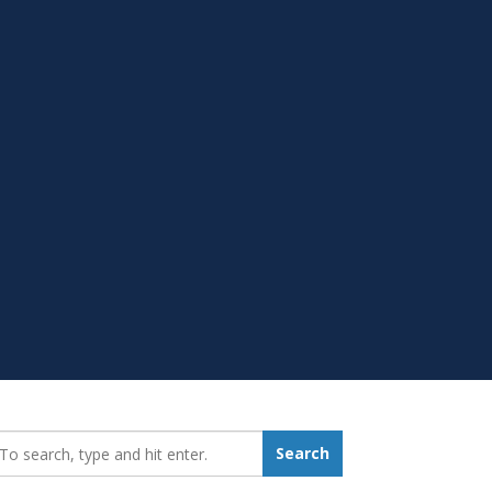
earch_for:
Search