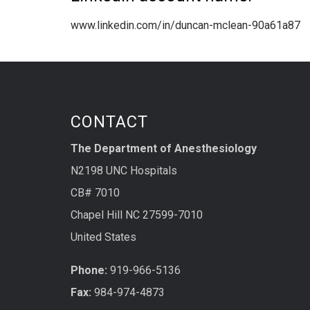
www.linkedin.com/in/duncan-mclean-90a61a87
CONTACT
The Department of Anesthesiology
N2198 UNC Hospitals
CB# 7010
Chapel Hill NC 27599-7010
United States
Phone:
919-966-5136
Fax:
984-974-4873