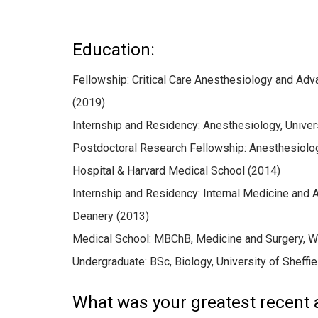
Education:
Fellowship: Critical Care Anesthesiology and Adv
(2019)
Internship and Residency: Anesthesiology, Univer
Postdoctoral Research Fellowship: Anesthesiolog
Hospital & Harvard Medical School (2014)
Internship and Residency: Internal Medicine and 
Deanery (2013)
Medical School: MBChB, Medicine and Surgery, W
Undergraduate: BSc, Biology, University of Sheffie
What was your greatest recent