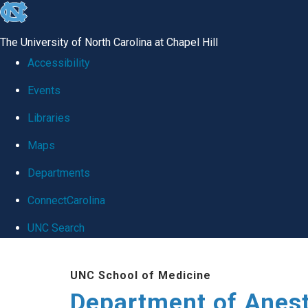
skip
to
The University of North Carolina at Chapel Hill
the
Accessibility
end
Events
of
Libraries
the
global
Maps
utility
Departments
bar
ConnectCarolina
UNC Search
Skip
UNC School of Medicine
to
Department of Anes
main