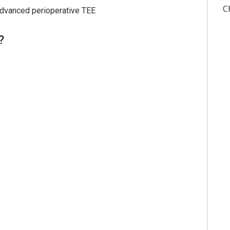
C
advanced perioperative TEE
?