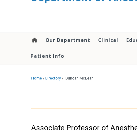
content
Our Department
Clinical
Edu
Patient Info
Home
/
Directory
/
Duncan McLean
Associate Professor of Anesth