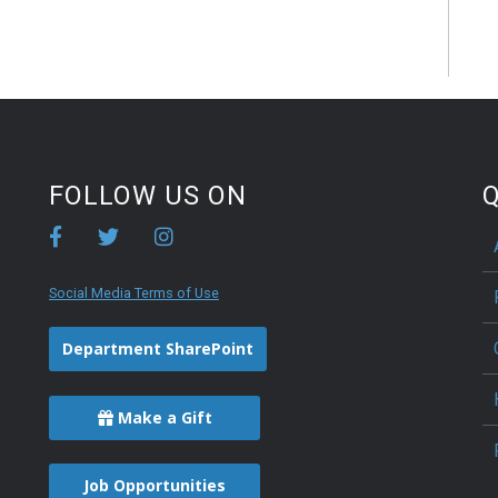
FOLLOW US ON
Q
Social Media Terms of Use
Department SharePoint
Make a Gift
Job Opportunities