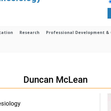
cation
Research
Professional Development &
Duncan McLean
esiology