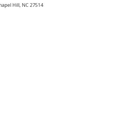
hapel Hill
,
NC
27514