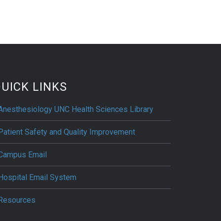
UICK LINKS
Anesthesiology UNC Health Sciences Library
Patient Safety and Quality Improvement
Campus Email
Hospital Email System
Resources