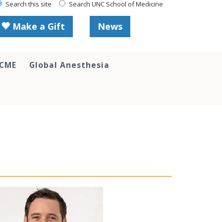
Search this site
Search UNC School of Medicine
Make a Gift
News
 CME
Global Anesthesia