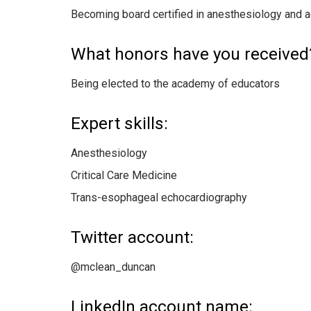
Becoming board certified in anesthesiology and 
What honors have you received
Being elected to the academy of educators
Expert skills:
Anesthesiology
Critical Care Medicine
Trans-esophageal echocardiography
Twitter account:
@mclean_duncan
LinkedIn account name: