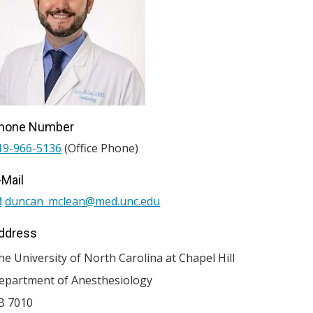
hone Number
19-966-5136
(Office Phone)
-Mail
duncan_mclean@med.unc.edu
ddress
he University of North Carolina at Chapel Hill
epartment of Anesthesiology
B 7010