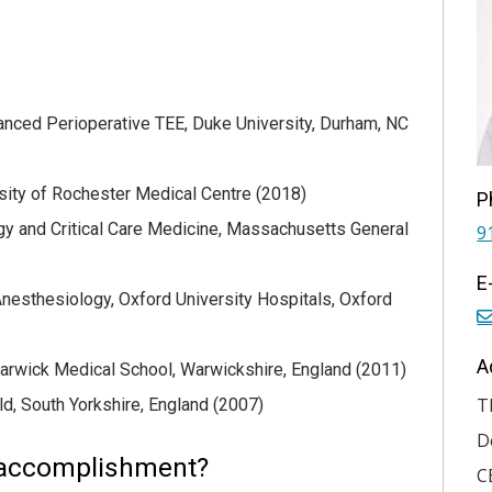
anced Perioperative TEE, Duke University, Durham, NC
sity of Rochester Medical Centre (2018)
P
y and Critical Care Medicine, Massachusetts General
9
E
Anesthesiology, Oxford University Hospitals, Oxford
A
arwick Medical School, Warwickshire, England (2011)
T
ld, South Yorkshire, England (2007)
D
 accomplishment?
C