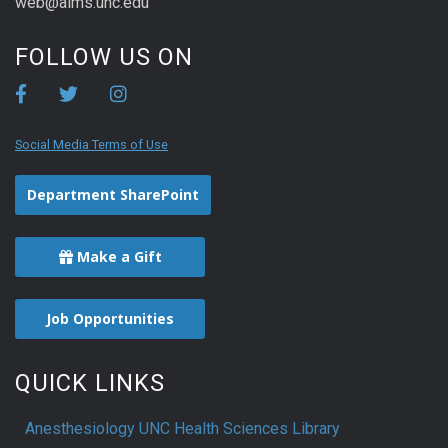
web@aims.unc.edu
FOLLOW US ON
Social Media Terms of Use
Department SharePoint
Make a Gift
Job Opportunities
QUICK LINKS
Anesthesiology UNC Health Sciences Library