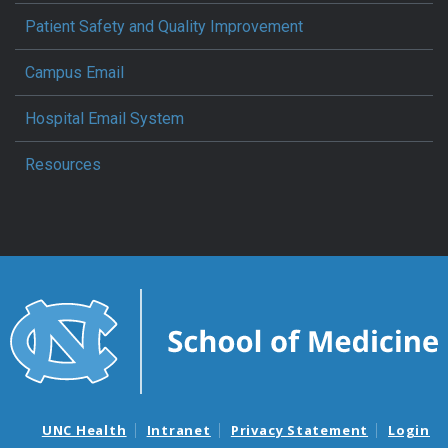
Patient Safety and Quality Improvement
Campus Email
Hospital Email System
Resources
UNC Health
Intranet
Privacy Statement
Login