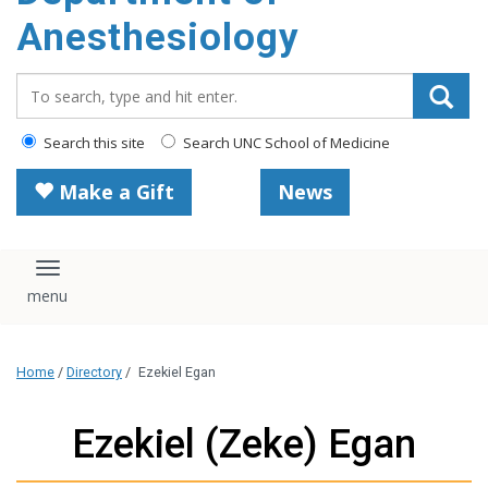
content
Anesthesiology
Search_for:
Search this site
Search UNC School of Medicine
Make a Gift
News
Toggle navigation
Home
/
Directory
/
Ezekiel Egan
Ezekiel (Zeke) Egan