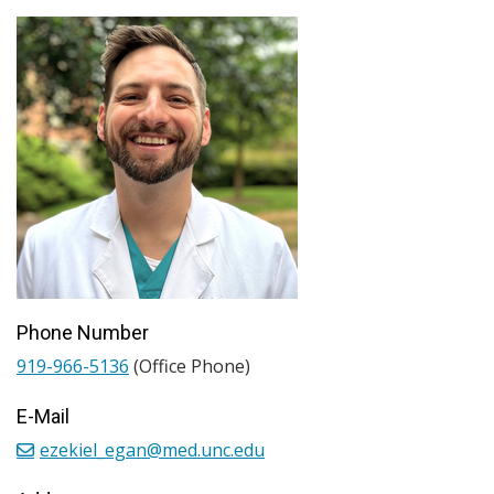
Phone Number
919-966-5136
(Office Phone)
E-Mail
ezekiel_egan@med.unc.edu