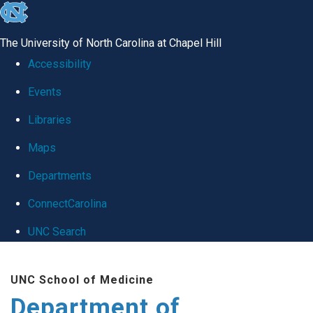
skip
to
The University of North Carolina at Chapel Hill
the
Accessibility
end
Events
of
Libraries
the
global
Maps
utility
Departments
bar
ConnectCarolina
UNC Search
Skip
UNC School of Medicine
to
Department of
main