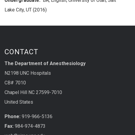
Undergraduate:
BA, English, University of Utah, Salt
Lake City, UT (2016)
CONTACT
The Department of Anesthesiology
N2198 UNC Hospitals
CB# 7010
Chapel Hill NC 27599-7010
United States
Phone:
919-966-5136
Fax:
984-974-4873