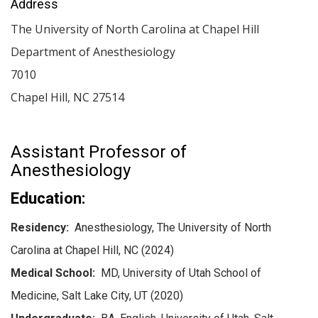
Address
The University of North Carolina at Chapel Hill
Department of Anesthesiology
7010
Chapel Hill
,
NC
27514
Assistant Professor of
Anesthesiology
Education:
Residency:
Anesthesiology, The University of North
Carolina at Chapel Hill, NC (2024)
Medical School:
MD, University of Utah School of
Medicine, Salt Lake City, UT (2020)