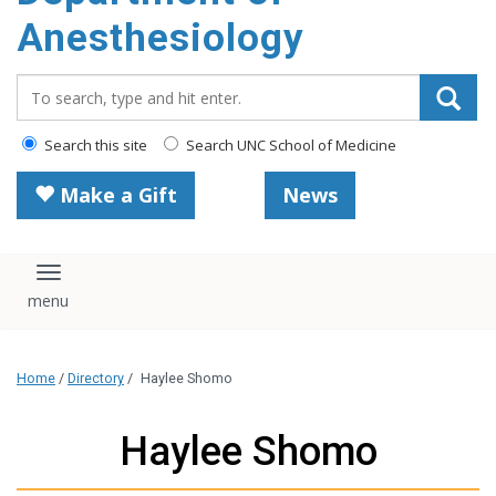
content
Anesthesiology
Search_for:
Search this site
Search UNC School of Medicine
Make a Gift
News
Toggle navigation
Home
/
Directory
/
Haylee Shomo
Haylee Shomo