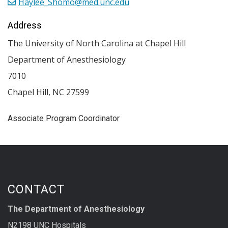
Haylee_Shomo@med.unc.edu
Address
The University of North Carolina at Chapel Hill
Department of Anesthesiology
7010
Chapel Hill
,
NC
27599
Associate Program Coordinator
CONTACT
The Department of Anesthesiology
N2198 UNC Hospitals