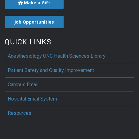
Make a Gift
Job Opportunities
QUICK LINKS
Anesthesiology UNC Health Sciences Library
Patient Safety and Quality Improvement
Campus Email
Hospital Email System
Resources