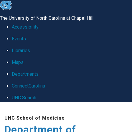
skip
to
The University of North Carolina at Chapel Hill
the
Accessibility
end
Events
of
Libraries
the
global
Maps
utility
Departments
bar
ConnectCarolina
UNC Search
Skip
UNC School of Medicine
to
Department of
main