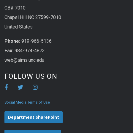
CB# 7010
Chapel Hill NC 27599-7010
United States
Phone:
919-966-5136
Fax:
984-974-4873
web@aims.unc.edu
FOLLOW US ON
Social Media Terms of Use
Department SharePoint