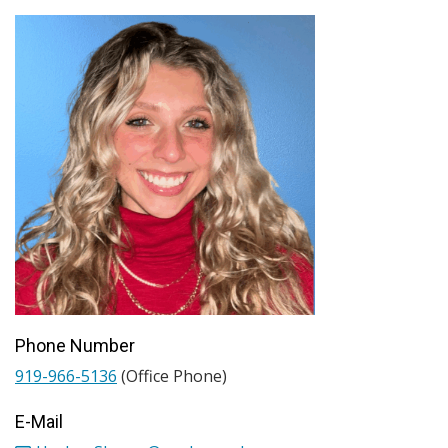
Phone Number
919-966-5136
(Office Phone)
E-Mail