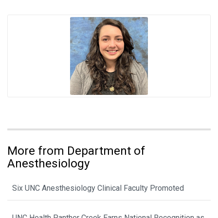
More from Department of
Anesthesiology
Six UNC Anesthesiology Clinical Faculty Promoted
UNC Health Panther Creek Earns National Recognition as