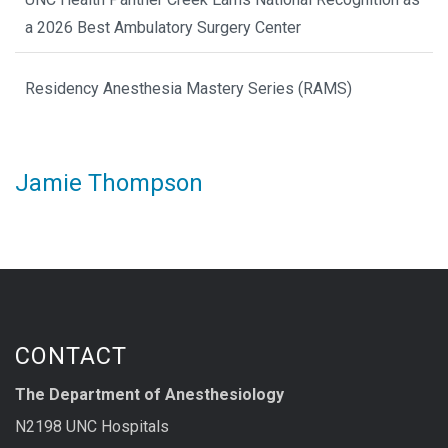
a 2026 Best Ambulatory Surgery Center
Residency Anesthesia Mastery Series (RAMS)
Jamie Thompson
CONTACT
The Department of Anesthesiology
N2198 UNC Hospitals