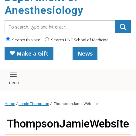
content
Anesthesiology
Search_for:
Search this site
Search UNC School of Medicine
Make a Gift
News
Toggle navigation
Home
/
Jamie Thompson
/
ThompsonJamieWebsite
ThompsonJamieWebsite