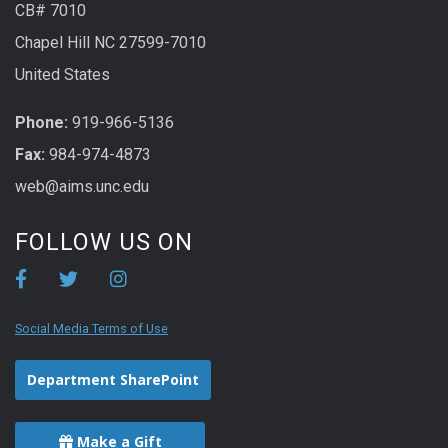
CB# 7010
Chapel Hill NC 27599-7010
United States
Phone:
919-966-5136
Fax:
984-974-4873
web@aims.unc.edu
FOLLOW US ON
Social Media Terms of Use
Department SharePoint
Make a Gift