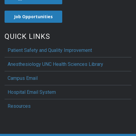
Job Opportunities
QUICK LINKS
Patient Safety and Quality Improvement
Anesthesiology UNC Health Sciences Library
Campus Email
Hospital Email System
Resources