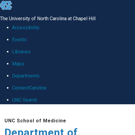
skip
to
The University of North Carolina at Chapel Hill
the
Accessibility
end
Events
of
Libraries
the
global
Maps
utility
Departments
bar
ConnectCarolina
UNC Search
Skip
UNC School of Medicine
to
Department of
main