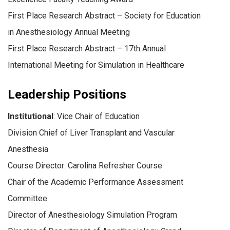
First Place Research Abstract – Society for Education
in Anesthesiology Annual Meeting
First Place Research Abstract – 17th Annual
International Meeting for Simulation in Healthcare
Leadership Positions
Institutional
: Vice Chair of Education
Division Chief of Liver Transplant and Vascular
Anesthesia
Course Director: Carolina Refresher Course
Chair of the Academic Performance Assessment
Committee
Director of Anesthesiology Simulation Program