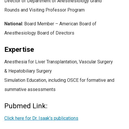
Director of Department of Anesthesiology Grand
Rounds and Visiting Professor Program
National
:
Board Member – American Board of
Anesthesiology Board of Directors
Expertise
Anesthesia for Liver Transplantation, Vascular Surgery
& Hepatobiliary Surgery
Simulation Education, including OSCE for formative and
summative assessments
Pubmed Link:
Click here for Dr. Isaak’s publications