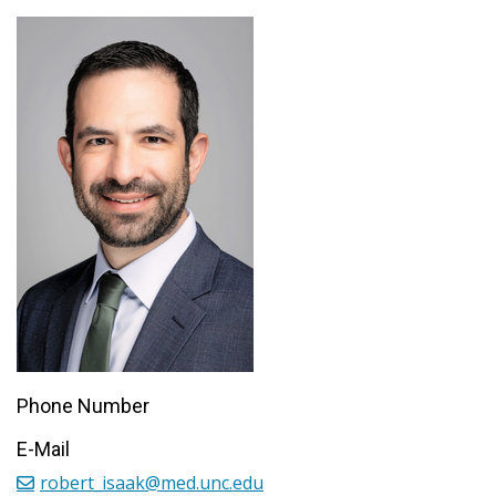
Phone Number
E-Mail
robert_isaak@med.unc.edu