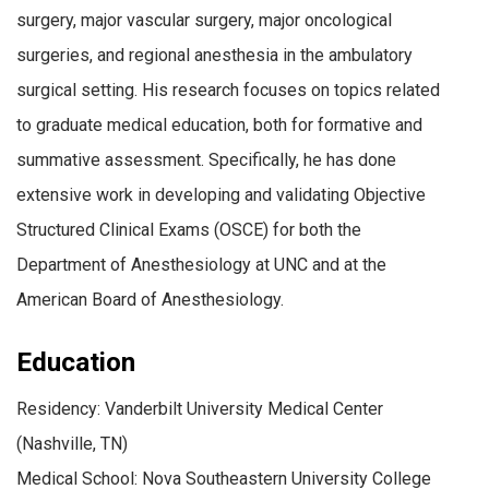
surgery, major vascular surgery, major oncological
surgeries, and regional anesthesia in the ambulatory
surgical setting. His research focuses on topics related
to graduate medical education, both for formative and
summative assessment. Specifically, he has done
extensive work in developing and validating Objective
Structured Clinical Exams (OSCE) for both the
Department of Anesthesiology at UNC and at the
American Board of Anesthesiology.
Education
Residency: Vanderbilt University Medical Center
(Nashville, TN)
Medical School: Nova Southeastern University College