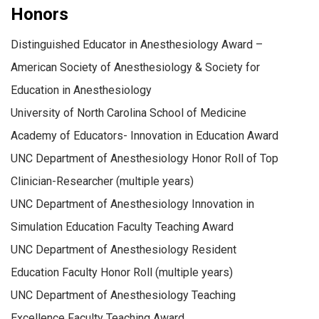
Honors
Distinguished Educator in Anesthesiology Award –
American Society of Anesthesiology & Society for
Education in Anesthesiology
University of North Carolina School of Medicine
Academy of Educators- Innovation in Education Award
UNC Department of Anesthesiology Honor Roll of Top
Clinician-Researcher (multiple years)
UNC Department of Anesthesiology Innovation in
Simulation Education Faculty Teaching Award
UNC Department of Anesthesiology Resident
Education Faculty Honor Roll (multiple years)
UNC Department of Anesthesiology Teaching
Excellence Faculty Teaching Award