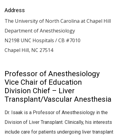
Address
The University of North Carolina at Chapel Hill
Department of Anesthesiology
N2198 UNC Hospitals / CB #7010
Chapel Hill
,
NC
27514
Professor of Anesthesiology
Vice Chair of Education
Division Chief – Liver
Transplant/Vascular Anesthesia
Dr. Isaak is a Professor of Anesthesiology in the
Division of Liver Transplant. Clinically, his interests
include care for patients undergoing liver transplant