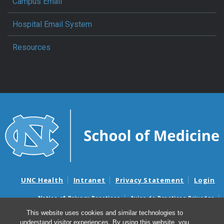
Campus Email
Hospital Email System
Resources
UNC Health
Intranet
Privacy Statement
Login
Notice of Privacy Practices
Aviso de Practicas Privadas
Nondiscrimination Notice
Aviso de no Discriminacion
This website uses cookies and similar technologies to
understand visitor experiences. By using this website, you