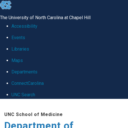
skip
to
The University of North Carolina at Chapel Hill
the
Accessibility
end
Events
of
Libraries
the
global
Maps
utility
Departments
bar
ConnectCarolina
UNC Search
Skip
UNC School of Medicine
to
Department of
main