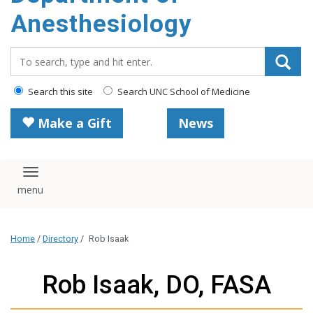
content
Anesthesiology
Search_for:
Search this site
Search UNC School of Medicine
Make a Gift
News
Toggle navigation
Home
/
Directory
/
Rob Isaak
Rob Isaak, DO, FASA