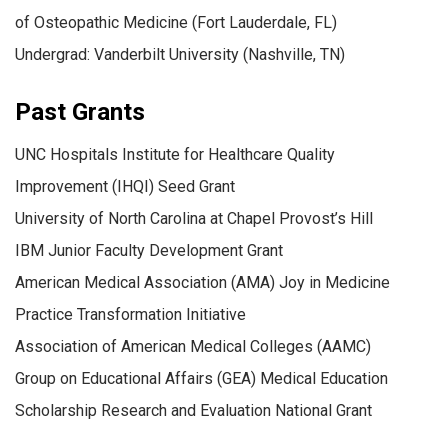
of Osteopathic Medicine (Fort Lauderdale, FL)
Undergrad: Vanderbilt University (Nashville, TN)
Past Grants
UNC Hospitals Institute for Healthcare Quality
Improvement (IHQI) Seed Grant
University of North Carolina at Chapel Provost’s Hill
IBM Junior Faculty Development Grant
American Medical Association (AMA) Joy in Medicine
Practice Transformation Initiative
Association of American Medical Colleges (AAMC)
Group on Educational Affairs (GEA) Medical Education
Scholarship Research and Evaluation National Grant