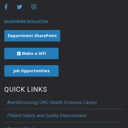
Social Media Terms of Use
Department SharePoint
Make a Gift
Job Opportunities
QUICK LINKS
Anesthesiology UNC Health Sciences Library
Patient Safety and Quality Improvement