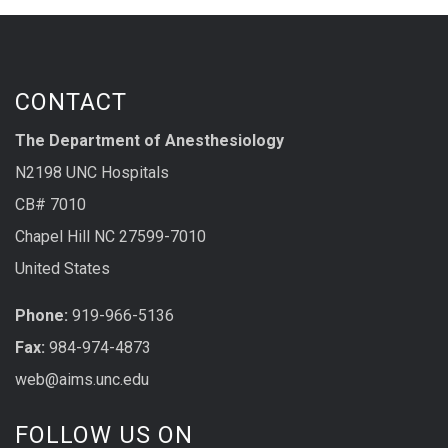
CONTACT
The Department of Anesthesiology
N2198 UNC Hospitals
CB# 7010
Chapel Hill NC 27599-7010
United States
Phone:
919-966-5136
Fax:
984-974-4873
web@aims.unc.edu
FOLLOW US ON