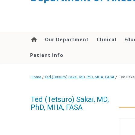
content
Our Department
Clinical
Edu
Patient Info
Home
/
Ted (Tetsuro) Sakai, MD, PhD, MHA, FASA
/
Ted Saka
Ted (Tetsuro) Sakai, MD,
PhD, MHA, FASA