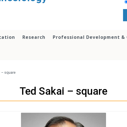
cation
Research
Professional Development &
i – square
Ted Sakai – square