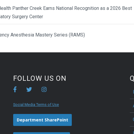
ealth Panther Creek Earns National Recognition as a 2026 Best
atory Surgery Center
ency Anesthesia Mastery Series (RAMS)
FOLLOW US ON
Q
Social Media Terms of Use
Department SharePoint