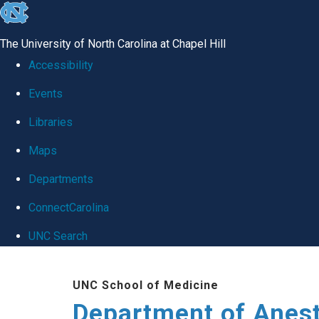
skip
to
The University of North Carolina at Chapel Hill
the
Accessibility
end
Events
of
Libraries
the
global
Maps
utility
Departments
bar
ConnectCarolina
UNC Search
Skip
UNC School of Medicine
to
Department of Anes
main