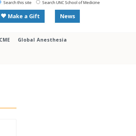
Search this site
Search UNC School of Medicine
Make a Gift
News
 CME
Global Anesthesia