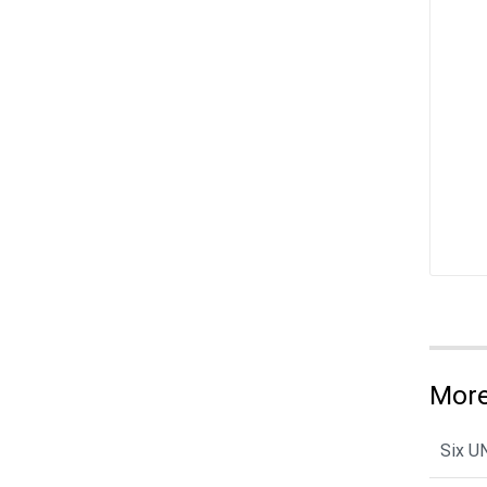
More
Six U