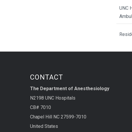
UNC H
Ambul
Resid
CONTACT
The Department of Anesthesiology
N2198 UNC Hospitals
CB# 7010
Chapel Hill NC 27599-7010
United States