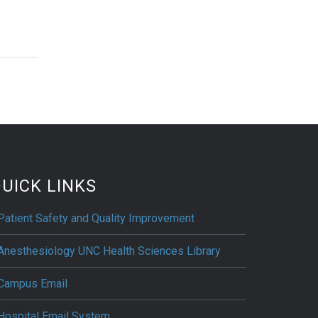
UICK LINKS
Patient Safety and Quality Improvement
Anesthesiology UNC Health Sciences Library
Campus Email
Hospital Email System