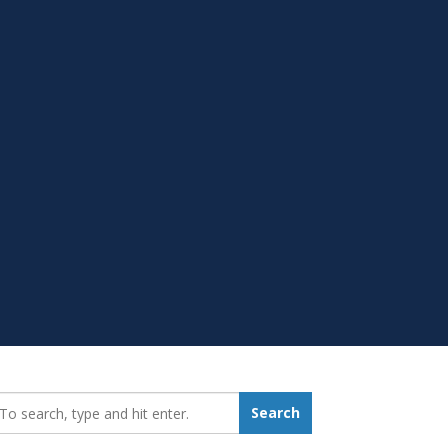
earch_for:
Search