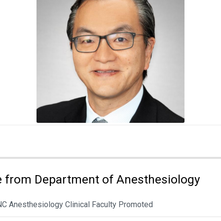
 from Department of Anesthesiology
NC Anesthesiology Clinical Faculty Promoted