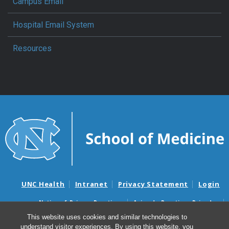
Campus Email
Hospital Email System
Resources
UNC Health
Intranet
Privacy Statement
Login
Notice of Privacy Practices
Aviso de Practicas Privadas
Nondiscrimination Notice
Aviso de no Discriminacion
This website uses cookies and similar technologies to
understand visitor experiences. By using this website, you