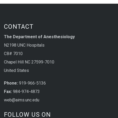
CONTACT
The Department of Anesthesiology
N2198 UNC Hospitals
CB# 7010
Chapel Hill NC 27599-7010
United States
Phone:
919-966-5136
Fax:
984-974-4873
web@aims.unc.edu
FOLLOW US ON