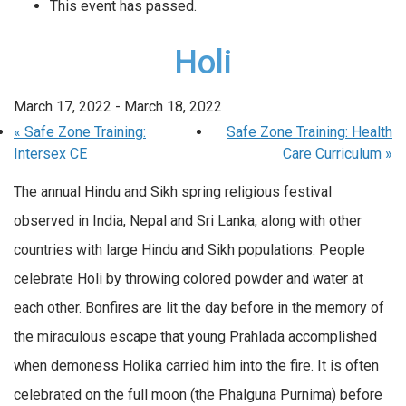
This event has passed.
Holi
March 17, 2022
-
March 18, 2022
«
Safe Zone Training:
Safe Zone Training: Health
Intersex CE
Care Curriculum
»
The annual Hindu and Sikh spring religious festival
observed in India, Nepal and Sri Lanka, along with other
countries with large Hindu and Sikh populations. People
celebrate Holi by throwing colored powder and water at
each other. Bonfires are lit the day before in the memory of
the miraculous escape that young Prahlada accomplished
when demoness Holika carried him into the fire. It is often
celebrated on the full moon (the Phalguna Purnima) before