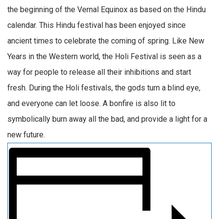
the beginning of the Vernal Equinox as based on the Hindu
calendar. This Hindu festival has been enjoyed since
ancient times to celebrate the coming of spring. Like New
Years in the Western world, the Holi Festival is seen as a
way for people to release all their inhibitions and start
fresh. During the Holi festivals, the gods turn a blind eye,
and everyone can let loose. A bonfire is also lit to
symbolically burn away all the bad, and provide a light for a
new future.