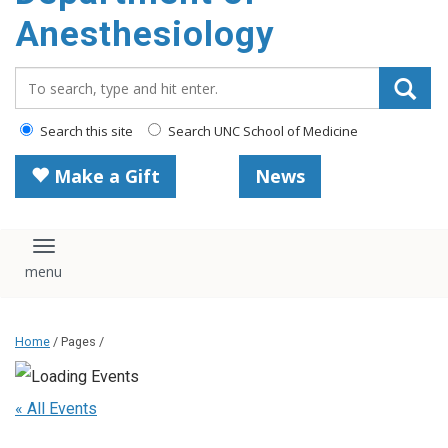
content
Anesthesiology
Search_for:
Search this site
Search UNC School of Medicine
Make a Gift
News
Toggle navigation
Home
/ Pages /
« All Events