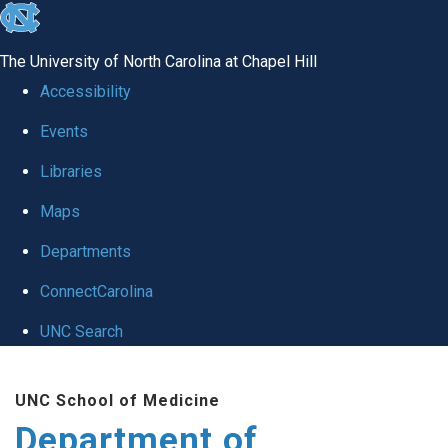
skip
to
The University of North Carolina at Chapel Hill
the
Accessibility
end
Events
of
Libraries
the
global
Maps
utility
Departments
bar
ConnectCarolina
UNC Search
Skip
UNC School of Medicine
to
Department of
main