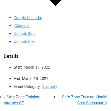
Google Calendar
iCalendar
Outlook 365
Outlook Live
Details
Start:
March 17, 2022
End:
March 18, 2022
Event Category:
Diversity
«
Safe Zone Training:
Safe Zone Training: Health
Intersex CE
Care Curriculum
»