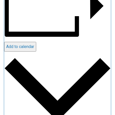
Add to calendar