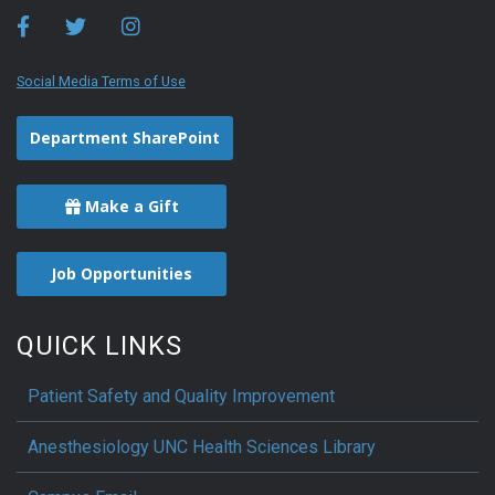
Social Media Terms of Use
Department SharePoint
Make a Gift
Job Opportunities
QUICK LINKS
Patient Safety and Quality Improvement
Anesthesiology UNC Health Sciences Library