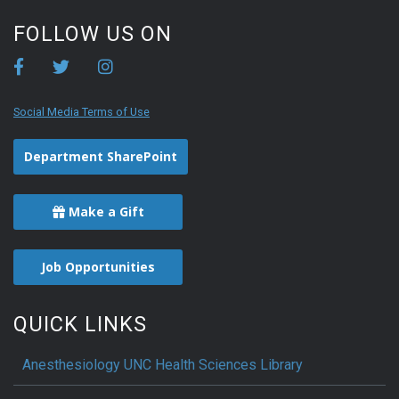
FOLLOW US ON
Social Media Terms of Use
Department SharePoint
Make a Gift
Job Opportunities
QUICK LINKS
Anesthesiology UNC Health Sciences Library