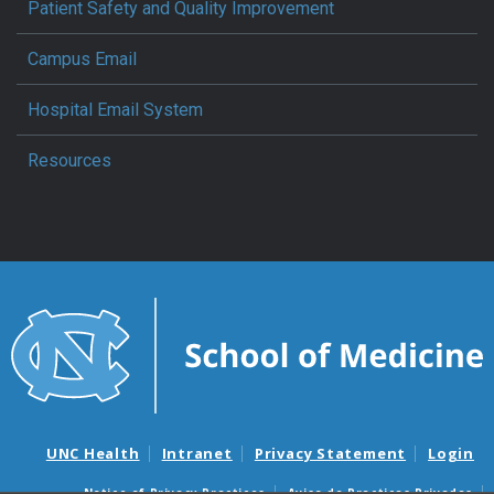
Patient Safety and Quality Improvement
Campus Email
Hospital Email System
Resources
UNC Health
Intranet
Privacy Statement
Login
Notice of Privacy Practices
Aviso de Practicas Privadas