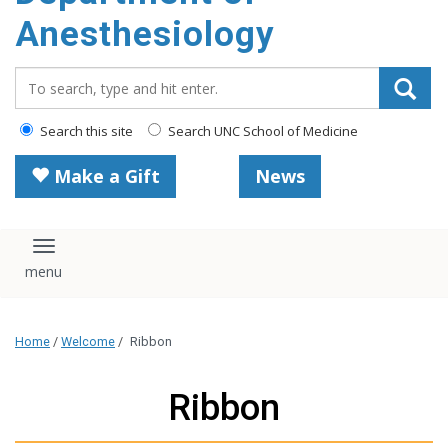
content
Anesthesiology
Search_for:
Search this site
Search UNC School of Medicine
Make a Gift
News
Toggle navigation
Home
/
Welcome
/
Ribbon
Ribbon