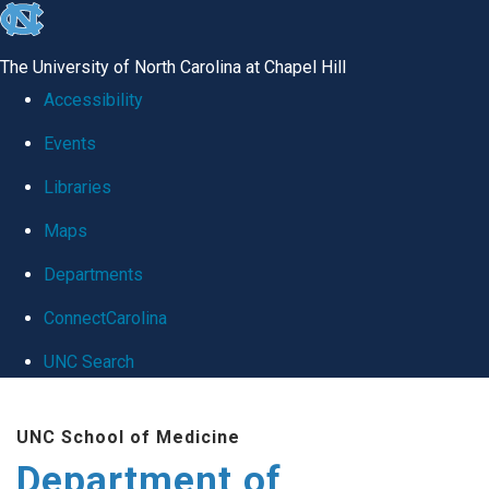
skip
to
The University of North Carolina at Chapel Hill
the
Accessibility
end
Events
of
Libraries
the
global
Maps
utility
Departments
bar
ConnectCarolina
UNC Search
Skip
UNC School of Medicine
to
Department of
main