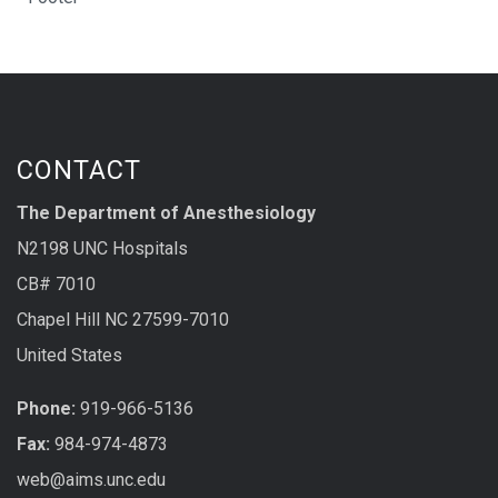
CONTACT
The Department of Anesthesiology
N2198 UNC Hospitals
CB# 7010
Chapel Hill NC 27599-7010
United States
Phone:
919-966-5136
Fax:
984-974-4873
web@aims.unc.edu