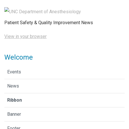
Patient Safety & Quality Improvement News
View in your browser
Welcome
Events
News
Ribbon
Banner
Footer