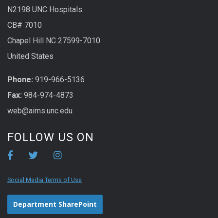
N2198 UNC Hospitals
CB# 7010
Chapel Hill NC 27599-7010
United States
Phone:
919-966-5136
Fax:
984-974-4873
web@aims.unc.edu
FOLLOW US ON
Social Media Terms of Use
Department SharePoint