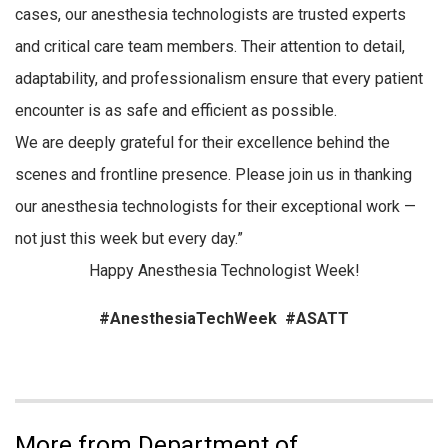
cases, our anesthesia technologists are trusted experts
and critical care team members. Their attention to detail,
adaptability, and professionalism ensure that every patient
encounter is as safe and efficient as possible.
We are deeply grateful for their excellence behind the
scenes and frontline presence. Please join us in thanking
our anesthesia technologists for their exceptional work —
not just this week but every day.”
Happy Anesthesia Technologist Week!
#AnesthesiaTechWeek #ASATT
More from Department of