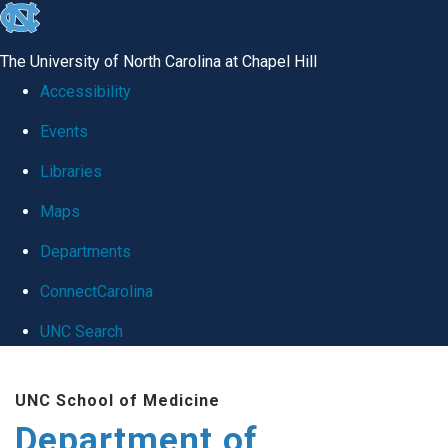
skip
to
The University of North Carolina at Chapel Hill
the
Accessibility
end
Events
of
Libraries
the
global
Maps
utility
Departments
bar
ConnectCarolina
UNC Search
Skip
UNC School of Medicine
to
Department of
main