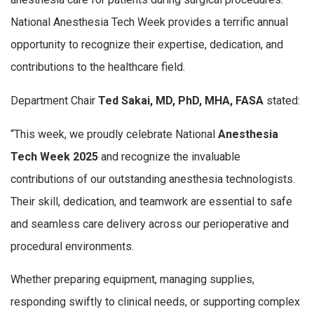
National Anesthesia Tech Week provides
a terrific annual
opportunity to recognize their expertise, dedication, and
contributions to the healthcare field.
Department Chair
Ted Sakai, MD, PhD, MHA, FASA
stated:
“This week, we proudly celebrate National
Anesthesia
Tech Week 2025
and recognize the invaluable
contributions of our outstanding anesthesia technologists.
Their skill, dedication, and teamwork are essential to safe
and seamless care delivery across our perioperative and
procedural environments.
Whether preparing equipment, managing supplies,
responding swiftly to clinical needs, or supporting complex