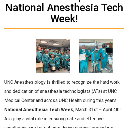
National Anesthesia Tech
Week!
UNC Anesthesiology is thrilled to recognize the hard work
and dedication of anesthesia technologists (ATs) at UNC
Medical Center and across UNC Health during this year’s
National Anesthesia Tech Week
, March 31st – April 4th!
ATs play a vital role
in ensuring safe and effective
anesthesia care for patients during surgical procedures.