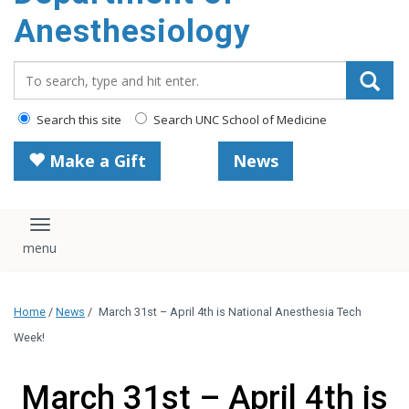
content
Anesthesiology
Search_for:
Search this site
Search UNC School of Medicine
Make a Gift
News
Toggle navigation
Home
/
News
/
March 31st – April 4th is National Anesthesia Tech
Week!
March 31st – April 4th is