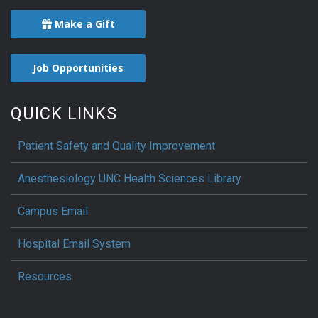
Make a Gift
Job Opportunities
QUICK LINKS
Patient Safety and Quality Improvement
Anesthesiology UNC Health Sciences Library
Campus Email
Hospital Email System
Resources