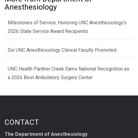
Anesthesiology
Milestones of Service: Honoring UNC Anesthesiology’s
2026 State Service Award Recipients
Six UNC Anesthesiology Clinical Faculty Promoted
UNC Health Panther Creek Earns National Recognition as
a 2026 Best Ambulatory Surgery Center
CONTACT
The Department of Anesthesiology