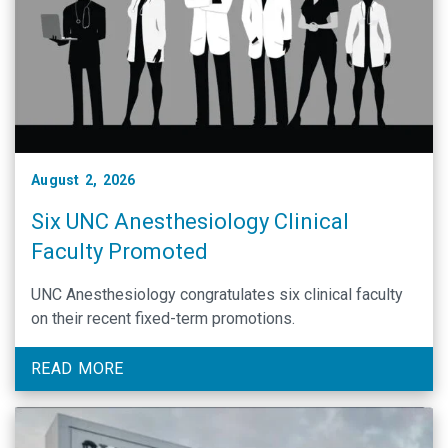
August 2, 2026
Six UNC Anesthesiology Clinical
Faculty Promoted
UNC Anesthesiology congratulates six clinical faculty
on their recent fixed-term promotions.
READ MORE