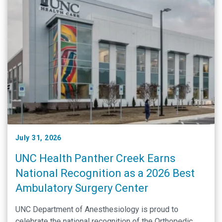
July 31, 2026
UNC Health Panther Creek Earns
National Recognition as a 2026 Best
Ambulatory Surgery Center
UNC Department of Anesthesiology is proud to
celebrate the national recognition of the Orthopedic