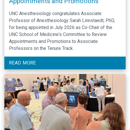
Appointments and Promotions
UNC Anesthesiology congratulates Associate
Professor of Anesthesiology Sarah Linnstaedt, PhD,
for being appointed in July 2026 as Co-Chair of the
UNC School of Medicine's Committee to Review
Appointments and Promotions to Associate
Professors on the Tenure Track.
READ MORE