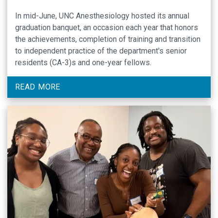
In mid-June, UNC Anesthesiology hosted its annual
graduation banquet, an occasion each year that honors
the achievements, completion of training and transition
to independent practice of the department's senior
residents (CA-3)s and one-year fellows.
READ MORE