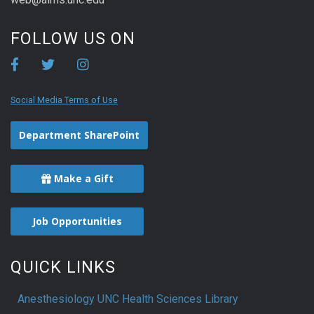
FOLLOW US ON
Social Media Terms of Use
Department SharePoint
Make a Gift
Job Opportunities
QUICK LINKS
Anesthesiology UNC Health Sciences Library