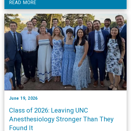
READ MORE
June 19, 2026
Class of 2026: Leaving UNC
Anesthesiology Stronger Than They
Found It