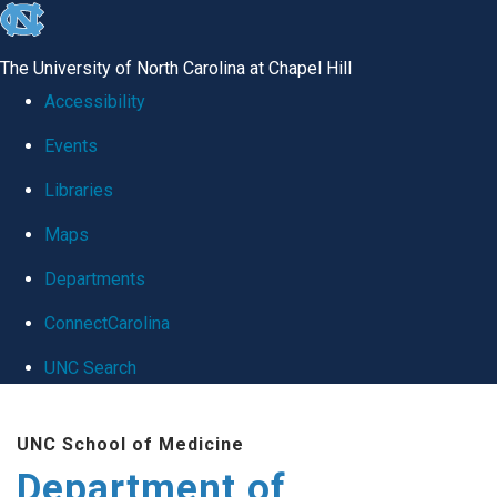
skip
to
The University of North Carolina at Chapel Hill
the
Accessibility
end
Events
of
Libraries
the
global
Maps
utility
Departments
bar
ConnectCarolina
UNC Search
Skip
UNC School of Medicine
to
Department of
main