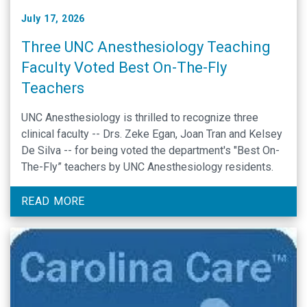
July 17, 2026
Three UNC Anesthesiology Teaching
Faculty Voted Best On-The-Fly
Teachers
UNC Anesthesiology is thrilled to recognize three
clinical faculty -- Drs. Zeke Egan, Joan Tran and Kelsey
De Silva -- for being voted the department's "Best On-
The-Fly” teachers by UNC Anesthesiology residents.
READ MORE