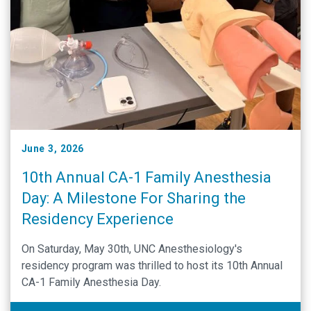
June 3, 2026
10th Annual CA-1 Family Anesthesia
Day: A Milestone For Sharing the
Residency Experience
On Saturday, May 30th, UNC Anesthesiology's
residency program was thrilled to host its 10th Annual
CA-1 Family Anesthesia Day.