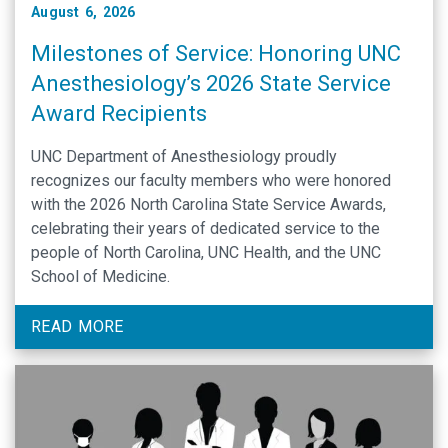
August 6, 2026
Milestones of Service: Honoring UNC
Anesthesiology’s 2026 State Service
Award Recipients
UNC Department of Anesthesiology proudly
recognizes our faculty members who were honored
with the 2026 North Carolina State Service Awards,
celebrating their years of dedicated service to the
people of North Carolina, UNC Health, and the UNC
School of Medicine.
READ MORE