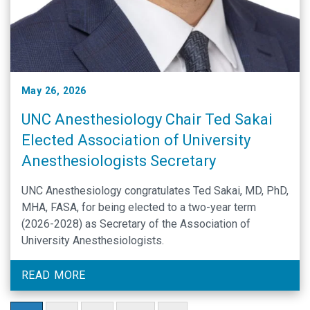
May 26, 2026
UNC Anesthesiology Chair Ted Sakai
Elected Association of University
Anesthesiologists Secretary
UNC Anesthesiology congratulates Ted Sakai, MD, PhD,
MHA, FASA, for being elected to a two-year term
(2026-2028) as Secretary of the Association of
University Anesthesiologists.
READ MORE