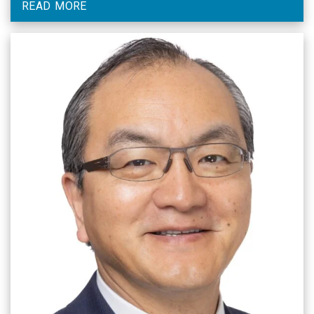
READ MORE