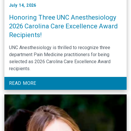
July 14, 2026
Honoring Three UNC Anesthesiology
2026 Carolina Care Excellence Award
Recipients!
UNC Anesthesiology is thrilled to recognize three
department Pain Medicine practitioners for being
selected as 2026 Carolina Care Excellence Award
recipients.
READ MORE