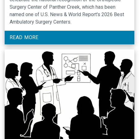
Surgery Center of Panther Creek, which has been
named one of U.S. News & World Report's 2026 Best
Ambulatory Surgery Centers.
READ MORE