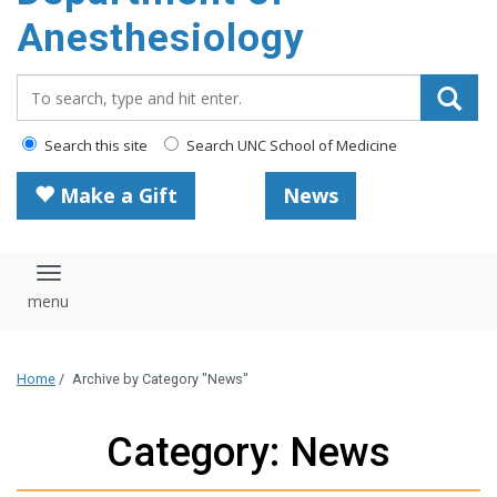
content
Anesthesiology
Search_for:
Search this site
Search UNC School of Medicine
Make a Gift
News
Toggle navigation
Home
/
Archive by Category "News"
Category: News