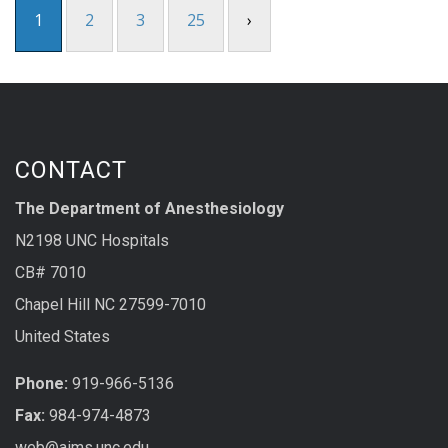
1
2
3
25
›
CONTACT
The Department of Anesthesiology
N2198 UNC Hospitals
CB# 7010
Chapel Hill NC 27599-7010
United States
Phone:
919-966-5136
Fax:
984-974-4873
web@aims.unc.edu