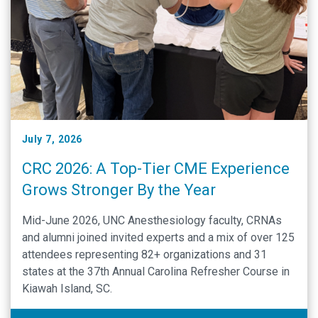
July 7, 2026
CRC 2026: A Top-Tier CME Experience
Grows Stronger By the Year
Mid-June 2026, UNC Anesthesiology faculty, CRNAs
and alumni joined invited experts and a mix of over 125
attendees representing 82+ organizations and 31
states at the 37th Annual Carolina Refresher Course in
Kiawah Island, SC.