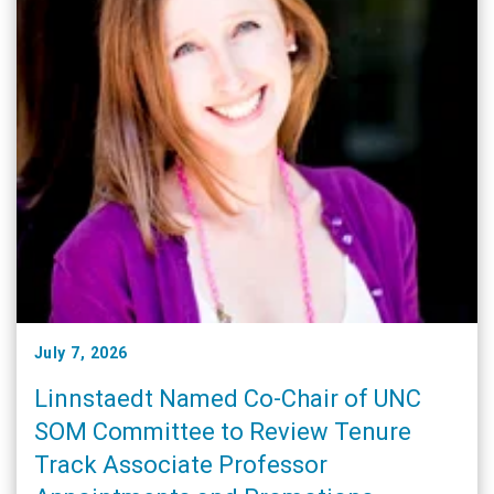
July 7, 2026
Linnstaedt Named Co-Chair of UNC
SOM Committee to Review Tenure
Track Associate Professor