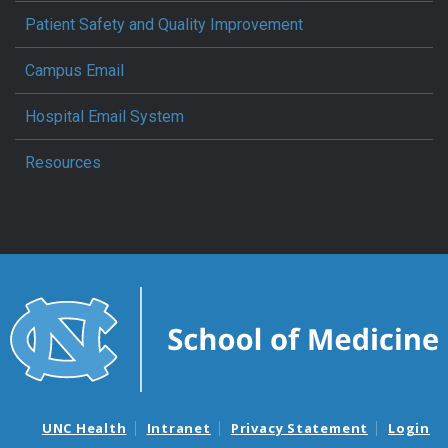
Patient Safety and Quality Improvement
Campus Email
Hospital Email System
Resources
UNC Health
Intranet
Privacy Statement
Login