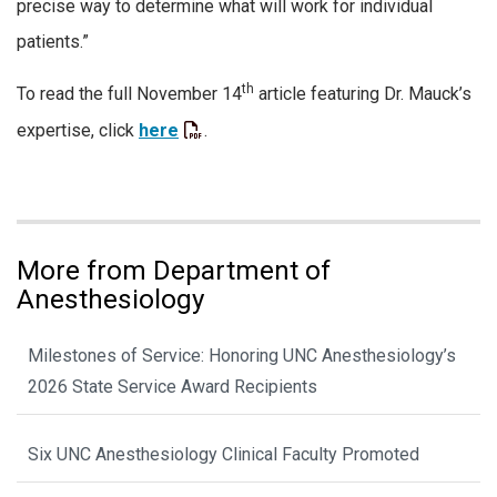
precise way to determine what will work for individual
patients.”
th
To read the full November 14
article featuring Dr. Mauck’s
expertise, click
here
.
More from Department of
Anesthesiology
Milestones of Service: Honoring UNC Anesthesiology’s
2026 State Service Award Recipients
Six UNC Anesthesiology Clinical Faculty Promoted