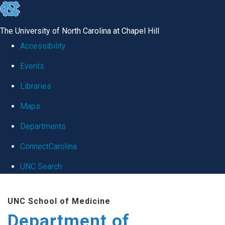
skip
to
The University of North Carolina at Chapel Hill
the
Accessibility
end
Events
of
Libraries
the
global
Maps
utility
Departments
bar
ConnectCarolina
UNC Search
Skip
UNC School of Medicine
to
Department of
main