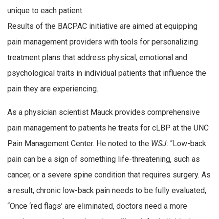
unique to each patient.
Results of the BACPAC initiative are aimed at equipping
pain management providers with tools for personalizing
treatment plans that address physical, emotional and
psychological traits in individual patients that influence the
pain they are experiencing.
As a physician scientist Mauck provides comprehensive
pain management to patients he treats for cLBP at the UNC
Pain Management Center. He noted to the
WSJ
: “Low-back
pain can be a sign of something life-threatening, such as
cancer, or a severe spine condition that requires surgery. As
a result, chronic low-back pain needs to be fully evaluated,
“Once ‘red flags’ are eliminated, doctors need a more