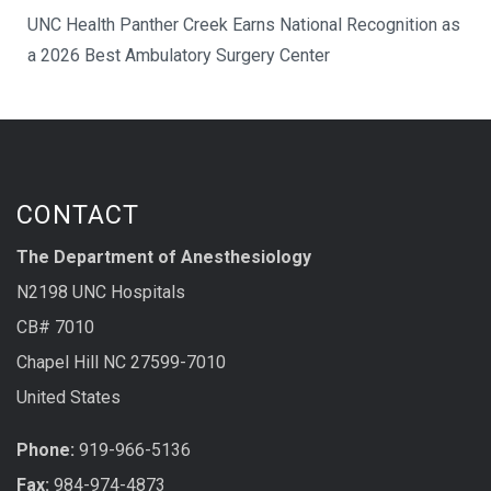
UNC Health Panther Creek Earns National Recognition as
a 2026 Best Ambulatory Surgery Center
CONTACT
The Department of Anesthesiology
N2198 UNC Hospitals
CB# 7010
Chapel Hill NC 27599-7010
United States
Phone:
919-966-5136
Fax:
984-974-4873