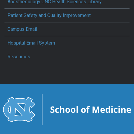
Anesthesiology UNC Health Sciences Library
Patient Safety and Quality Improvement
Campus Email
Hospital Email System
Resources