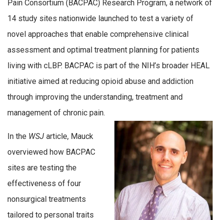
Pain Consortium (BACPAC) Research Program, a network of
14 study sites nationwide launched to test a variety of
novel approaches that enable comprehensive clinical
assessment and optimal treatment planning for patients
living with cLBP. BACPAC is part of the NIH’s broader HEAL
initiative aimed at reducing opioid abuse and addiction
through improving the understanding, treatment and
management of chronic pain.
In the
WSJ
article, Mauck
overviewed how BACPAC
sites are testing the
effectiveness of four
nonsurgical treatments
tailored to personal traits