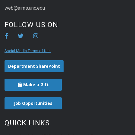
web@aims.unc.edu
FOLLOW US ON
Social Media Terms of Use
Department SharePoint
Make a Gift
Job Opportunities
QUICK LINKS