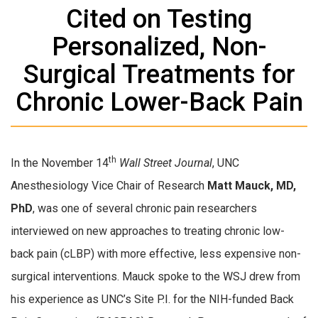
Cited on Testing
Personalized, Non-
Surgical Treatments for
Chronic Lower-Back Pain
th
In the November 14
Wall Street Journal
, UNC
Anesthesiology Vice Chair of Research
Matt Mauck, MD,
PhD
, was one of several chronic pain researchers
interviewed on new approaches to treating chronic low-
back pain (cLBP) with more effective, less expensive non-
surgical interventions. Mauck spoke to the WSJ drew from
his experience as UNC’s Site P.I. for the NIH-funded Back