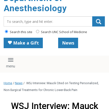
content
Anesthesiology
Search_for:
Search this site
Search UNC School of Medicine
Make a Gift
News
Toggle navigation
Home
/
News
/
WSJ Interview: Mauck Cited on Testing Personalized,
Non-Surgical Treatments for Chronic Lower-Back Pain
WSJ Interview: Mauck