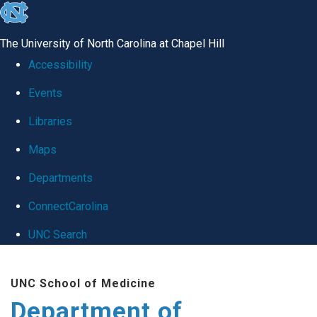
skip
to
The University of North Carolina at Chapel Hill
the
Accessibility
end
Events
of
Libraries
the
global
Maps
utility
Departments
bar
ConnectCarolina
UNC Search
Skip
UNC School of Medicine
to
Department of
main