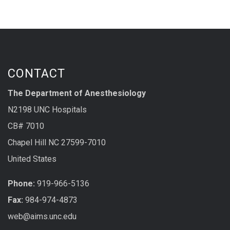
CONTACT
The Department of Anesthesiology
N2198 UNC Hospitals
CB# 7010
Chapel Hill NC 27599-7010
United States
Phone:
919-966-5136
Fax:
984-974-4873
web@aims.unc.edu