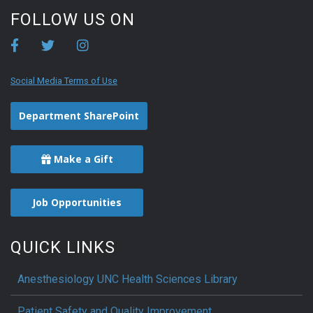
FOLLOW US ON
Social Media Terms of Use
Department SharePoint
Make a Gift
Job Opportunities
QUICK LINKS
Anesthesiology UNC Health Sciences Library
Patient Safety and Quality Improvement