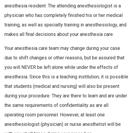
anesthesia resident. The attending anesthesiologist is a
physician who has completely finished his or her medical
training, as well as specialty training in anesthesiology, and
makes all final decisions about your anesthesia care.
Your anesthesia care team may change during your case
due to shift changes or other reasons, but be assured that
you will NEVER be left alone while under the effects of
anesthesia. Since this is a teaching institution, it is possible
that students (medical and nursing) will also be present
during your procedure. They are there to learn and are under
the same requirements of confidentiality as are all
operating room personnel. However, at least one
anesthesiologist (physician) or nurse anesthetist will be