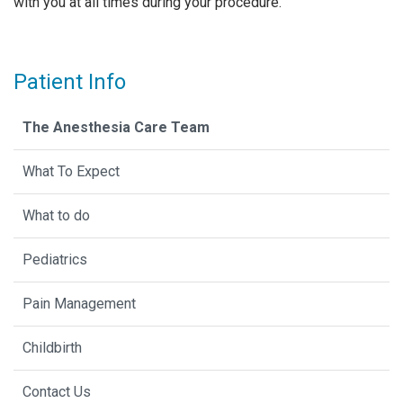
with you at all times during your procedure.
Patient Info
The Anesthesia Care Team
What To Expect
What to do
Pediatrics
Pain Management
Childbirth
Contact Us