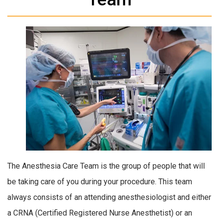
The Anesthesia Care Team is the group of people that will
be taking care of you during your procedure. This team
always consists of an attending anesthesiologist and either
a CRNA (Certified Registered Nurse Anesthetist) or an