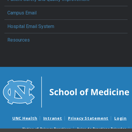
Campus Email
Hospital Email System
Resources
UNC Health
Intranet
Privacy Statement
Login
Notice of Privacy Practices
Aviso de Practicas Privadas