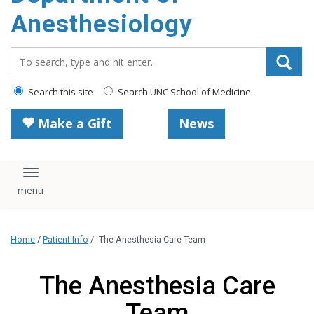
content
Anesthesiology
Search_for:
Search this site
Search UNC School of Medicine
Make a Gift
News
Toggle navigation
Home
/
Patient Info
/
The Anesthesia Care Team
The Anesthesia Care
Team