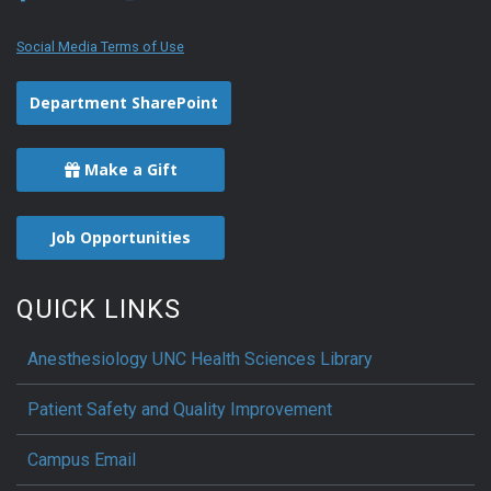
Social Media Terms of Use
Department SharePoint
Make a Gift
Job Opportunities
QUICK LINKS
Anesthesiology UNC Health Sciences Library
Patient Safety and Quality Improvement
Campus Email