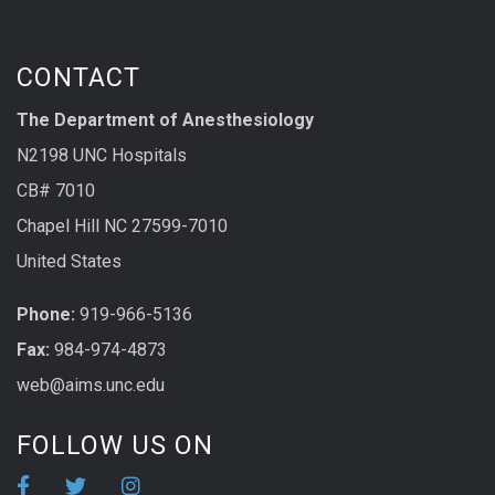
CONTACT
The Department of Anesthesiology
N2198 UNC Hospitals
CB# 7010
Chapel Hill NC 27599-7010
United States
Phone:
919-966-5136
Fax:
984-974-4873
web@aims.unc.edu
FOLLOW US ON