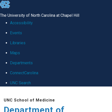
skip
to
The University of North Carolina at Chapel Hill
the
Accessibility
end
Events
of
Libraries
the
global
Maps
utility
Departments
bar
ConnectCarolina
UNC Search
Skip
UNC School of Medicine
to
Department of
main