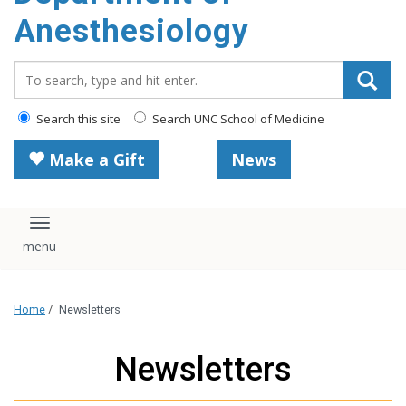
content
Anesthesiology
Search_for:
Search this site
Search UNC School of Medicine
Make a Gift
News
Toggle navigation
Home
/
Newsletters
Newsletters