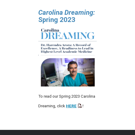
Carolina Dreaming:
Spring 2023
To read our Spring 2023 Carolina
Dreaming, click
HERE
!