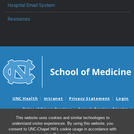
Hospital Email System
Resources
UNC Health
Intranet
Privacy Statement
Login
Notice of Privacy Practices
Aviso de Practicas Privadas
Nondiscrimination Notice
Aviso de no Discriminacion
This website uses cookies and similar technologies to
understand visitor experiences. By using this website, you
Surprise Billing and Good Faith Estimate Notices
consent to UNC-Chapel Hill's cookie usage in accordance with
Avisos de facturas médicas sorpresas y avisos de presupuestos de