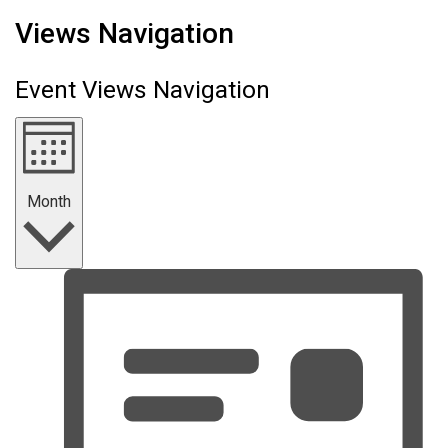
Events
Views Navigation
Event Views Navigation
Month