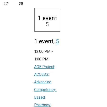
27
28
1 event
5
1 event,
5
12:00 PM
-
1:00 PM
AOE Project
ACCESS:
Advancing
Competency-
Based
Pharmacy