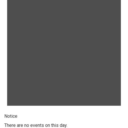
Notice
There are no events on this day.