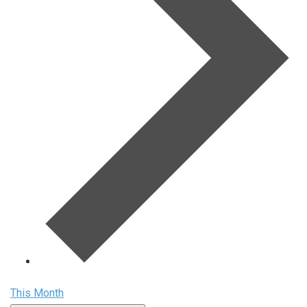
This Month