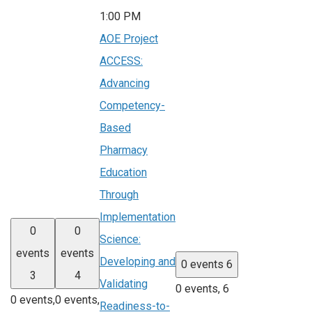
1:00 PM
AOE Project
ACCESS:
Advancing
Competency-
Based
Pharmacy
Education
Through
Implementation
0
0
Science:
events
events
Developing and
0 events
6
3
4
Validating
0 events,
6
0 events,
0 events,
Readiness-to-