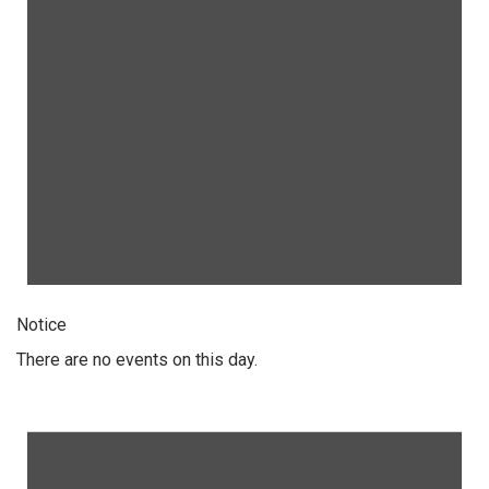
Notice
There are no events on this day.