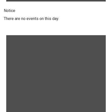
Notice
There are no events on this day.