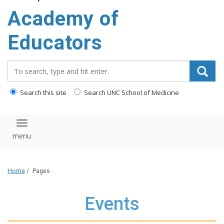
Academy of
Educators
Search_for:
Search this site
Search UNC School of Medicine
Toggle navigation
Home
/
Pages
Events