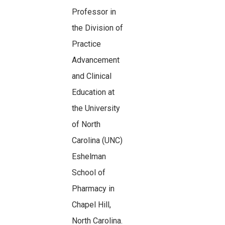
Professor in
the Division of
Practice
Advancement
and Clinical
Education at
the University
of North
Carolina (UNC)
Eshelman
School of
Pharmacy in
Chapel Hill,
North Carolina.