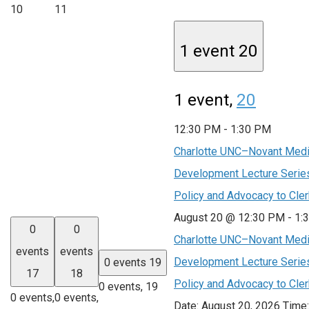
10
11
1 event
20
1 event,
20
12:30 PM
-
1:30 PM
Charlotte UNC–Novant Medic
Development Lecture Series
Policy and Advocacy to Cle
August 20 @ 12:30 PM
-
1:
0
0
Charlotte UNC–Novant Medic
events
events
Development Lecture Series
0 events
19
17
18
Policy and Advocacy to Cle
0 events,
19
0 events,
0 events,
Date: August 20, 2026 Time