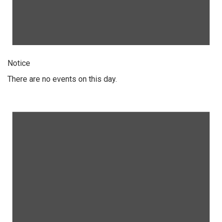
Notice
There are no events on this day.