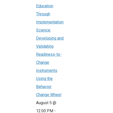
Education
Through
Implementation
Science:
Developing and
Validating
Readiness-to-
Change
Instruments
Using the
Behavior
Change Wheel
August 5 @
12:00 PM
-