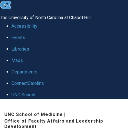
skip to the end of the global utility bar
The University of North Carolina at Chapel Hill
Accessibility
Events
Libraries
Maps
Departments
ConnectCarolina
UNC Search
Skip to main content
UNC School of Medicine
|
Office of Faculty Affairs and Leadership
Development