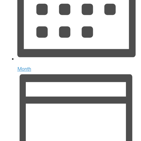
Month