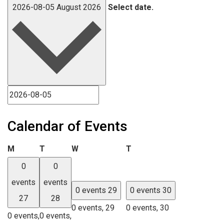
2026-08-05
August 2026
Select date.
Calendar of Events
Monday
Tuesday
Wednesday
Thursday
M
T
W
T
0
0
events
events
0 events
29
0 events
30
27
28
0 events,
29
0 events,
30
0 events,
0 events,