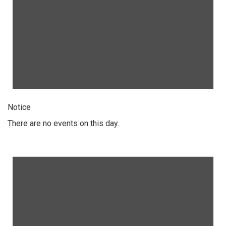
Notice
There are no events on this day.