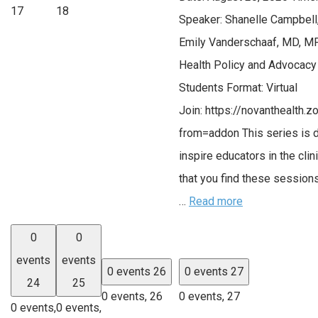
17
18
Speaker: Shanelle Campbell
Emily Vanderschaaf, MD, MP
Health Policy and Advocacy
Students Format: Virtual
Join: https://novanthealth
from=addon This series is 
inspire educators in the cli
that you find these session
…
Read more
0
0
events
events
0 events
26
0 events
27
24
25
0 events,
26
0 events,
27
0 events,
0 events,