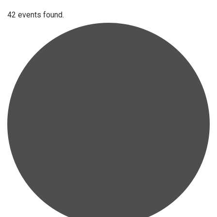
42 events found.