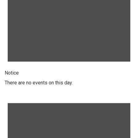
Notice
There are no events on this day.