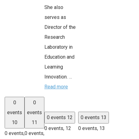
She also
serves as
Director of the
Research
Laboratory in
Education and
Learning
Innovation. …
Read more
0
0
events
events
0 events
12
0 events
13
10
11
0 events,
12
0 events,
13
0 events,
0 events,