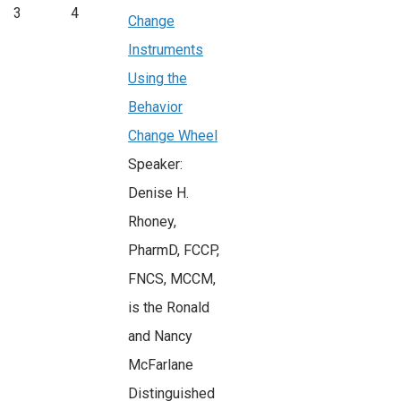
3
4
Change
Instruments
Using the
Behavior
Change Wheel
Speaker:
Denise H.
Rhoney,
PharmD, FCCP,
FNCS, MCCM,
is the Ronald
and Nancy
McFarlane
Distinguished