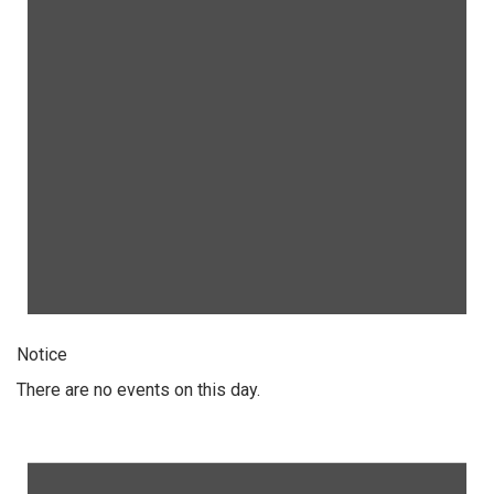
Notice
There are no events on this day.