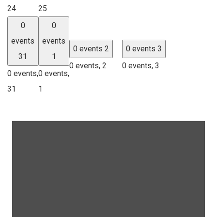
24
25
0
0
events
events
0 events
2
0 events
3
31
1
0 events,
2
0 events,
3
0 events,
0 events,
31
1