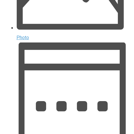
Photo