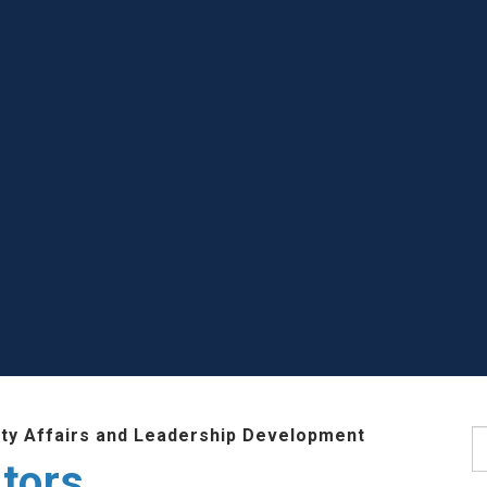
lty Affairs and Leadership Development
S
tors