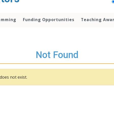
amming
Funding Opportunities
Teaching Awa
Not Found
does not exist.