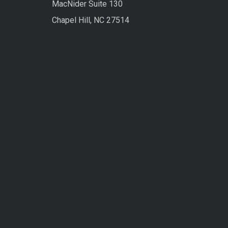
MacNider Suite 130
Chapel Hill, NC 27514