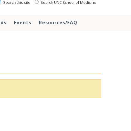
Search this site
Search UNC School of Medicine
rds
Events
Resources/FAQ