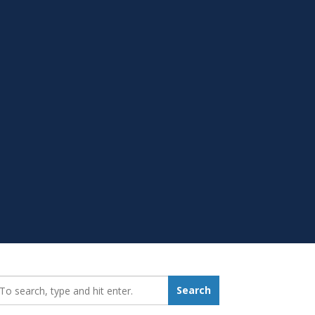
earch_for:
Search