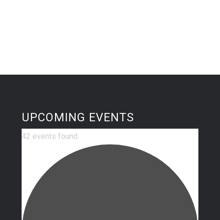
UPCOMING EVENTS
42 events found.