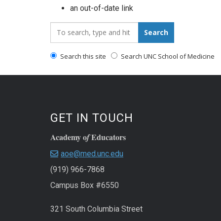
an out-of-date link
Search_for:
Search
Search this site
Search UNC School of Medicine
GET IN TOUCH
Academy o
Educators
f
aoe@med.unc.edu
(919) 966-7868
Campus Box #6550
321 South Columbia Street