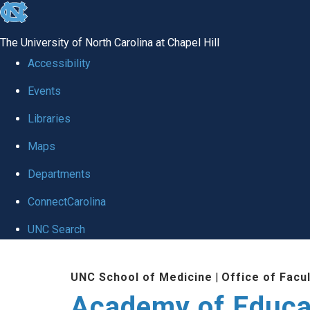
skip to the end of the global utility bar
The University of North Carolina at Chapel Hill
Accessibility
Events
Libraries
Maps
Departments
ConnectCarolina
UNC Search
Skip to main content
UNC School of Medicine
|
Office of Facu
Academy of Educa