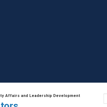
lty Affairs and Leadership Development
S
tors