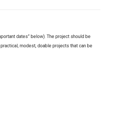
mportant dates” below). The project should be
practical, modest, doable projects that can be