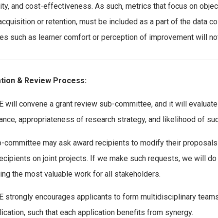
lity, and cost-effectiveness. As such, metrics that focus on ob
 acquisition or retention, must be included as a part of the data c
s such as learner comfort or perception of improvement will no
ation & Review Process:
 will convene a grant review sub-committee, and it will evaluate l
cance, appropriateness of research strategy, and likelihood of su
-committee may ask award recipients to modify their proposals 
ecipients on joint projects. If we make such requests, we will do s
ing the most valuable work for all stakeholders.
 strongly encourages applicants to form multidisciplinary teams 
lication, such that each application benefits from synergy.