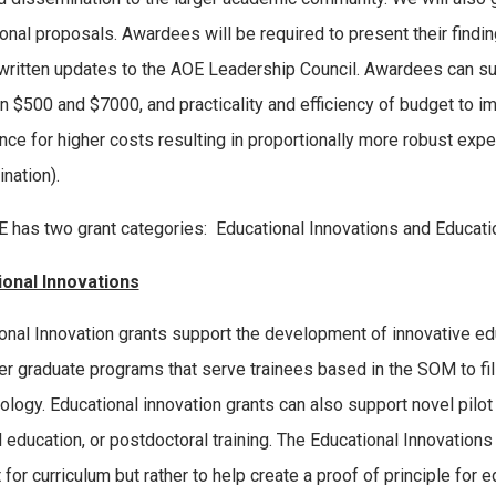
tional proposals. Awardees will be required to present their findi
written updates to the AOE Leadership Council. Awardees can sub
 $500 and $7000, and practicality and efficiency of budget to im
nce for higher costs resulting in proportionally more robust expe
nation).
 has two grant categories: Educational Innovations and Educati
ional Innovations
onal Innovation grants support the development of innovative e
er graduate programs that serve trainees based in the SOM to fill
logy. Educational innovation grants can also support novel pilo
 education, or postdoctoral training. The Educational Innovations
 for curriculum but rather to help create a proof of principle for 