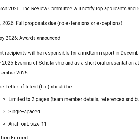
ch 2026: The Review Committee will notify top applicants and r
5, 2026: Full proposals due (no extensions or exceptions)
May 2026: Awards announced
nt recipients will be responsible for a midterm report in Decemb
 2026 Evening of Scholarship and as a short oral presentatio
cember 2026.
e Letter of Intent (LoI) should be:
Limited to 2 pages (team member details, references and bu
Single-spaced
Arial font, size 11
ation Format