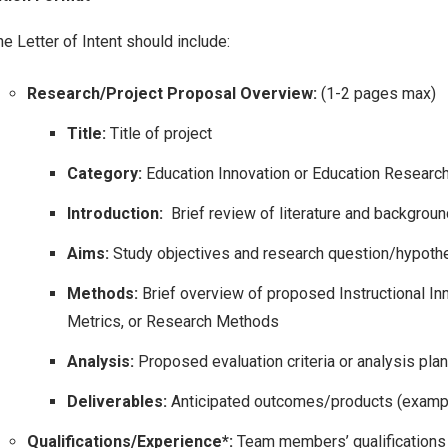
e Letter of Intent should include:
Research/Project Proposal Overview:
(1-2 pages max)
Title:
Title of project
Category:
Education Innovation or Education Researc
Introduction:
Brief review of literature and backgroun
Aims:
Study objectives and research question/hypothe
Methods:
Brief overview of proposed Instructional In
Metrics, or Research Methods
Analysis:
Proposed evaluation criteria or analysis plan
Deliverables:
Anticipated outcomes/products (examp
Qualifications/Experience*:
Team members’ qualifications