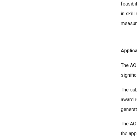
feasibi
in skill
measure
Applic
The AOE
signifi
The sub
award r
generat
The AOE
the app