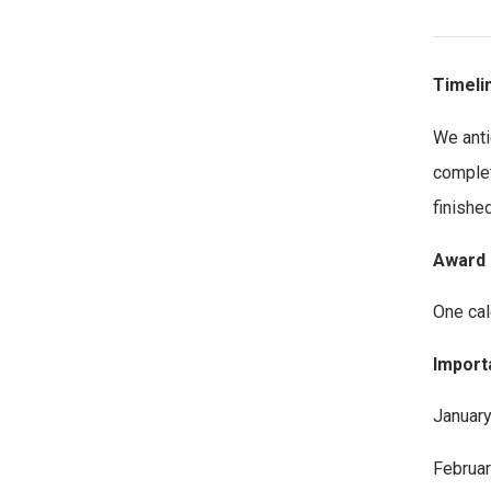
Timeli
We anti
complet
finished
Award 
One cal
Import
January
Februar