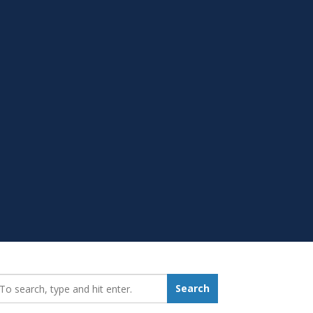
earch_for:
Search