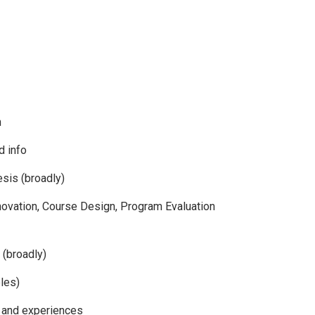
h
d info
sis (broadly)
novation, Course Design, Program Evaluation
 (broadly)
les)
 and experiences