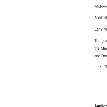
Mid-Mar
April 1
Early 
The gra
the May
and De
Th
Applic