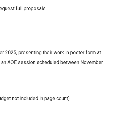
equest full proposals
er 2025, presenting their work in poster form at
n at an AOE session scheduled between November
dget not included in page count)