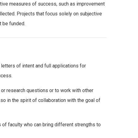
jective measures of success, such as improvement
ollected. Projects that focus solely on subjective
t be funded.
etters of intent and full applications for
ccess.
or research questions or to work with other
o in the spirit of collaboration with the goal of
of faculty who can bring different strengths to