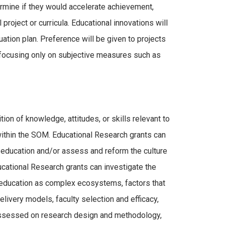
termine if they would accelerate achievement,
 project or curricula. Educational innovations will
ation plan. Preference will be given to projects
se focusing only on subjective measures such as
ion of knowledge, attitudes, or skills relevant to
thin the SOM. Educational Research grants can
education and/or assess and reform the culture
cational Research grants can investigate the
 education as complex ecosystems, factors that
elivery models, faculty selection and efficacy,
 assessed on research design and methodology,