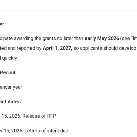
ne:
cipate awarding the grants no later than
early May 2026
(see “i
ed and reported by
April 1, 2027,
so applicants should develop 
 quickly.
Period:
endar year
ant dates:
 15, 2026: Release of RFP
y 16, 2026: Letters of intent due