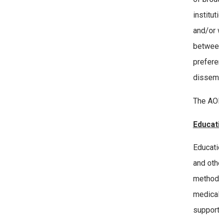
institu
and/or 
between
prefere
dissemi
The AOE
Educat
Educati
and oth
methodo
medical
support