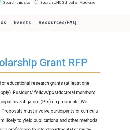
Search this site
Search UNC School of Medicine
rds
Events
Resources/FAQ
olarship Grant RFP
 educational research grants (at least one
apply). Resident/ fellow/postdoctoral members
incipal Investigators (PIs) on proposals. We
 Proposals must involve participants or curricula
em likely to yield publications and other methods
ive preference to interdepartmental or multi-