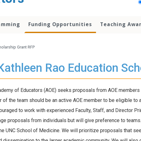
amming
Funding Opportunities
Teaching Awa
holarship Grant RFP
Kathleen Rao Education Sch
demy of Educators (AOE) seeks proposals from AOE members for
of the team should be an active AOE member to be eligible to 
ouraged to work with experienced Faculty, Staff, and Director Pr
ge proposals from individuals but will give preference to teams.
the UNC School of Medicine. We will prioritize proposals that se
d dissemination to the larger academic community. We will also g