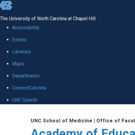
skip to the end of the global utility bar
The University of North Carolina at Chapel Hill
Accessibility
Events
Libraries
Maps
Departments
ConnectCarolina
UNC Search
Skip to main content
UNC School of Medicine
|
Office of Facu
Academy of Educa