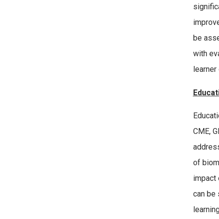
signifi
improve 
be asse
with ev
learner
Educat
Educati
CME, GM
address
of biom
impact 
can be 
learnin