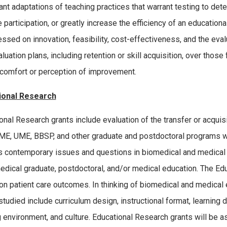
cant adaptations of teaching practices that warrant testing to de
participation, or greatly increase the efficiency of an educational
ssed on innovation, feasibility, cost-effectiveness, and the evalu
aluation plans, including retention or skill acquisition, over tho
 comfort or perception of improvement.
ional Research
onal Research grants include evaluation of the transfer or acquisit
E, UME, BBSP, and other graduate and postdoctoral programs wi
 contemporary issues and questions in biomedical and medical 
edical graduate, postdoctoral, and/or medical education. The Edu
on patient care outcomes. In thinking of biomedical and medical
studied include curriculum design, instructional format, learning d
g environment, and culture. Educational Research grants will be