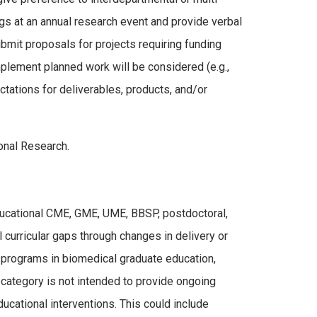
ngs at an annual research event and provide verbal
mit proposals for projects requiring funding
plement planned work will be considered (e.g.,
ctations for deliverables, products, and/or
onal Research.
ducational CME, GME, UME, BBSP, postdoctoral,
 curricular gaps through changes in delivery or
t programs in biomedical graduate education,
 category is not intended to provide ongoing
educational interventions. This could include