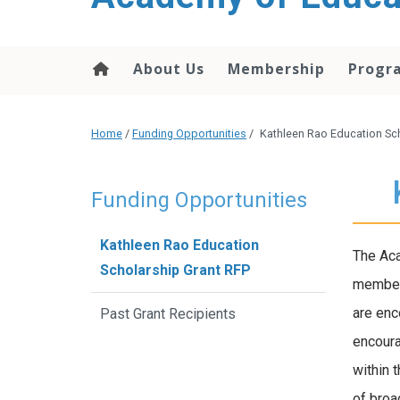
About Us
Membership
Progr
Home
/
Funding Opportunities
/
Kathleen Rao Education Sc
Funding Opportunities
Kathleen Rao Education
The Aca
Scholarship Grant RFP
member 
are enc
Past Grant Recipients
encoura
within 
of broa