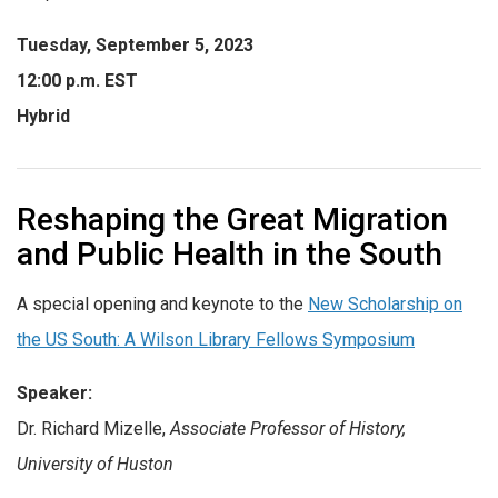
Tuesday, September 5, 2023
12:00 p.m. EST
Hybrid
Reshaping the Great Migration
and Public Health in the South
A special opening and keynote to the
New Scholarship on
the US South: A Wilson Library Fellows Symposium
Speaker:
Dr. Richard Mizelle,
Associate Professor of History,
University of Huston