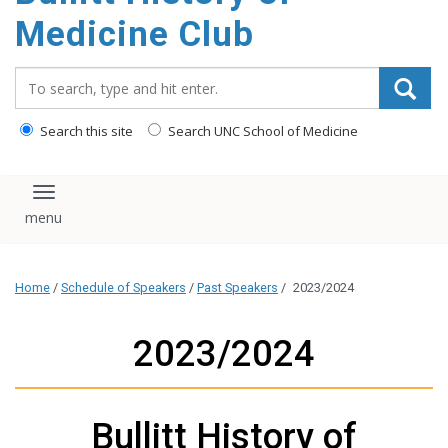
content
Medicine Club
Search_for:
Search this site
Search UNC School of Medicine
Toggle navigation
Home
/
Schedule of Speakers
/
Past Speakers
/
2023/2024
2023/2024
Bullitt History of