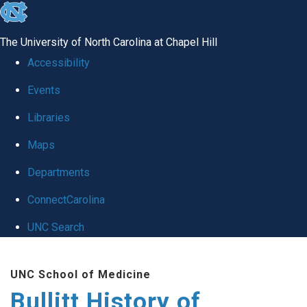
skip
to
The University of North Carolina at Chapel Hill
the
Accessibility
end
Events
of
Libraries
the
global
Maps
utility
Departments
bar
ConnectCarolina
UNC Search
Skip
UNC School of Medicine
to
Bullitt History of
main