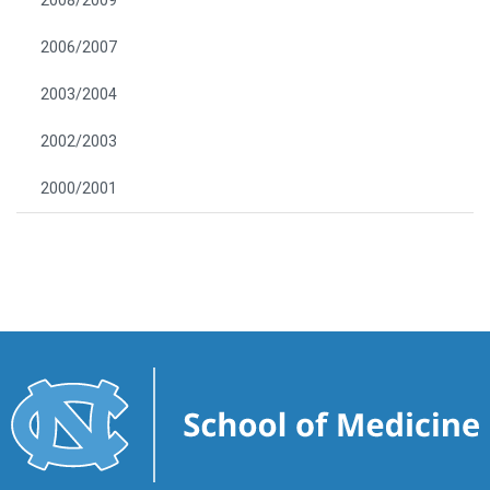
2008/2009
2006/2007
2003/2004
2002/2003
2000/2001