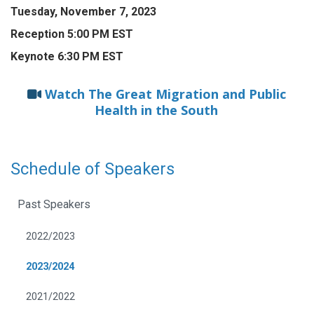
Tuesday, November 7, 2023
Reception 5:00 PM EST
Keynote 6:30 PM EST
Watch The Great Migration and Public
Health in the South
Schedule of Speakers
Past Speakers
2022/2023
2023/2024
2021/2022