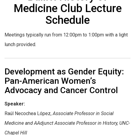
Medicine Club Lecture
Schedule
Meetings typically run from 12:00pm to 1:00pm with a light
lunch provided.
Development as Gender Equity:
Pan-American Women’s
Advocacy and Cancer Control
Speaker:
Raúl Necochea López,
Associate Professor in Social
Medicine and A
Adjunct Associate Professor in History, UNC-
Chapel Hill