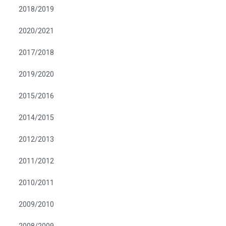
2018/2019
2020/2021
2017/2018
2019/2020
2015/2016
2014/2015
2012/2013
2011/2012
2010/2011
2009/2010