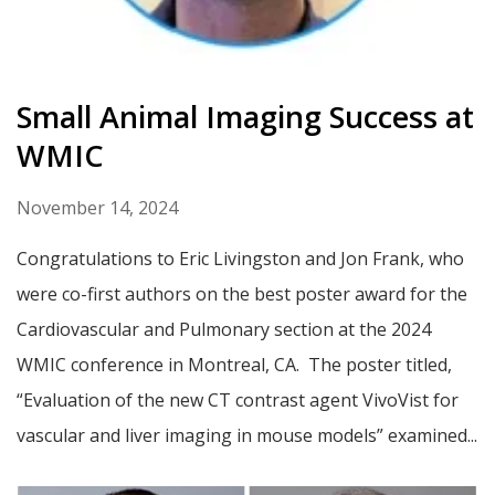
Small Animal Imaging Success at
WMIC
November 14, 2024
Congratulations to Eric Livingston and Jon Frank, who
were co-first authors on the best poster award for the
Cardiovascular and Pulmonary section at the 2024
WMIC conference in Montreal, CA. The poster titled,
“Evaluation of the new CT contrast agent VivoVist for
vascular and liver imaging in mouse models” examined...