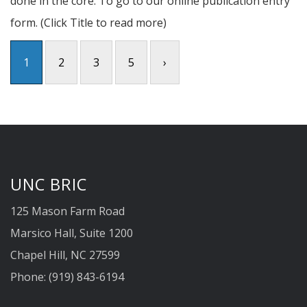
done in the core. To go to our online publication entry
form. (Click Title to read more)
1
2
3
5
›
UNC BRIC
125 Mason Farm Road
Marsico Hall, Suite 1200
Chapel Hill, NC 27599
Phone: (919) 843-6194