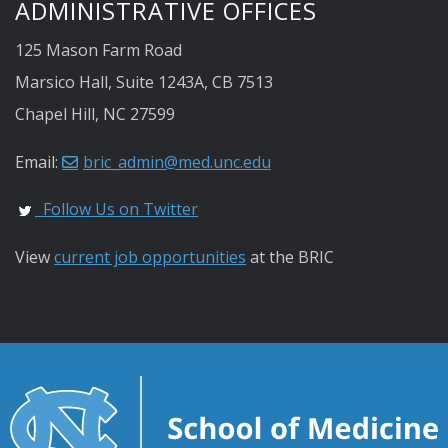
ADMINISTRATIVE OFFICES
125 Mason Farm Road
Marsico Hall, Suite 1243A, CB 7513
Chapel Hill, NC 27599
Email:
bric_admin@med.unc.edu
Follow Us on Twitter
View
current job opportunities
at the BRIC