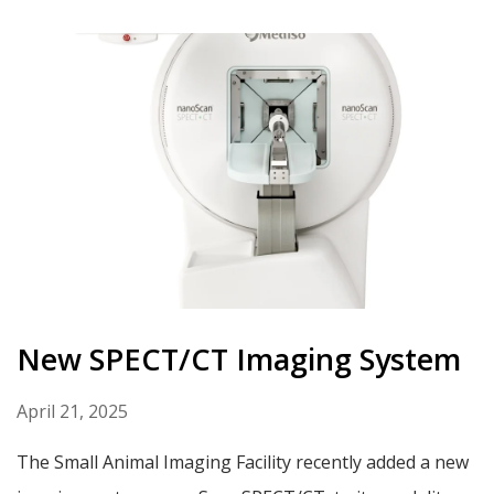
New SPECT/CT Imaging System
April 21, 2025
The Small Animal Imaging Facility recently added a new