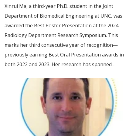
Xinrui Ma, a third-year Ph.D. student in the Joint
Department of Biomedical Engineering at UNC, was
awarded the Best Poster Presentation at the 2024
Radiology Department Research Symposium. This
marks her third consecutive year of recognition—
previously earning Best Oral Presentation awards in
both 2022 and 2023. Her research has spanned...