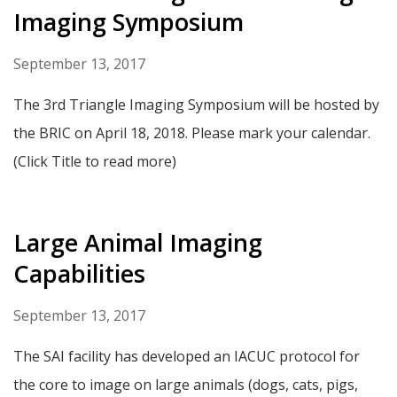
Imaging Symposium
September 13, 2017
The 3rd Triangle Imaging Symposium will be hosted by
the BRIC on April 18, 2018. Please mark your calendar.
(Click Title to read more)
Large Animal Imaging
Capabilities
September 13, 2017
The SAI facility has developed an IACUC protocol for
the core to image on large animals (dogs, cats, pigs,