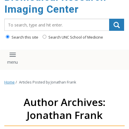
Imaging Center
Search_for:
Search this site
Search UNC School of Medicine
Toggle navigation
Home
/
Articles Posted by Jonathan Frank
Author Archives:
Jonathan Frank