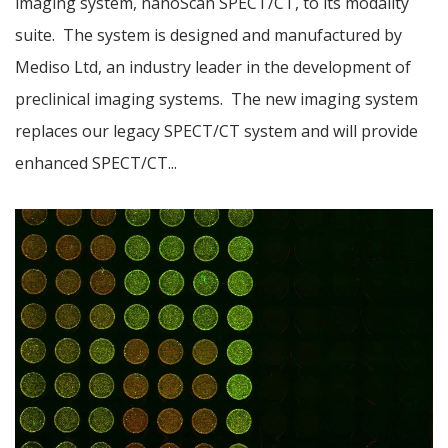
imaging system, nanoScan SPECT/CT, to its modality
suite. The system is designed and manufactured by
Mediso Ltd, an industry leader in the development of
preclinical imaging systems. The new imaging system
replaces our legacy SPECT/CT system and will provide
enhanced SPECT/CT...