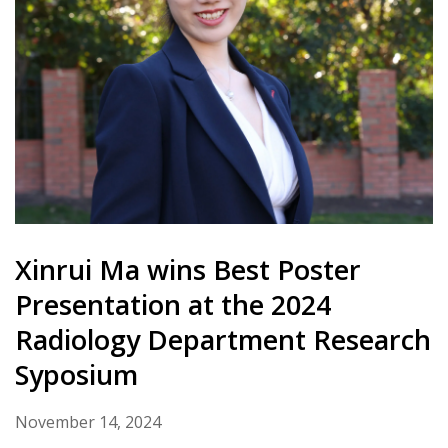
Xinrui Ma wins Best Poster
Presentation at the 2024
Radiology Department Research
Syposium
November 14, 2024