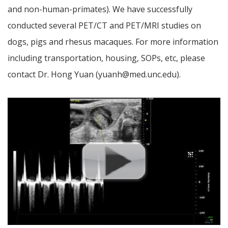
and non-human-primates). We have successfully
conducted several PET/CT and PET/MRI studies on
dogs, pigs and rhesus macaques. For more information
including transportation, housing, SOPs, etc, please
contact Dr. Hong Yuan (yuanh@med.unc.edu).