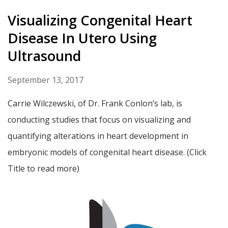
Visualizing Congenital Heart
Disease In Utero Using
Ultrasound
September 13, 2017
Carrie Wilczewski, of Dr. Frank Conlon’s lab, is
conducting studies that focus on visualizing and
quantifying alterations in heart development in
embryonic models of congenital heart disease. (Click
Title to read more)