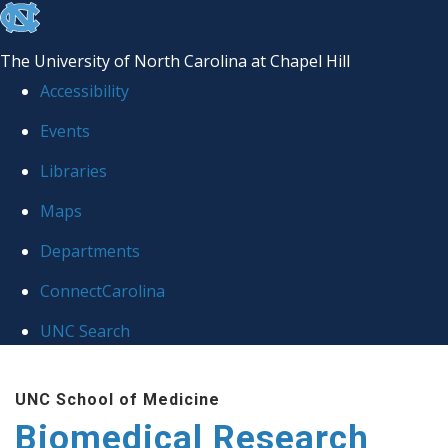
skip to the end of the global utility bar
The University of North Carolina at Chapel Hill
Accessibility
Events
Libraries
Maps
Departments
ConnectCarolina
UNC Search
Skip to main content
UNC School of Medicine
Biomedical Research