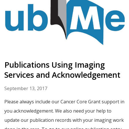
Publications Using Imaging
Services and Acknowledgement
September 13, 2017
Please always include our Cancer Core Grant support in
you acknowledgement. We also need your help to
update our publication records with your imaging work