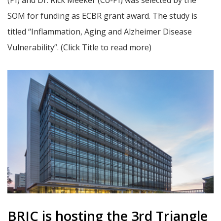
(PI) and Dr. Rick Meeker (Co-PI) was selected by the
SOM for funding as ECBR grant award. The study is
titled “Inflammation, Aging and Alzheimer Disease
Vulnerability”. (Click Title to read more)
BRIC is hosting the 3rd Triangle