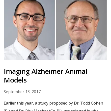
Imaging Alzheimer Animal
Models
September 13, 2017
Earlier this year, a study proposed by Dr. Todd Cohen