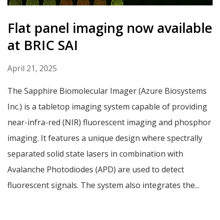
Flat panel imaging now available
at BRIC SAI
April 21, 2025
The Sapphire Biomolecular Imager (Azure Biosystems
Inc.) is a tabletop imaging system capable of providing
near-infra-red (NIR) fluorescent imaging and phosphor
imaging. It features a unique design where spectrally
separated solid state lasers in combination with
Avalanche Photodiodes (APD) are used to detect
fluorescent signals. The system also integrates the...