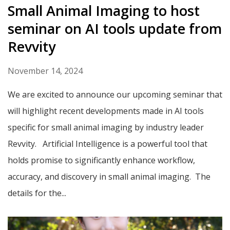
Small Animal Imaging to host
seminar on AI tools update from
Revvity
November 14, 2024
We are excited to announce our upcoming seminar that
will highlight recent developments made in AI tools
specific for small animal imaging by industry leader
Revvity. Artificial Intelligence is a powerful tool that
holds promise to significantly enhance workflow,
accuracy, and discovery in small animal imaging. The
details for the...