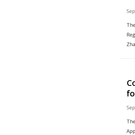
Sep
The
Reg
Zha
Co
fo
Sep
The
App