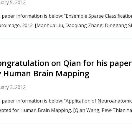
uary 5, 2012
 paper information is below: “Ensemble Sparse Classification
roimage, 2012. [Manhua Liu, Daoqiang Zhang, Dinggang S
ngratulation on Qian for his paper
y Human Brain Mapping
uary 3, 2012
 paper information is below: “Application of Neuroanatomic
epted for Human Brain Mapping. [Qian Wang, Pew-Thian Y