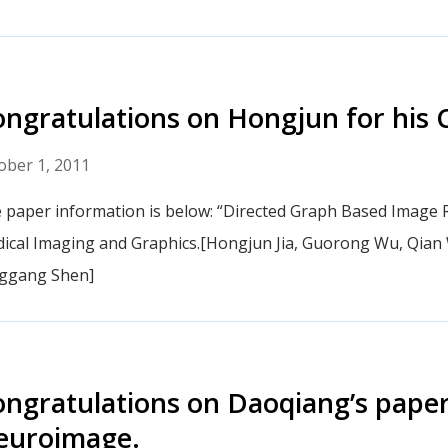
ngratulations on Hongjun for his
ober 1, 2011
 paper information is below: “Directed Graph Based Image R
ical Imaging and Graphics.[Hongjun Jia, Guorong Wu, Qian
ggang Shen]
ngratulations on Daoqiang’s paper
euroimage.