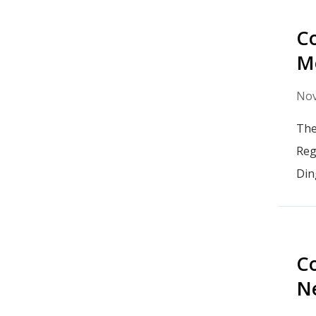
Co
Me
Nov
The
Reg
Din
Co
N