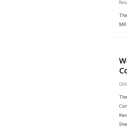
Nov
The
MR 
We
Co
Oct
The
Con
Kev
She