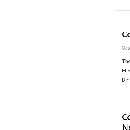
Co
Oct
The
Med
Din
Co
N