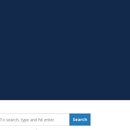
earch_for:
Search