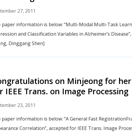
tember 27, 2011
 paper information is below: “Multi-Modal Multi-Task Learnin
ression and Classification Variables in Alzheimer’s Disease
ng, Dinggang Shen]
ngratulations on Minjeong for her
r IEEE Trans. on Image Processing
tember 23, 2011
 paper information is below: “A General Fast Registration
earance Correlation”, accepted for IEEE Trans. Image Proc