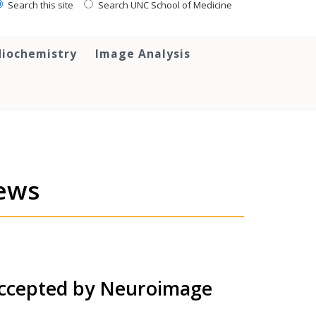
Search this site
Search UNC School of Medicine
iochemistry
Image Analysis
ews
accepted by Neuroimage