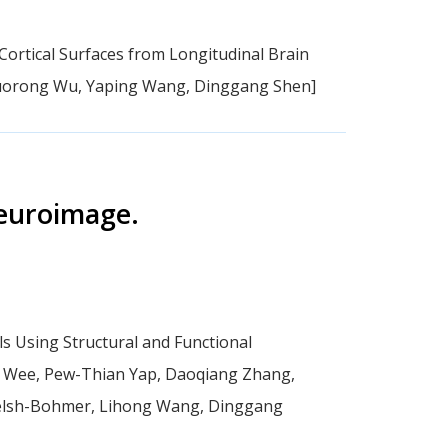
Cortical Surfaces from Longitudinal Brain
 Guorong Wu, Yaping Wang, Dinggang Shen]
euroimage.
ls Using Structural and Functional
w Wee, Pew-Thian Yap, Daoqiang Zhang,
Welsh-Bohmer, Lihong Wang, Dinggang