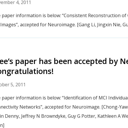
ember 4, 2011
 paper information is below: “Consistent Reconstruction of 
Images”, accepted for Neuroimage. [Gang Li, Jingxin Nie,
e’s paper has been accepted by N
ngratulations!
ober 5, 2011
 paper information is below: “Identification of MCI Individua
nectivity Networks”, accepted for Neuroimage. [Chong-Ya
in Denny, Jeffrey N Browndyke, Guy G Potter, Kathleen A 
n]