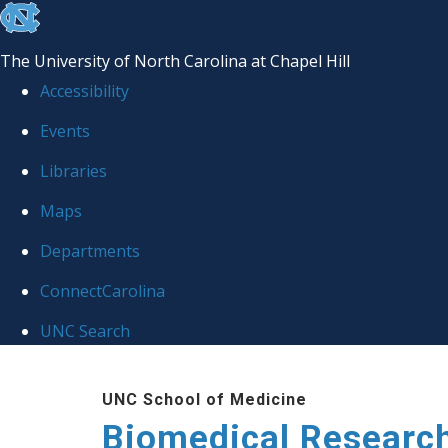
skip to the end of the global utility bar
The University of North Carolina at Chapel Hill
Accessibility
Events
Libraries
Maps
Departments
ConnectCarolina
UNC Search
Skip to main content
UNC School of Medicine
Biomedical Researc