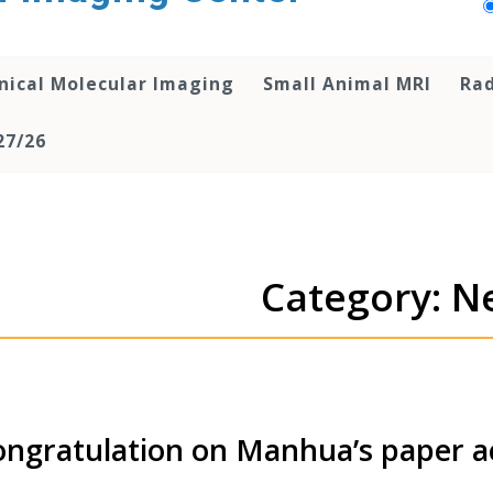
inical Molecular Imaging
Small Animal MRI
Rad
27/26
Category: N
ngratulation on Manhua’s paper 