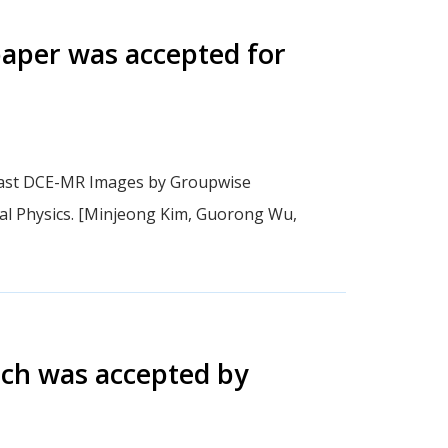
aper was accepted for
reast DCE-MR Images by Groupwise
al Physics. [Minjeong Kim, Guorong Wu,
ich was accepted by