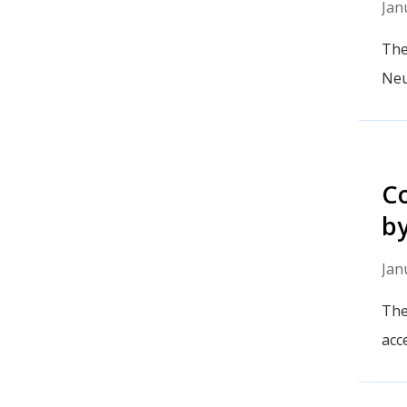
Jan
The
Neu
Co
b
Jan
The
acc