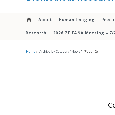
About
Human Imaging
Precl
Research
2026 7T TANA Meeting – 7/
Home
/
Archive by Category "News"
(Page 12)
Co