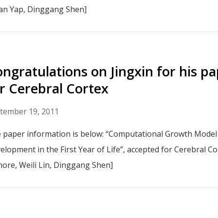
an Yap, Dinggang Shen]
ngratulations on Jingxin for his p
r Cerebral Cortex
tember 19, 2011
 paper information is below: “Computational Growth Model
elopment in the First Year of Life”, accepted for Cerebral Cor
more, Weili Lin, Dinggang Shen]