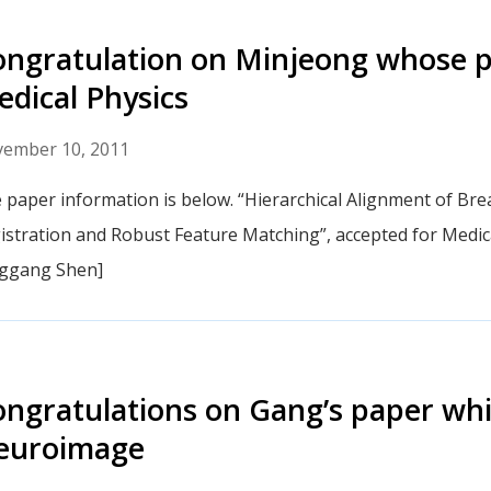
ngratulation on Minjeong whose p
dical Physics
ember 10, 2011
 paper information is below. “Hierarchical Alignment of B
istration and Robust Feature Matching”, accepted for Medic
ggang Shen]
ngratulations on Gang’s paper wh
euroimage