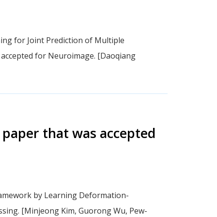
g for Joint Prediction of Multiple
”, accepted for Neuroimage. [Daoqiang
 paper that was accepted
Framework by Learning Deformation-
essing. [Minjeong Kim, Guorong Wu, Pew-