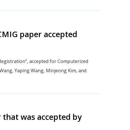
 CMIG paper accepted
egistration”, accepted for Computerized
 Wang, Yaping Wang, Minjeong Kim, and
 that was accepted by