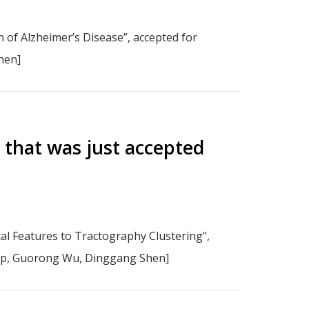
 of Alzheimer’s Disease”, accepted for
hen]
 that was just accepted
al Features to Tractography Clustering”,
ap, Guorong Wu, Dinggang Shen]