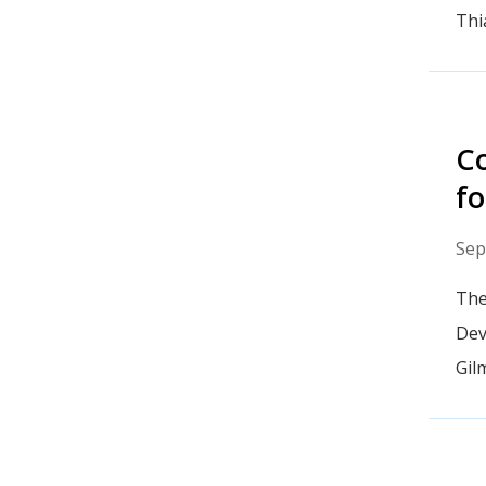
Thi
Co
fo
Sep
The
Dev
Gil