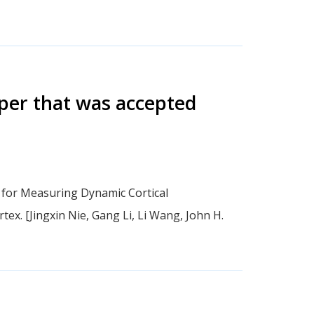
aper that was accepted
 for Measuring Dynamic Cortical
tex. [Jingxin Nie, Gang Li, Li Wang, John H.