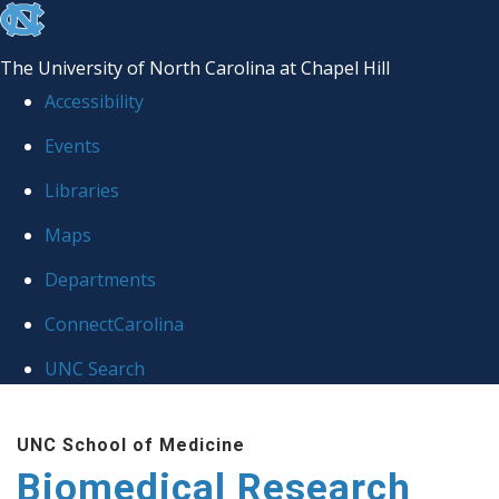
skip to the end of the global utility bar
The University of North Carolina at Chapel Hill
Accessibility
Events
Libraries
Maps
Departments
ConnectCarolina
UNC Search
Skip to main content
UNC School of Medicine
Biomedical Research