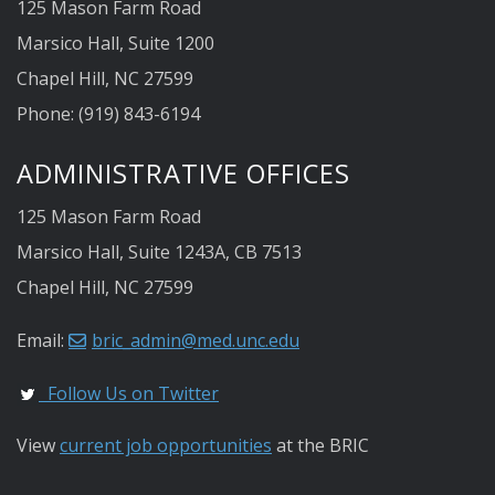
125 Mason Farm Road
Marsico Hall, Suite 1200
Chapel Hill, NC 27599
Phone: (919) 843-6194
ADMINISTRATIVE OFFICES
125 Mason Farm Road
Marsico Hall, Suite 1243A, CB 7513
Chapel Hill, NC 27599
Email:
bric_admin@med.unc.edu
Follow Us on Twitter
View
current job opportunities
at the BRIC