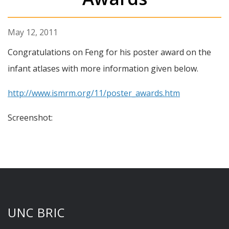
May 12, 2011
Congratulations on Feng for his poster award on the
infant atlases with more information given below.
http://www.ismrm.org/11/poster_awards.htm
Screenshot:
UNC BRIC