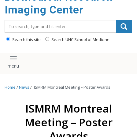
Imaging Center
Search_for:
Search this site
Search UNC School of Medicine
Toggle navigation
Home
/
News
/
ISMRM Montreal Meeting – Poster Awards
ISMRM Montreal
Meeting – Poster
Awards