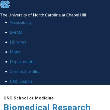
skip to the end of the global utility bar
The University of North Carolina at Chapel Hill
Accessibility
Events
Libraries
Maps
Departments
ConnectCarolina
UNC Search
Skip to main content
UNC School of Medicine
Biomedical Research