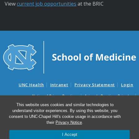
View
current job opportunities
at the BRIC
UNC Health
Intranet
Privacy Statement
Login
Notice of Privacy Practices
Aviso de Practicas Privadas
Nondiscrimination Notice
Aviso de no Discriminacion
This website uses cookies and similar technologies to
understand visitor experiences. By using this website, you
Surprise Billing and Good Faith Estimate Notices
consent to UNC-Chapel Hill's cookie usage in accordance with
Avisos de facturas médicas sorpresas y avisos de presupuestos de
their
Privacy Notice
.
buena fe
I Accept