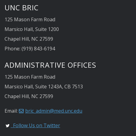
UNC BRIC
125 Mason Farm Road
Marsico Hall, Suite 1200
Chapel Hill, NC 27599
Phone: (919) 843-6194
ADMINISTRATIVE OFFICES
125 Mason Farm Road
Marsico Hall, Suite 1243A, CB 7513
Chapel Hill, NC 27599
Email:
bric_admin@med.unc.edu
Follow Us on Twitter