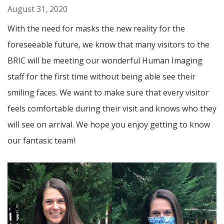
August 31, 2020
With the need for masks the new reality for the
foreseeable future, we know that many visitors to the
BRIC will be meeting our wonderful Human Imaging
staff for the first time without being able see their
smiling faces. We want to make sure that every visitor
feels comfortable during their visit and knows who they
will see on arrival. We hope you enjoy getting to know
our fantasic team!