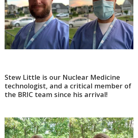
Stew Little is our Nuclear Medicine
technologist, and a critical member of
the BRIC team since his arrival!