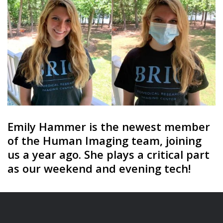
Emily Hammer is the newest member
of the Human Imaging team, joining
us a year ago. She plays a critical part
as our weekend and evening tech!