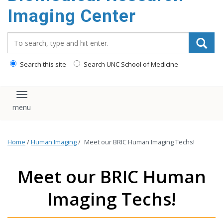
Imaging Center
Search_for:
Search this site
Search UNC School of Medicine
Toggle navigation
Home
/
Human Imaging
/
Meet our BRIC Human Imaging Techs!
Meet our BRIC Human
Imaging Techs!