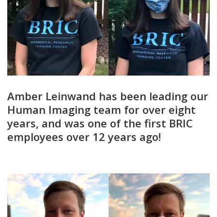
Amber Leinwand has been leading our
Human Imaging team for over eight
years, and was one of the first BRIC
employees over 12 years ago!