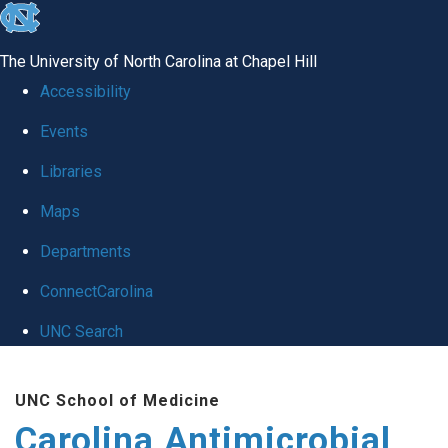
skip
to
The University of North Carolina at Chapel Hill
the
Accessibility
end
Events
of
Libraries
the
global
Maps
utility
Departments
bar
ConnectCarolina
UNC Search
Skip
UNC School of Medicine
to
Carolina Antimicrobial
main