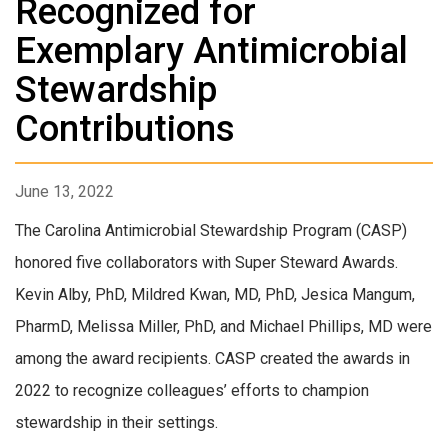
Recognized for
Exemplary Antimicrobial
Stewardship
Contributions
June 13, 2022
The Carolina Antimicrobial Stewardship Program (CASP)
honored five collaborators with Super Steward Awards.
Kevin Alby, PhD, Mildred Kwan, MD, PhD, Jesica Mangum,
PharmD, Melissa Miller, PhD, and Michael Phillips, MD were
among the award recipients. CASP created the awards in
2022 to recognize colleagues’ efforts to champion
stewardship in their settings.