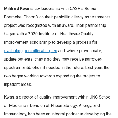
Mildred Kwan
’s co-leadership with CASP’s Renae
Boerneke, PharmD on their penicillin allergy assessments
project was recognized with an award. Their partnership
began with a 2020 Institute of Healthcare Quality
Improvement scholarship to develop a process for
evaluating penicillin allergies
and, where proven safe,
update patients’ charts so they may receive narrower-
spectrum antibiotics if needed in the future. Last year, the
two began working towards expanding the project to
inpatient areas.
Kwan, a director of quality improvement within UNC School
of Medicine’s Division of Rheumatology, Allergy, and
Immunology, has been an integral partner in developing the