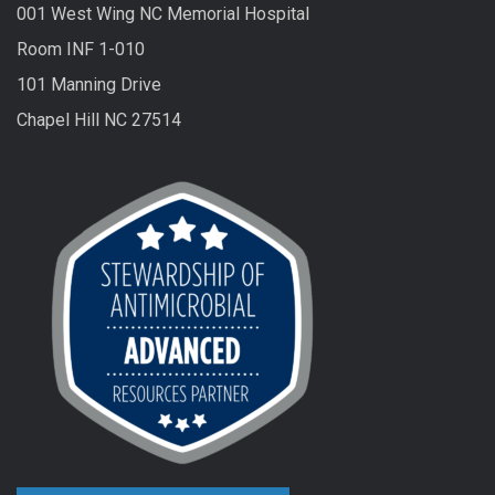
001 West Wing NC Memorial Hospital
Room INF 1-010
101 Manning Drive
Chapel Hill NC 27514