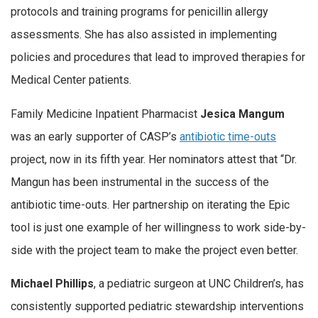
protocols and training programs for penicillin allergy
assessments. She has also assisted in implementing
policies and procedures that lead to improved therapies for
Medical Center patients.
Family Medicine Inpatient Pharmacist
Jesica Mangum
was an early supporter of CASP’s
antibiotic time-outs
project, now in its fifth year. Her nominators attest that “Dr.
Mangun has been instrumental in the success of the
antibiotic time-outs. Her partnership on iterating the Epic
tool is just one example of her willingness to work side-by-
side with the project team to make the project even better.
Michael Phillips
, a pediatric surgeon at UNC Children’s, has
consistently supported pediatric stewardship interventions