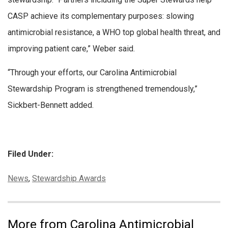
CASP achieve its complementary purposes: slowing
antimicrobial resistance, a WHO top global health threat, and
improving patient care,” Weber said.
“Through your efforts, our Carolina Antimicrobial
Stewardship Program is strengthened tremendously,”
Sickbert-Bennett added.
Filed Under:
Categories:
News
,
Stewardship Awards
More from Carolina Antimicrobial