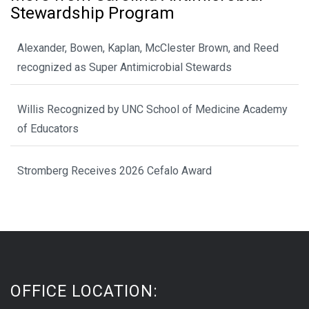
Stewardship Program
Alexander, Bowen, Kaplan, McClester Brown, and Reed
recognized as Super Antimicrobial Stewards
Willis Recognized by UNC School of Medicine Academy
of Educators
Stromberg Receives 2026 Cefalo Award
OFFICE LOCATION: