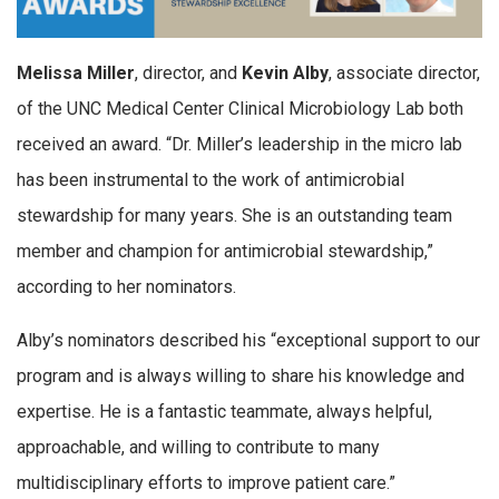
Melissa Miller
, director, and
Kevin Alby
, associate director,
of the UNC Medical Center Clinical Microbiology Lab both
received an award. “Dr. Miller’s leadership in the micro lab
has been instrumental to the work of antimicrobial
stewardship for many years. She is an outstanding team
member and champion for antimicrobial stewardship,”
according to her nominators.
Alby’s nominators described his “exceptional support to our
program and is always willing to share his knowledge and
expertise. He is a fantastic teammate, always helpful,
approachable, and willing to contribute to many
multidisciplinary efforts to improve patient care.”