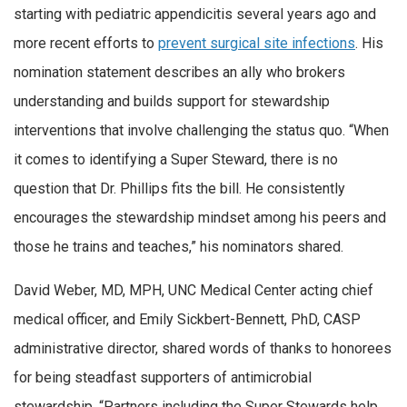
starting with pediatric appendicitis several years ago and
more recent efforts to
prevent surgical site infections
. His
nomination statement describes an ally who brokers
understanding and builds support for stewardship
interventions that involve challenging the status quo. “When
it comes to identifying a Super Steward, there is no
question that Dr. Phillips fits the bill. He consistently
encourages the stewardship mindset among his peers and
those he trains and teaches,” his nominators shared.
David Weber, MD, MPH, UNC Medical Center acting chief
medical officer, and Emily Sickbert-Bennett, PhD, CASP
administrative director, shared words of thanks to honorees
for being steadfast supporters of antimicrobial
stewardship. “Partners including the Super Stewards help