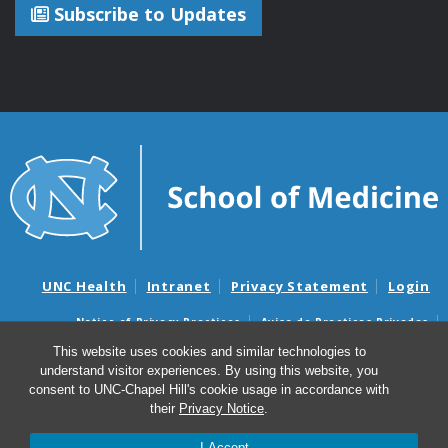
Subscribe to Updates
UNC Health
Intranet
Privacy Statement
Login
Notice of Privacy Practices
Aviso de Practicas Privadas
Nondiscrimination Notice
Aviso de no Discriminacion
This website uses cookies and similar technologies to
understand visitor experiences. By using this website, you
Surprise Billing and Good Faith Estimate Notices
consent to UNC-Chapel Hill's cookie usage in accordance with
Avisos de facturas médicas sorpresas y avisos de presupuestos de
their
Privacy Notice
.
buena fe
I Accept