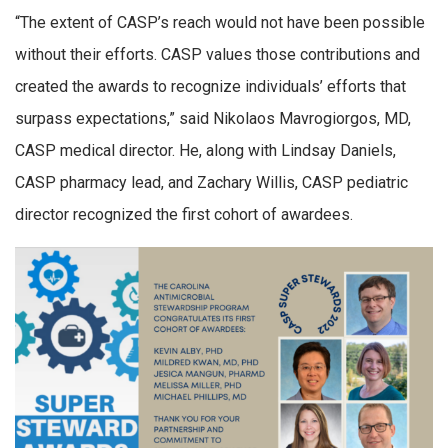
“The extent of CASP’s reach would not have been possible
without their efforts. CASP values those contributions and
created the awards to recognize individuals’ efforts that
surpass expectations,” said Nikolaos Mavrogiorgos, MD,
CASP medical director. He, along with Lindsay Daniels,
CASP pharmacy lead, and Zachary Willis, CASP pediatric
director recognized the first cohort of awardees.