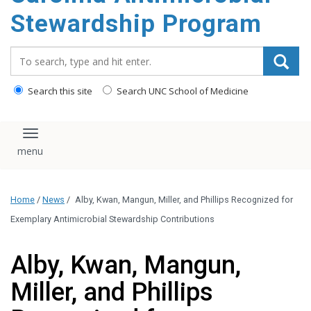
content
Stewardship Program
Search_for:
Search this site
Search UNC School of Medicine
Toggle navigation
Home
/
News
/
Alby, Kwan, Mangun, Miller, and Phillips Recognized for
Exemplary Antimicrobial Stewardship Contributions
Alby, Kwan, Mangun,
Miller, and Phillips