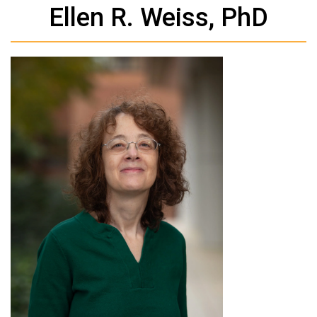
Ellen R. Weiss, PhD