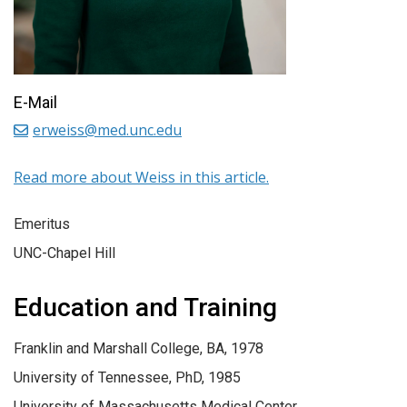
E-Mail
erweiss@med.unc.edu
Read more about Weiss in this article.
Emeritus
UNC-Chapel Hill
Education and Training
Franklin and Marshall College, BA, 1978
University of Tennessee, PhD, 1985
University of Massachusetts Medical Center,