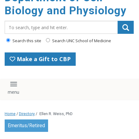
content
Biology and Physiology
Search_for:
Search this site
Search UNC School of Medicine
Make a Gift to CBP
Toggle navigation
Home
/
Directory
/
Ellen R. Weiss, PhD
Emeritus/Retired