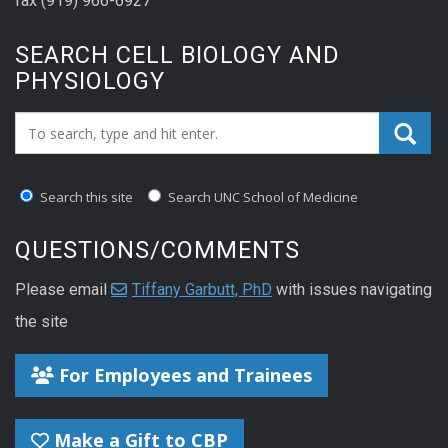
fax (919) 966-6927
SEARCH CELL BIOLOGY AND
PHYSIOLOGY
Search_for:
Search this site
Search UNC School of Medicine
QUESTIONS/COMMENTS
Please email
Tiffany Garbutt, PhD
with issues navigating
the site
For Employees and Trainees
Make a Gift to CBP