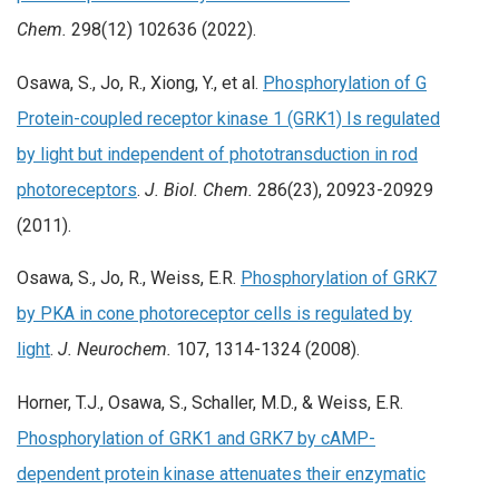
Chem.
298(12) 102636 (2022).
Osawa, S., Jo, R., Xiong, Y., et al.
Phosphorylation of G
Protein-coupled receptor kinase 1 (GRK1) Is regulated
by light but independent of phototransduction in rod
photoreceptors
.
J. Biol. Chem.
286(23), 20923-20929
(2011).
Osawa, S., Jo, R., Weiss, E.R.
Phosphorylation of GRK7
by PKA in cone photoreceptor cells is regulated by
light
.
J. Neurochem.
107, 1314-1324 (2008).
Horner, T.J., Osawa, S., Schaller, M.D., & Weiss, E.R.
Phosphorylation of GRK1 and GRK7 by cAMP-
dependent protein kinase attenuates their enzymatic