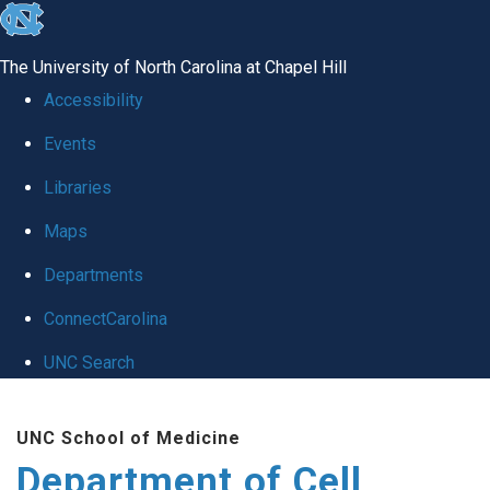
skip
to
The University of North Carolina at Chapel Hill
the
Accessibility
end
Events
of
Libraries
the
global
Maps
utility
Departments
bar
ConnectCarolina
UNC Search
Skip
UNC School of Medicine
to
Department of Cell
main