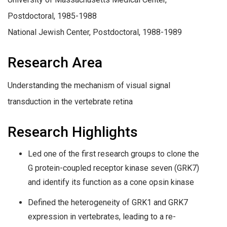
Postdoctoral, 1985-1988
National Jewish Center, Postdoctoral, 1988-1989
Research Area
Understanding the mechanism of visual signal
transduction in the vertebrate retina
Research Highlights
Led one of the first research groups to clone the
G protein-coupled receptor kinase seven (GRK7)
and identify its function as a cone opsin kinase
Defined the heterogeneity of GRK1 and GRK7
expression in vertebrates, leading to a re-