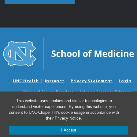
UNC Health
Intranet
Privacy Statement
Login
Notice of Privacy Practices
Aviso de Practicas Privadas
Nondiscrimination Notice
Aviso de no Discriminacion
This website uses cookies and similar technologies to
understand visitor experiences. By using this website, you
Surprise Billing and Good Faith Estimate Notices
consent to UNC-Chapel Hill's cookie usage in accordance with
Avisos de facturas médicas sorpresas y avisos de presupuestos de
their
Privacy Notice
.
buena fe
I Accept
© 2026 Department of Cell Biology and Physiology