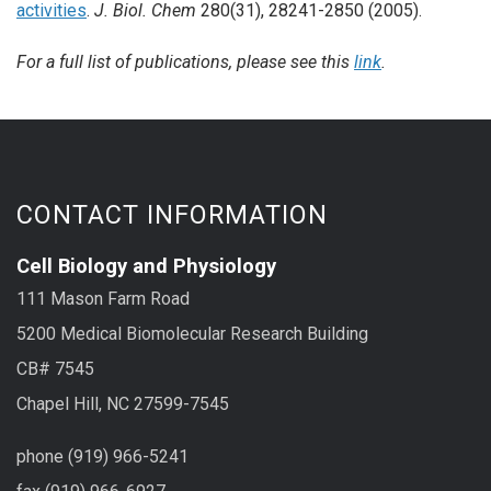
activities
.
J. Biol. Chem
280(31), 28241-2850 (2005).
For a full list of publications, please see this
link
.
CONTACT INFORMATION
Cell Biology and Physiology
111 Mason Farm Road
5200 Medical Biomolecular Research Building
CB# 7545
Chapel Hill, NC 27599-7545
phone (919) 966-5241