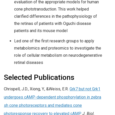
evaluation of the appropriate models for human
cone phototransduction. This work helped
clarified differences in the pathophysiology of
the retinas of patients with Oguchi disease
patients and its mouse model
Led one of the first research groups to apply
metabolomics and proteomics to investigate the
role of cellular metabolism on neurodegenerative
retinal diseases
Selected Publications
Chrispell, J.D., Xiong, Y., &Weiss, E.R.
Grk7 but not Grk1
undergoes cAMP-dependent phosphorylation in zebra
sh cone photoreceptors and mediates cone
photoresponse recovery to elevated cAMP
.
J. Biol.