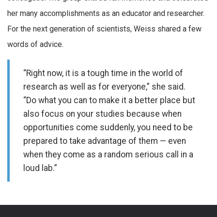
her many accomplishments as an educator and researcher.
For the next generation of scientists, Weiss shared a few
words of advice.
“Right now, it is a tough time in the world of
research as well as for everyone,” she said.
“Do what you can to make it a better place but
also focus on your studies because when
opportunities come suddenly, you need to be
prepared to take advantage of them — even
when they come as a random serious call in a
loud lab.”