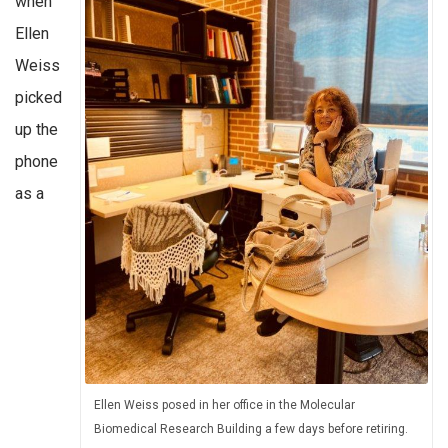
when
Ellen
Weiss
picked
up the
phone
as a
Ellen Weiss posed in her office in the Molecular
Biomedical Research Building a few days before retiring.