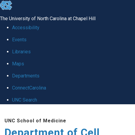
skip
to
The University of North Carolina at Chapel Hill
the
Accessibility
end
Events
of
Libraries
the
global
Maps
utility
Departments
bar
ConnectCarolina
UNC Search
Skip
UNC School of Medicine
to
Department of Cell
main