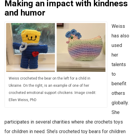
Making an impact with kindness
and humor
Weiss
has also
used
her
talents
to
Weiss crocheted the bear on the left for a child in
benefit
Ukraine. On the right, is an example of one of her
others
crocheted emotional support chickens. Image credit:
Ellen Weiss, PhD
globally.
She
participates in several charities where she crochets toys
for children in need. She’s crocheted toy bears for children