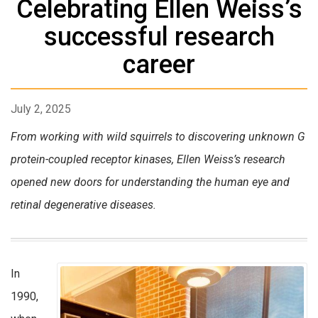
Celebrating Ellen Weiss’s
successful research
career
July 2, 2025
From working with wild squirrels to discovering unknown G
protein-coupled receptor kinases, Ellen Weiss’s research
opened new doors for understanding the human eye and
retinal degenerative diseases.
In
1990,