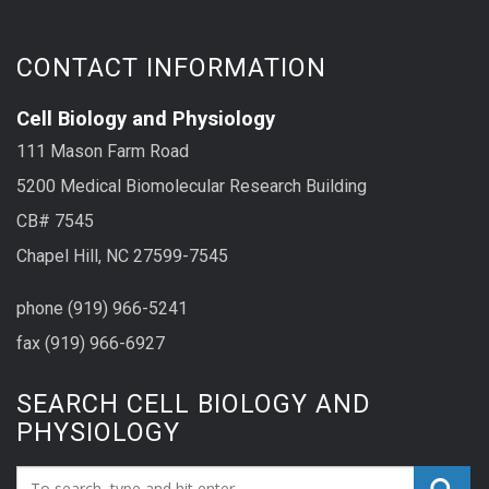
CONTACT INFORMATION
Cell Biology and Physiology
111 Mason Farm Road
5200 Medical Biomolecular Research Building
CB# 7545
Chapel Hill, NC 27599-7545
phone (919) 966-5241
fax (919) 966-6927
SEARCH CELL BIOLOGY AND
PHYSIOLOGY
Search_for: