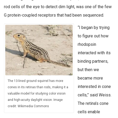
rod cells of the eye to detect dim light, was one of the few
G protein-coupled receptors that had been sequenced.
“I began by trying
to figure out how
rhodopsin
interacted with its
binding partners,
but then we
became more
The 13-lined ground squirrel has more
interested in cone
cones in its retinas than rods, making it a
valuable model for studying color vision
cells,” said Weiss.
and high-acuity daylight vision. Image
The retina’s cone
credit: Wikimedia Commons
cells enable