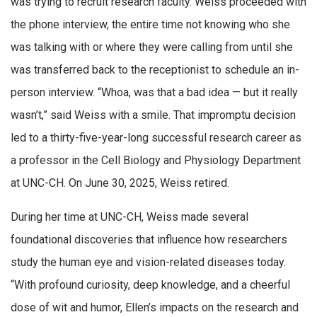
was trying to recruit research faculty. Weiss proceeded with
the phone interview, the entire time not knowing who she
was talking with or where they were calling from until she
was transferred back to the receptionist to schedule an in-
person interview. “Whoa, was that a bad idea — but it really
wasn’t,” said Weiss with a smile. That impromptu decision
led to a thirty-five-year-long successful research career as
a professor in the Cell Biology and Physiology Department
at UNC-CH. On June 30, 2025, Weiss retired.
During her time at UNC-CH, Weiss made several
foundational discoveries that influence how researchers
study the human eye and vision-related diseases today.
“With profound curiosity, deep knowledge, and a cheerful
dose of wit and humor, Ellen’s impacts on the research and