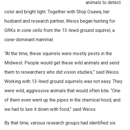
animals to detect
color and bright light. Together with Shoji Osawa, her
husband and research partner, Weiss began hunting for
GRKs in cone cells from the 13-lined ground squirrel, a
cone-dominant mammal.
“At the time, these squirrels were mostly pests in the
Midwest. People would get these wild animals and send
them to researchers who did vision studies,” said Weiss.
Working with 13-lined ground squirrels was not easy. They
were wild, aggressive animals that would often bite. “One
of them even went up the pipes in the chemical hood, and
we had to lure it down with food,” said Weiss.
By that time, various research groups had identified six