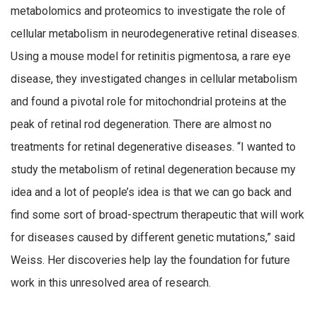
metabolomics and proteomics to investigate the role of
cellular metabolism in neurodegenerative retinal diseases.
Using a mouse model for retinitis pigmentosa, a rare eye
disease, they investigated changes in cellular metabolism
and found a pivotal role for mitochondrial proteins at the
peak of retinal rod degeneration. There are almost no
treatments for retinal degenerative diseases. “I wanted to
study the metabolism of retinal degeneration because my
idea and a lot of people’s idea is that we can go back and
find some sort of broad-spectrum therapeutic that will work
for diseases caused by different genetic mutations,” said
Weiss. Her discoveries help lay the foundation for future
work in this unresolved area of research.