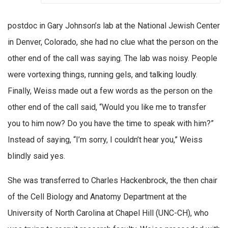
postdoc in Gary Johnson’s lab at the National Jewish Center
in Denver, Colorado, she had no clue what the person on the
other end of the call was saying. The lab was noisy. People
were vortexing things, running gels, and talking loudly.
Finally, Weiss made out a few words as the person on the
other end of the call said, “Would you like me to transfer
you to him now? Do you have the time to speak with him?”
Instead of saying, “I’m sorry, I couldn’t hear you,” Weiss
blindly said yes.
She was transferred to Charles Hackenbrock, the then chair
of the Cell Biology and Anatomy Department at the
University of North Carolina at Chapel Hill (UNC-CH), who