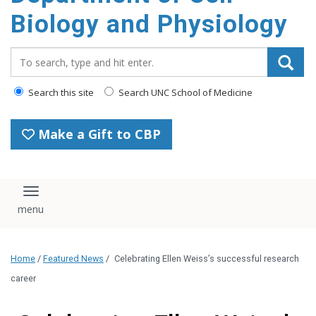
content
Biology and Physiology
Search_for:
Search this site
Search UNC School of Medicine
Make a Gift to CBP
Toggle navigation
Home
/
Featured News
/
Celebrating Ellen Weiss’s successful research
career