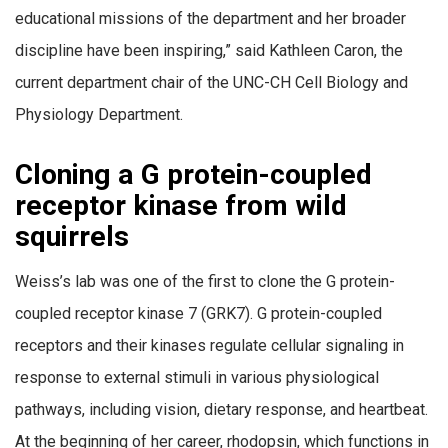
educational missions of the department and her broader
discipline have been inspiring,” said Kathleen Caron, the
current department chair of the UNC-CH Cell Biology and
Physiology Department.
Cloning a G protein-coupled
receptor kinase from wild
squirrels
Weiss’s lab was one of the first to clone the G protein-
coupled receptor kinase 7 (GRK7). G protein-coupled
receptors and their kinases regulate cellular signaling in
response to external stimuli in various physiological
pathways, including vision, dietary response, and heartbeat.
At the beginning of her career, rhodopsin, which functions in