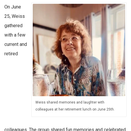
On June
25, Weiss
gathered
with a few
current and
retired
Weiss shared memories and laughter with
colleagues at her retirement lunch on June 25th.
colleagues. The group shared fun memories and celebrated