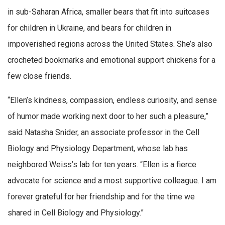
in sub-Saharan Africa, smaller bears that fit into suitcases
for children in Ukraine, and bears for children in
impoverished regions across the United States. She’s also
crocheted bookmarks and emotional support chickens for a
few close friends.
“Ellen’s kindness, compassion, endless curiosity, and sense
of humor made working next door to her such a pleasure,”
said Natasha Snider, an associate professor in the Cell
Biology and Physiology Department, whose lab has
neighbored Weiss’s lab for ten years. “Ellen is a fierce
advocate for science and a most supportive colleague. I am
forever grateful for her friendship and for the time we
shared in Cell Biology and Physiology.”