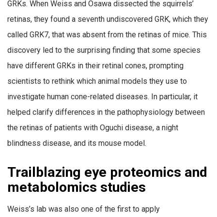
GRKs. When Weiss and Osawa dissected the squirrels’
retinas, they found a seventh undiscovered GRK, which they
called GRK7, that was absent from the retinas of mice. This
discovery led to the surprising finding that some species
have different GRKs in their retinal cones, prompting
scientists to rethink which animal models they use to
investigate human cone-related diseases. In particular, it
helped clarify differences in the pathophysiology between
the retinas of patients with Oguchi disease, a night
blindness disease, and its mouse model.
Trailblazing eye proteomics and
metabolomics studies
Weiss’s lab was also one of the first to apply