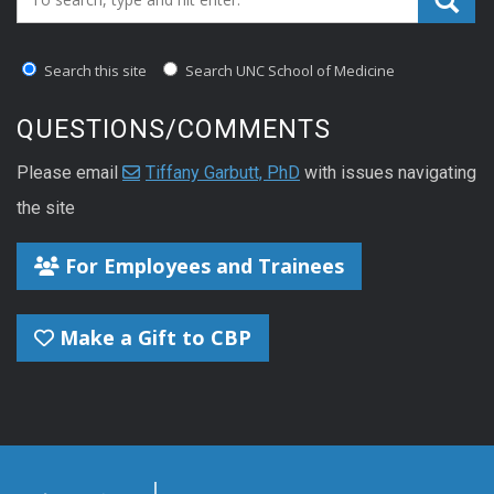
Search this site
Search UNC School of Medicine
QUESTIONS/COMMENTS
Please email
Tiffany Garbutt, PhD
with issues navigating
the site
For Employees and Trainees
Make a Gift to CBP