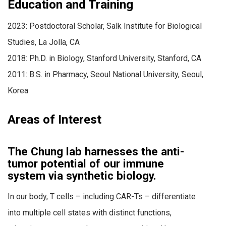
Education and Training
2023: Postdoctoral Scholar, Salk Institute for Biological
Studies, La Jolla, CA
2018: Ph.D. in Biology, Stanford University, Stanford, CA
2011: B.S. in Pharmacy, Seoul National University, Seoul,
Korea
Areas of Interest
The Chung lab harnesses the anti-
tumor potential of our immune
system via synthetic biology.
In our body, T cells – including CAR-Ts – differentiate
into multiple cell states with distinct functions,