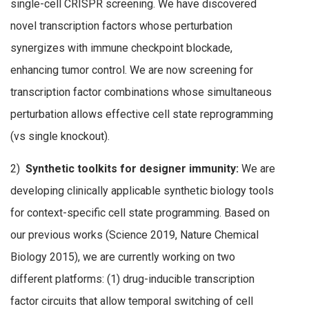
single-cell CRISPR screening. We have discovered
novel transcription factors whose perturbation
synergizes with immune checkpoint blockade,
enhancing tumor control. We are now screening for
transcription factor combinations whose simultaneous
perturbation allows effective cell state reprogramming
(vs single knockout).
2)
Synthetic toolkits for designer immunity:
We are
developing clinically applicable synthetic biology tools
for context-specific cell state programming. Based on
our previous works (Science 2019, Nature Chemical
Biology 2015), we are currently working on two
different platforms: (1) drug-inducible transcription
factor circuits that allow temporal switching of cell