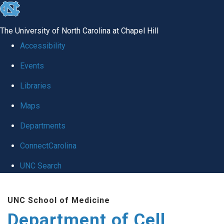
skip
to
The University of North Carolina at Chapel Hill
the
Accessibility
end
Events
of
Libraries
the
global
Maps
utility
Departments
bar
ConnectCarolina
UNC Search
Skip
UNC School of Medicine
to
Department of Cell
main