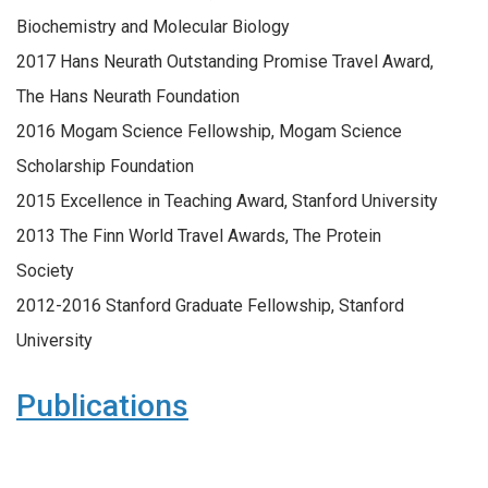
Biochemistry and Molecular Biology
2017 Hans Neurath Outstanding Promise Travel Award,
The Hans Neurath Foundation
2016 Mogam Science Fellowship, Mogam Science
Scholarship Foundation
2015 Excellence in Teaching Award, Stanford University
2013 The Finn World Travel Awards, The Protein
Society
2012-2016 Stanford Graduate Fellowship, Stanford
University
Publications