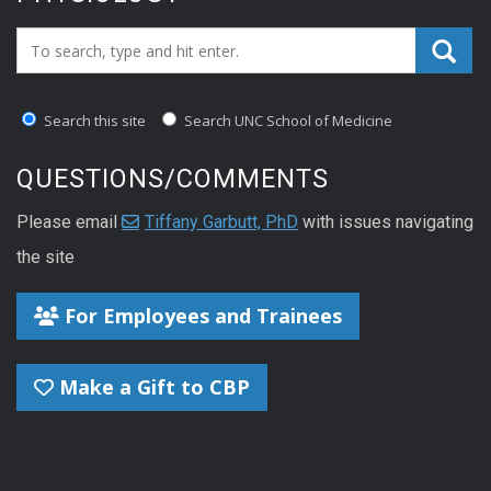
Search_for:
Search this site
Search UNC School of Medicine
QUESTIONS/COMMENTS
Please email
Tiffany Garbutt, PhD
with issues navigating
the site
For Employees and Trainees
Make a Gift to CBP