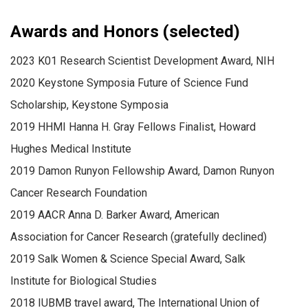
Awards and Honors (selected)
2023 K01 Research Scientist Development Award, NIH
2020 Keystone Symposia Future of Science Fund
Scholarship, Keystone Symposia
2019 HHMI Hanna H. Gray Fellows Finalist, Howard
Hughes Medical Institute
2019 Damon Runyon Fellowship Award, Damon Runyon
Cancer Research Foundation
2019 AACR Anna D. Barker Award, American
Association for Cancer Research (gratefully declined)
2019 Salk Women & Science Special Award, Salk
Institute for Biological Studies
2018 IUBMB travel award, The International Union of