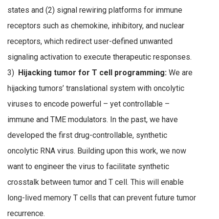
states and (2) signal rewiring platforms for immune
receptors such as chemokine, inhibitory, and nuclear
receptors, which redirect user-defined unwanted
signaling activation to execute therapeutic responses.
3)
Hijacking tumor for T cell programming:
We are
hijacking tumors’ translational system with oncolytic
viruses to encode powerful – yet controllable –
immune and TME modulators. In the past, we have
developed the first drug-controllable, synthetic
oncolytic RNA virus. Building upon this work, we now
want to engineer the virus to facilitate synthetic
crosstalk between tumor and T cell. This will enable
long-lived memory T cells that can prevent future tumor
recurrence.