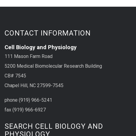
CONTACT INFORMATION
Cell Biology and Physiology
111 Mason Farm Road
5200 Medical Biomolecular Research Building
CB# 7545
Chapel Hill, NC 27599-7545
phone (919) 966-5241
fax (919) 966-6927
SEARCH CELL BIOLOGY AND
PHYSIOLOGY