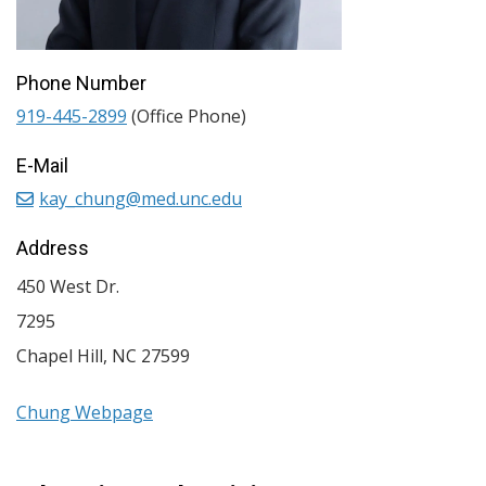
Phone Number
919-445-2899
(Office Phone)
E-Mail
kay_chung@med.unc.edu
Address
450 West Dr.
7295
Chapel Hill
,
NC
27599
Chung Webpage