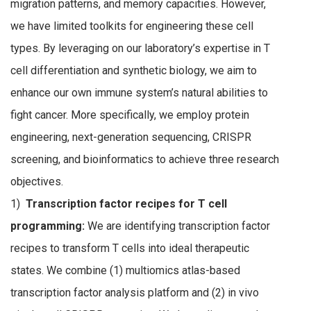
migration patterns, and memory capacities. However,
we have limited toolkits for engineering these cell
types. By leveraging on our laboratory’s expertise in T
cell differentiation and synthetic biology, we aim to
enhance our own immune system’s natural abilities to
fight cancer. More specifically, we employ protein
engineering, next-generation sequencing, CRISPR
screening, and bioinformatics to achieve three research
objectives.
1)
Transcription factor recipes for T cell
programming:
We are identifying transcription factor
recipes to transform T cells into ideal therapeutic
states. We combine (1) multiomics atlas-based
transcription factor analysis platform and (2) in vivo