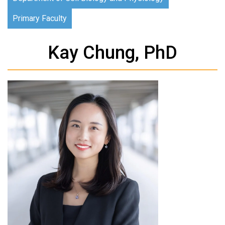
Primary Faculty
Kay Chung, PhD