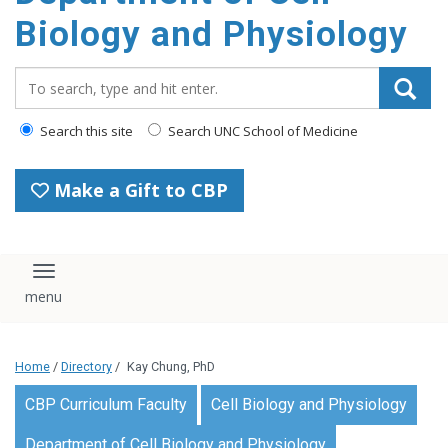
content
Biology and Physiology
Search_for:
Search this site
Search UNC School of Medicine
Make a Gift to CBP
Toggle navigation
Home
/
Directory
/
Kay Chung, PhD
CBP Curriculum Faculty
Cell Biology and Physiology
Department of Cell Biology and Physiology