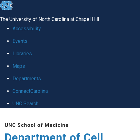
skip
to
The University of North Carolina at Chapel Hill
the
Accessibility
end
Events
of
Libraries
the
global
Maps
utility
Departments
bar
ConnectCarolina
UNC Search
Skip
UNC School of Medicine
to
Department of Cell
main