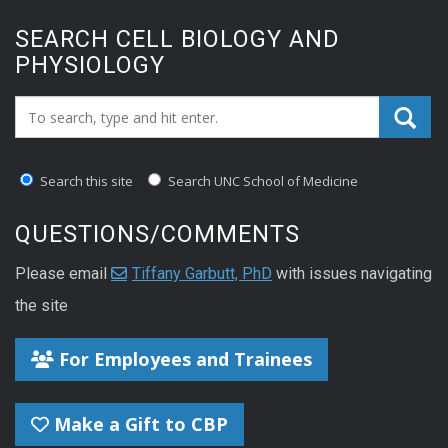
SEARCH CELL BIOLOGY AND
PHYSIOLOGY
Search_for:
Search this site
Search UNC School of Medicine
QUESTIONS/COMMENTS
Please email
Tiffany Garbutt, PhD
with issues navigating
the site
For Employees and Trainees
Make a Gift to CBP