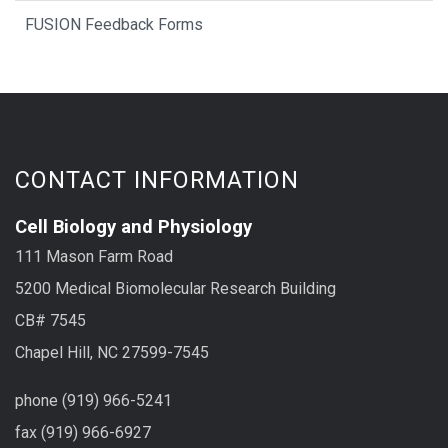
FUSION Feedback Forms
CONTACT INFORMATION
Cell Biology and Physiology
111 Mason Farm Road
5200 Medical Biomolecular Research Building
CB# 7545
Chapel Hill, NC 27599-7545
phone (919) 966-5241
fax (919) 966-6927