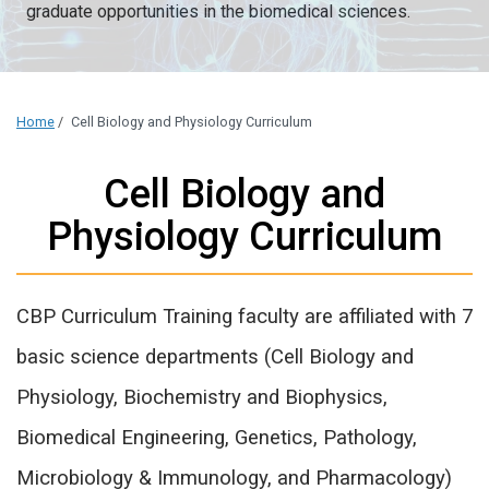
graduate opportunities in the biomedical sciences.
Home
/
Cell Biology and Physiology Curriculum
Cell Biology and
Physiology Curriculum
CBP Curriculum Training faculty are affiliated with 7
basic science departments (Cell Biology and
Physiology, Biochemistry and Biophysics,
Biomedical Engineering, Genetics, Pathology,
Microbiology & Immunology, and Pharmacology)