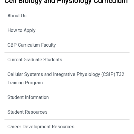
Cell Biology and Physiology Curriculum
About Us
How to Apply
CBP Curriculum Faculty
Current Graduate Students
Cellular Systems and Integrative Physiology (CSIP) T32
Training Program
Student Information
Student Resources
Career Development Resources