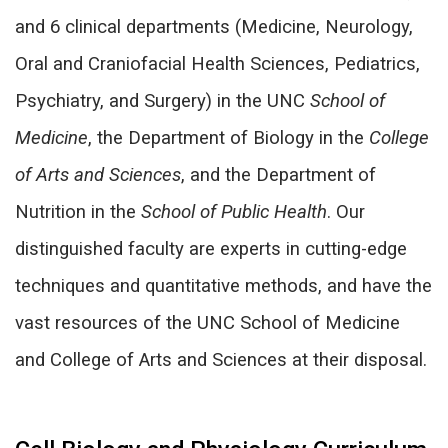
and 6 clinical departments (Medicine, Neurology,
Oral and Craniofacial H
ealth Sciences, Pediatrics,
Psychiatry, and Surgery) in the UNC
School of
Medicine
, the Department of Biology in the
College
of Arts and Sciences
, and the Department of
Nutrition in the
School of Public Health
. Our
distinguished faculty are experts in cutting-edge
techniques and quantitative methods, and have the
vast resources of the UNC School of Medicine
and College of Arts and Sciences at their disposal.