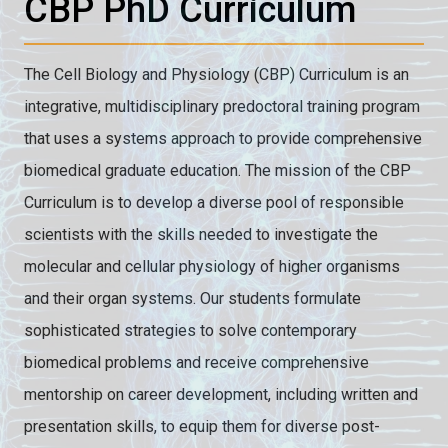
CBP PhD Curriculum
The Cell Biology and Physiology (CBP) Curriculum is an
integrative, multidisciplinary predoctoral training program
that uses a systems approach to provide comprehensive
biomedical graduate education. The mission of the CBP
Curriculum is to develop a diverse pool of responsible
scientists with the skills needed to investigate the
molecular and cellular physiology of higher organisms
and their organ systems. Our students formulate
sophisticated strategies to solve contemporary
biomedical problems and receive comprehensive
mentorship on career development, including written and
presentation skills, to equip them for diverse post-