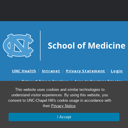
UNC Health
Intranet
Privacy Statement
Login
Notice of Privacy Practices
Aviso de Practicas Privadas
Nondiscrimination Notice
Aviso de no Discriminacion
This website uses cookies and similar technologies to
understand visitor experiences. By using this website, you
Surprise Billing and Good Faith Estimate Notices
consent to UNC-Chapel Hill's cookie usage in accordance with
Avisos de facturas médicas sorpresas y avisos de presupuestos de
their
Privacy Notice
.
buena fe
I Accept
© 2026 Department of Cell Biology and Physiology