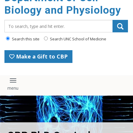
content
Biology and Physiology
Search_for:
Search this site
Search UNC School of Medicine
Make a Gift to CBP
Toggle navigation