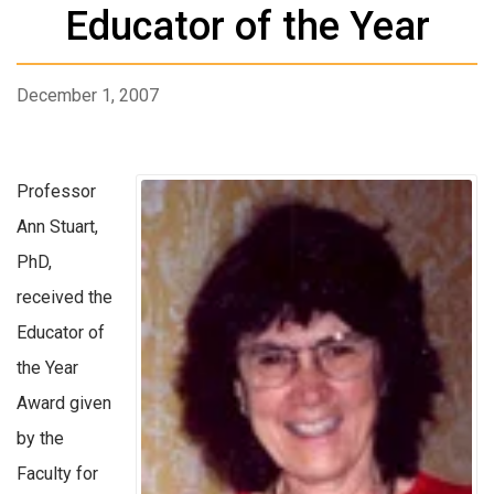
Educator of the Year
December 1, 2007
Professor
Ann Stuart,
PhD,
received the
Educator of
the Year
Award given
by the
Faculty for