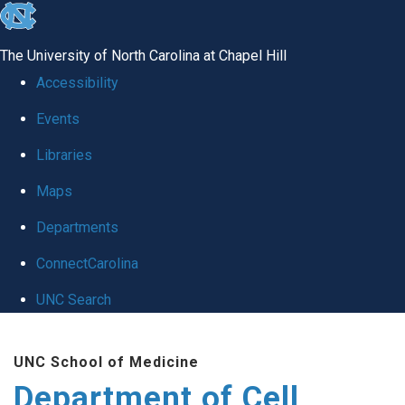
skip
to
The University of North Carolina at Chapel Hill
the
Accessibility
end
Events
of
Libraries
the
global
Maps
utility
Departments
bar
ConnectCarolina
UNC Search
Skip
UNC School of Medicine
to
Department of Cell
main