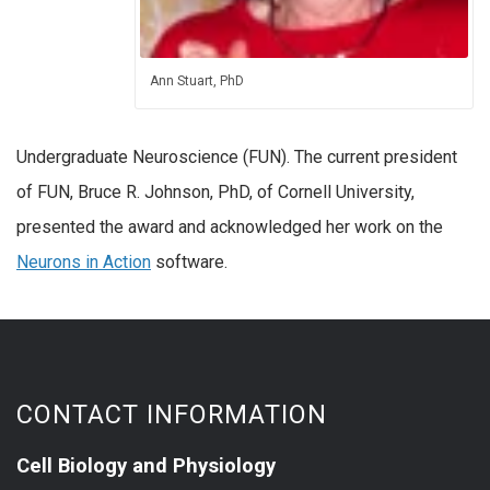
Ann Stuart, PhD
Undergraduate Neuroscience (FUN). The current president
of FUN, Bruce R. Johnson, PhD, of Cornell University,
presented the award and acknowledged her work on the
Neurons in Action
software.
CONTACT INFORMATION
Cell Biology and Physiology