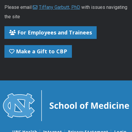
Please email
Tiffany Garbutt, PhD
with issues navigating
the site
For Employees and Trainees
Make a Gift to CBP
UNC Health
Intranet
Privacy Statement
Login