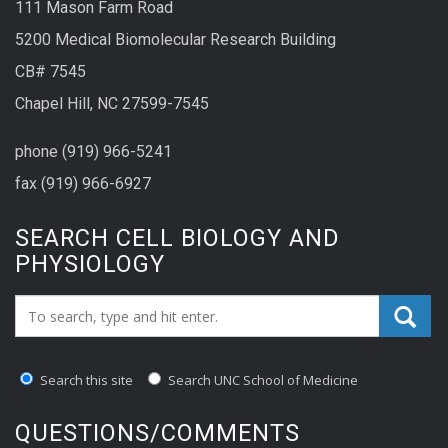
111 Mason Farm Road
5200 Medical Biomolecular Research Building
CB# 7545
Chapel Hill, NC 27599-7545
phone (919) 966-5241
fax (919) 966-6927
SEARCH CELL BIOLOGY AND
PHYSIOLOGY
Search_for:
Search this site
Search UNC School of Medicine
QUESTIONS/COMMENTS