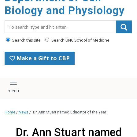
content
Biology and Physiology
Search_for:
Search this site
Search UNC School of Medicine
Make a Gift to CBP
Toggle navigation
Home
/
News
/
Dr. Ann Stuart named Educator of the Year
Dr. Ann Stuart named