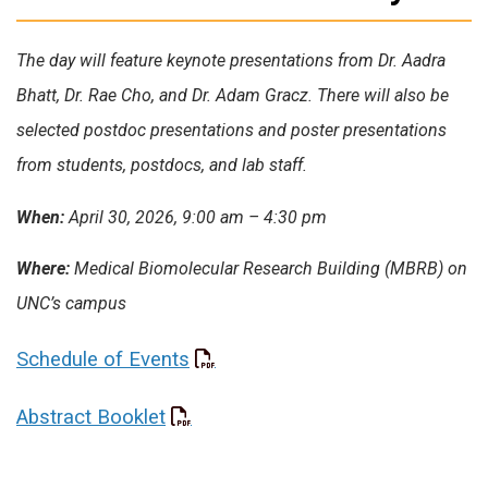
The day will feature keynote presentations from Dr. Aadra
Bhatt, Dr. Rae Cho, and Dr. Adam Gracz. There will also be
selected postdoc presentations and poster presentations
from students, postdocs, and lab staff.
When:
April 30, 2026, 9:00 am – 4:30 pm
Where:
Medical Biomolecular Research Building (MBRB) on
UNC’s campus
Schedule of Events
Abstract Booklet