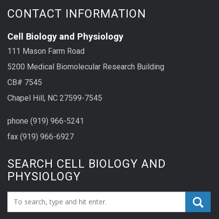
CONTACT INFORMATION
Cell Biology and Physiology
111 Mason Farm Road
5200 Medical Biomolecular Research Building
CB# 7545
Chapel Hill, NC 27599-7545
phone (919) 966-5241
fax (919) 966-6927
SEARCH CELL BIOLOGY AND
PHYSIOLOGY
Search_for: