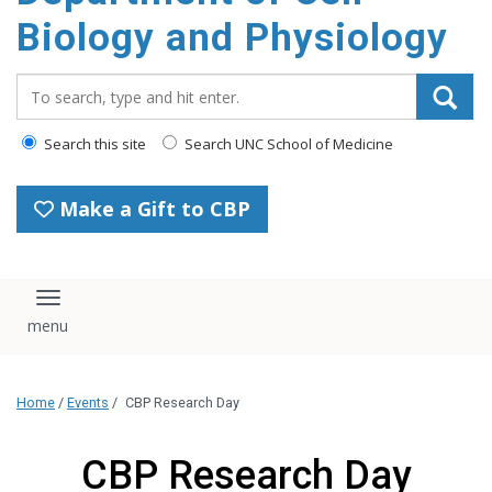
content
Biology and Physiology
Search_for:
Search this site
Search UNC School of Medicine
Make a Gift to CBP
Toggle navigation
Home
/
Events
/
CBP Research Day
CBP Research Day