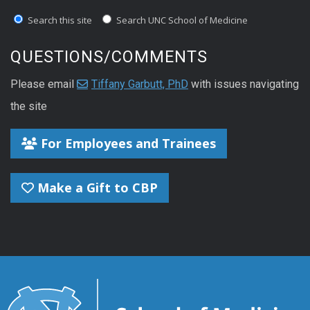
Search this site
Search UNC School of Medicine
QUESTIONS/COMMENTS
Please email
Tiffany Garbutt, PhD
with issues navigating
the site
For Employees and Trainees
Make a Gift to CBP