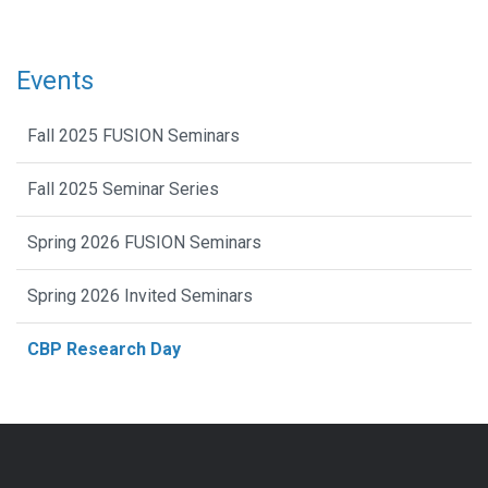
Events
Fall 2025 FUSION Seminars
Fall 2025 Seminar Series
Spring 2026 FUSION Seminars
Spring 2026 Invited Seminars
CBP Research Day