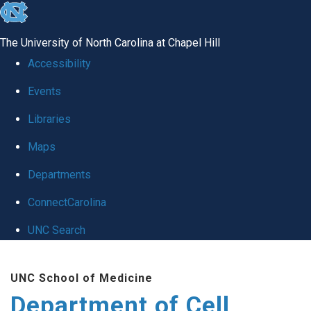
skip
to
The University of North Carolina at Chapel Hill
the
Accessibility
end
Events
of
Libraries
the
global
Maps
utility
Departments
bar
ConnectCarolina
UNC Search
Skip
UNC School of Medicine
to
Department of Cell
main