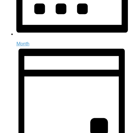
Month