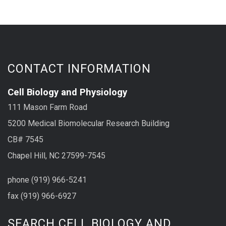
CONTACT INFORMATION
Cell Biology and Physiology
111 Mason Farm Road
5200 Medical Biomolecular Research Building
CB# 7545
Chapel Hill, NC 27599-7545
phone (919) 966-5241
fax (919) 966-6927
SEARCH CELL BIOLOGY AND