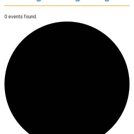
0 events found.