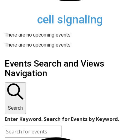
cell signaling
There are no upcoming events.
There are no upcoming events.
Events Search and Views
Navigation
Search
Enter Keyword. Search for Events by Keyword.