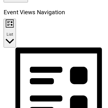
Event Views Navigation
List