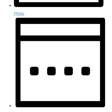
Photo