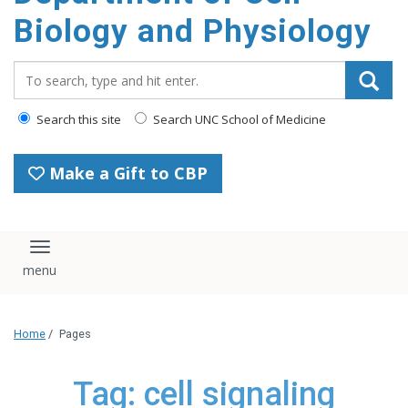
content
Biology and Physiology
Search_for:
Search this site
Search UNC School of Medicine
Make a Gift to CBP
Toggle navigation
Home
/
Pages
Tag: cell signaling