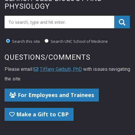
PHYSIOLOGY
Search_for:
Search this site
Search UNC School of Medicine
QUESTIONS/COMMENTS
Please email
Tiffany Garbutt, PhD
with issues navigating
the site
For Employees and Trainees
Make a Gift to CBP