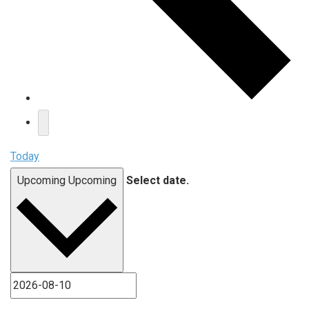
Today
Upcoming
Upcoming
Select date.