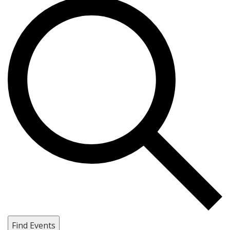
Find Events