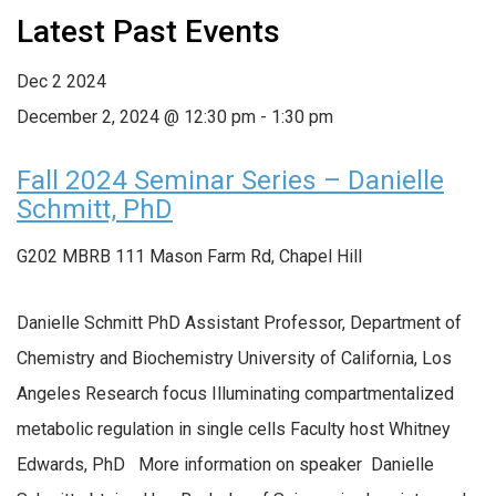
Latest Past Events
Dec
2
2024
December 2, 2024 @ 12:30 pm
-
1:30 pm
Fall 2024 Seminar Series – Danielle
Schmitt, PhD
G202 MBRB
111 Mason Farm Rd, Chapel Hill
Danielle Schmitt PhD Assistant Professor, Department of
Chemistry and Biochemistry University of California, Los
Angeles Research focus Illuminating compartmentalized
metabolic regulation in single cells Faculty host Whitney
Edwards, PhD More information on speaker Danielle