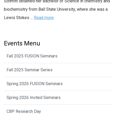
Schmitt obtained her Bachelor of Science in chemistry and
biochemistry from Ball State University, where she was a
Lewis Stokes …
Read more
Events Menu
Fall 2025 FUSION Seminars
Fall 2025 Seminar Series
Spring 2026 FUSION Seminars
Spring 2026 Invited Seminars
CBP Research Day