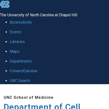
skip
to
The University of North Carolina at Chapel Hill
the
Accessibility
end
Events
of
Libraries
the
global
Maps
utility
Departments
bar
ConnectCarolina
UNC Search
Skip
UNC School of Medicine
to
Department of Cell
main