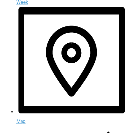
Week
Map