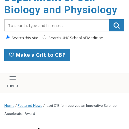
content
Biology and Physiology
Search_for:
Search this site
Search UNC School of Medicine
Make a Gift to CBP
Toggle navigation
Home
/
Featured News
/
Lori O’Brien receives an Innovative Science
Accelerator Award