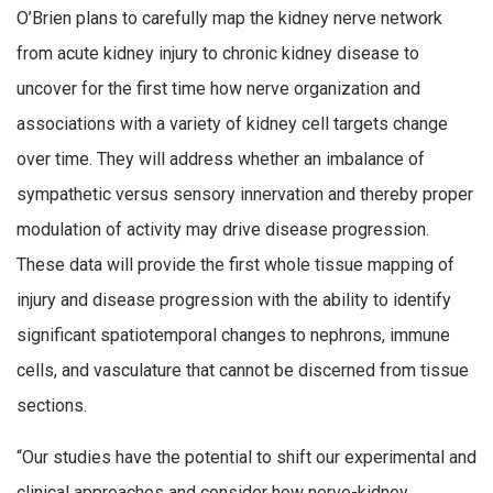
O’Brien plans to carefully map the kidney nerve network
from acute kidney injury to chronic kidney disease to
uncover for the first time how nerve organization and
associations with a variety of kidney cell targets change
over time. They will address whether an imbalance of
sympathetic versus sensory innervation and thereby proper
modulation of activity may drive disease progression.
These data will provide the first whole tissue mapping of
injury and disease progression with the ability to identify
significant spatiotemporal changes to nephrons, immune
cells, and vasculature that cannot be discerned from tissue
sections.
“Our studies have the potential to shift our experimental and
clinical approaches and consider how nerve-kidney