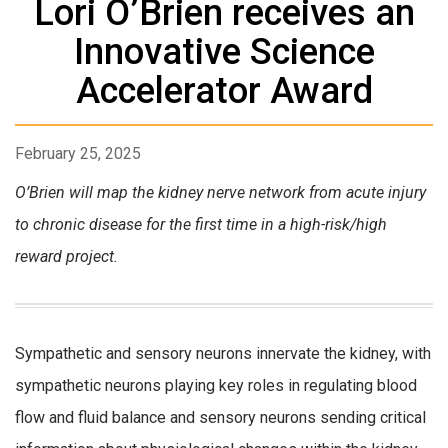
Lori O’Brien receives an
Innovative Science
Accelerator Award
February 25, 2025
O’Brien will map the kidney nerve network from acute injury
to chronic disease for the first time in a high-risk/high
reward project.
Sympathetic and sensory neurons innervate the kidney, with
sympathetic neurons playing key roles in regulating blood
flow and fluid balance and sensory neurons sending critical