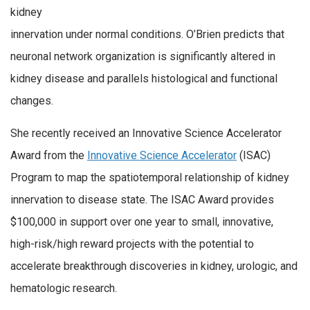
kidney
innervation under normal conditions. O’Brien predicts that
neuronal network organization is significantly altered in
kidney disease and parallels histological and functional
changes.
She recently received an Innovative Science Accelerator
Award from the
Innovative Science Accelerator
(ISAC)
Program to map the spatiotemporal relationship of kidney
innervation to disease state. The ISAC Award provides
$100,000 in support over one year to small, innovative,
high-risk/high reward projects with the potential to
accelerate breakthrough discoveries in kidney, urologic, and
hematologic research.