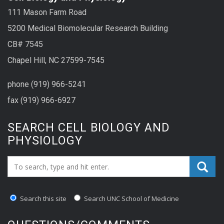
111 Mason Farm Road
5200 Medical Biomolecular Research Building
CB# 7545
Chapel Hill, NC 27599-7545
phone (919) 966-5241
fax (919) 966-6927
SEARCH CELL BIOLOGY AND
PHYSIOLOGY
Search_for:
Search this site
Search UNC School of Medicine