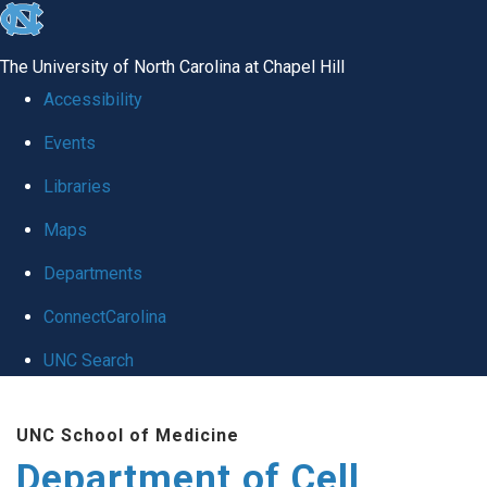
skip
to
The University of North Carolina at Chapel Hill
the
Accessibility
end
Events
of
Libraries
the
global
Maps
utility
Departments
bar
ConnectCarolina
UNC Search
Skip
UNC School of Medicine
to
Department of Cell
main