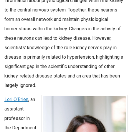
information about physiological changes within the kidney
to the central nervous system. Together, these neurons
form an overall network and maintain physiological
homeostasis within the kidney. Changes in the activity of
these neurons can lead to kidney disease. However,
scientists’ knowledge of the role kidney nerves play in
disease is primarily related to hypertension, highlighting a
significant gap in the scientific understanding of other
kidney-related disease states and an area that has been
largely ignored.
Lori O’Brien
, an
assistant
professor in
the Department