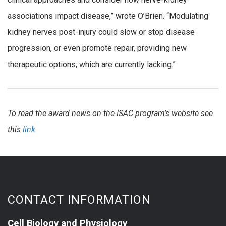
associations impact disease,” wrote O’Brien. “Modulating
kidney nerves post-injury could slow or stop disease
progression, or even promote repair, providing new
therapeutic options, which are currently lacking.”
To read the award news on the ISAC program’s website see
this
link
.
CONTACT INFORMATION
Cell Biology and Physiology