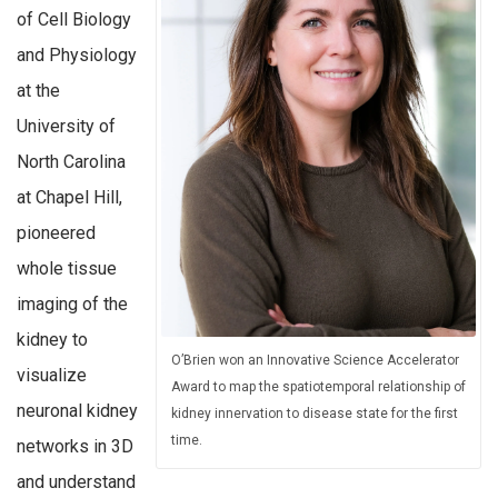
of Cell Biology
and Physiology
at the
University of
North Carolina
at Chapel Hill,
pioneered
whole tissue
imaging of the
kidney to
O’Brien won an Innovative Science Accelerator
visualize
Award to map the spatiotemporal relationship of
neuronal kidney
kidney innervation to disease state for the first
time.
networks in 3D
and understand