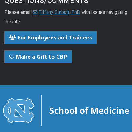
QUESTIONS/COMMENTS
Please email
Tiffany Garbutt, PhD
with issues navigating
the site
For Employees and Trainees
Make a Gift to CBP