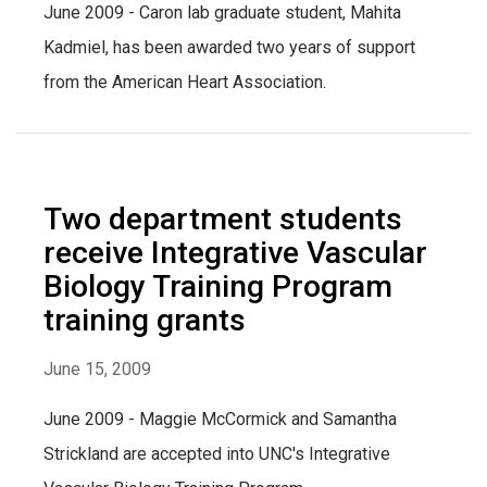
June 2009 - Caron lab graduate student, Mahita
Kadmiel, has been awarded two years of support
from the American Heart Association.
Two department students
receive Integrative Vascular
Biology Training Program
training grants
June 15, 2009
June 2009 - Maggie McCormick and Samantha
Strickland are accepted into UNC's Integrative