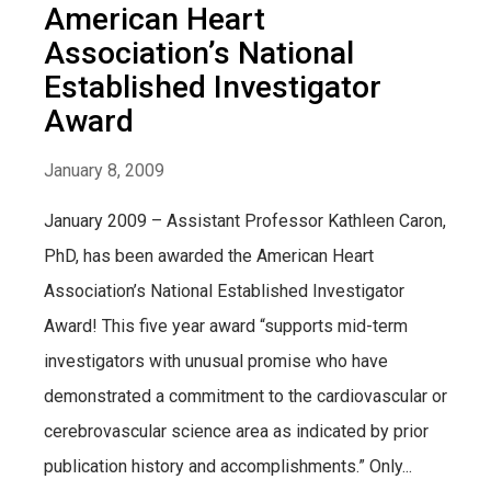
American Heart
Association’s National
Established Investigator
Award
January 8, 2009
January 2009 – Assistant Professor Kathleen Caron,
PhD, has been awarded the American Heart
Association’s National Established Investigator
Award! This five year award “supports mid-term
investigators with unusual promise who have
demonstrated a commitment to the cardiovascular or
cerebrovascular science area as indicated by prior
publication history and accomplishments.” Only...