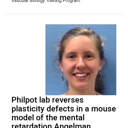
Vascular Biology Training Program.
Philpot lab reverses
plasticity defects in a mouse
model of the mental
retardation Angelman