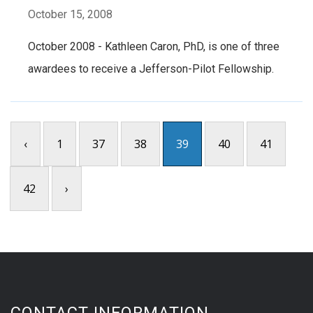
October 15, 2008
October 2008 - Kathleen Caron, PhD, is one of three
awardees to receive a Jefferson-Pilot Fellowship.
‹
1
37
38
39
40
41
42
›
CONTACT INFORMATION