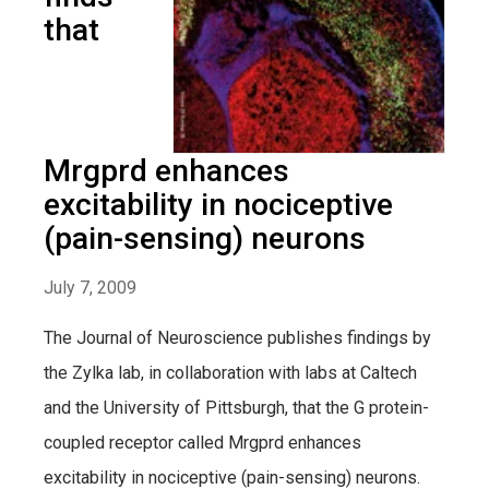
that
Mrgprd enhances
excitability in nociceptive
(pain-sensing) neurons
July 7, 2009
The Journal of Neuroscience publishes findings by
the Zylka lab, in collaboration with labs at Caltech
and the University of Pittsburgh, that the G protein-
coupled receptor called Mrgprd enhances
excitability in nociceptive (pain-sensing) neurons.