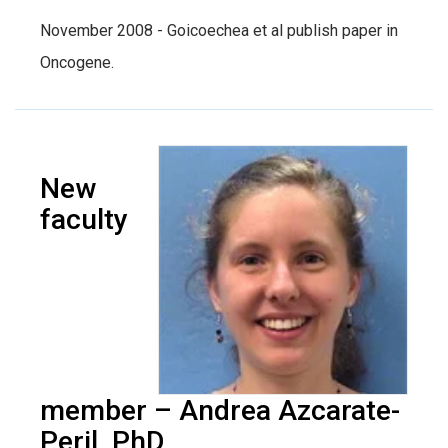
November 2008 - Goicoechea et al publish paper in
Oncogene.
New
faculty
member – Andrea Azcarate-
Peril, PhD