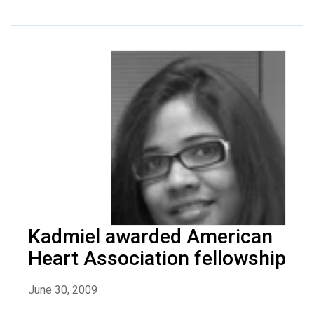
Kadmiel awarded American
Heart Association fellowship
June 30, 2009