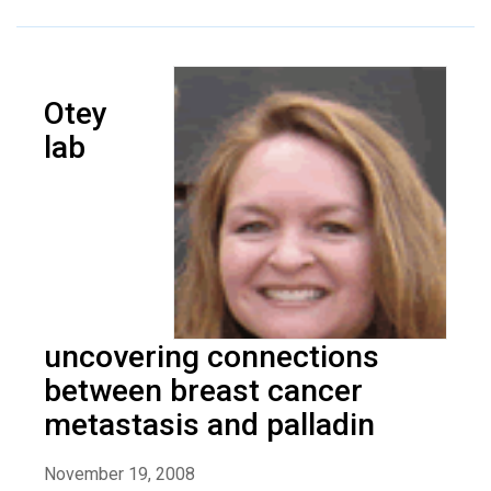
Otey
lab
uncovering connections
between breast cancer
metastasis and palladin
November 19, 2008