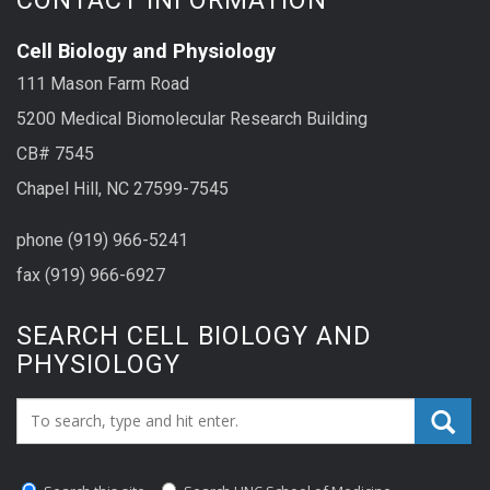
Cell Biology and Physiology
111 Mason Farm Road
5200 Medical Biomolecular Research Building
CB# 7545
Chapel Hill, NC 27599-7545
phone (919) 966-5241
fax (919) 966-6927
SEARCH CELL BIOLOGY AND
PHYSIOLOGY
Search_for: