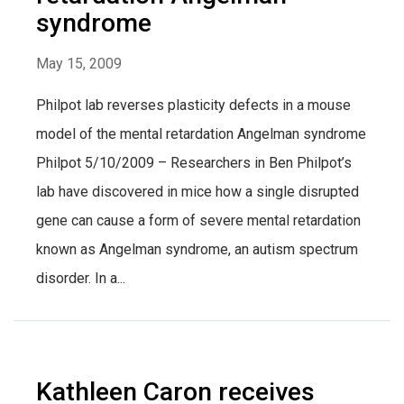
syndrome
May 15, 2009
Philpot lab reverses plasticity defects in a mouse
model of the mental retardation Angelman syndrome
Philpot 5/10/2009 – Researchers in Ben Philpot’s
lab have discovered in mice how a single disrupted
gene can cause a form of severe mental retardation
known as Angelman syndrome, an autism spectrum
disorder. In a...
Kathleen Caron receives