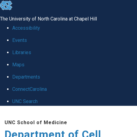
skip
to
The University of North Carolina at Chapel Hill
the
Accessibility
end
Events
of
Libraries
the
global
Maps
utility
Departments
bar
ConnectCarolina
UNC Search
Skip
UNC School of Medicine
to
Department of Cell
main