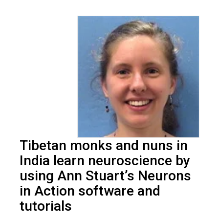
Tibetan monks and nuns in
India learn neuroscience by
using Ann Stuart’s Neurons
in Action software and
tutorials