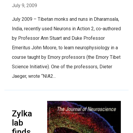
July 9, 2009
July 2009 – Tibetan monks and nuns in Dharamsala,
India, recently used Neurons in Action 2, co-authored
by Professor Ann Stuart and Duke Professor
Emeritus John Moore, to learn neurophysiology in a
course taught by Emory professors (the Emory Tibet
Science Initiative). One of the professors, Dieter
Jaeger, wrote “NIA2...
Zylka
lab
finds