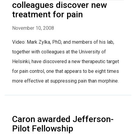
colleagues discover new
treatment for pain
November 10, 2008
Video: Mark Zylka, PhD, and members of his lab,
together with colleagues at the University of
Helsinki, have discovered a new therapeutic target
for pain control, one that appears to be eight times
more effective at suppressing pain than morphine.
Caron awarded Jefferson-
Pilot Fellowship