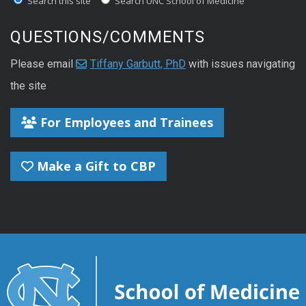
Search this site
Search UNC School of Medicine
QUESTIONS/COMMENTS
Please email
Tiffany Garbutt, PhD
with issues navigating
the site
For Employees and Trainees
Make a Gift to CBP