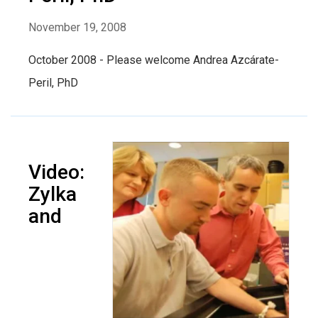
November 19, 2008
October 2008 - Please welcome Andrea Azcárate-
Peril, PhD
Video:
Zylka
and