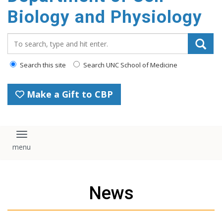
content
Biology and Physiology
Search_for:
Search this site
Search UNC School of Medicine
Make a Gift to CBP
Toggle navigation
News