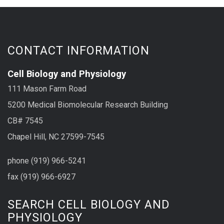
CONTACT INFORMATION
Cell Biology and Physiology
111 Mason Farm Road
5200 Medical Biomolecular Research Building
CB# 7545
Chapel Hill, NC 27599-7545
phone (919) 966-5241
fax (919) 966-6927
SEARCH CELL BIOLOGY AND
PHYSIOLOGY