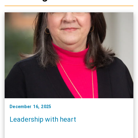
December 16, 2025
Leadership with heart