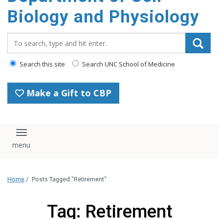
content
Biology and Physiology
Search_for:
Search this site
Search UNC School of Medicine
Make a Gift to CBP
Toggle navigation
Home
/
Posts Tagged "Retirement"
Tag: Retirement