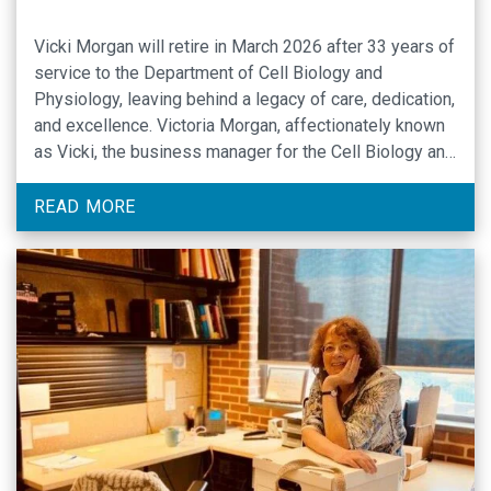
Vicki Morgan will retire in March 2026 after 33 years of
service to the Department of Cell Biology and
Physiology, leaving behind a legacy of care, dedication,
and excellence. Victoria Morgan, affectionately known
as Vicki, the business manager for the Cell Biology and
Physiology Department (CBP) at the University of
North Carolina at Chapel Hill, …
READ MORE