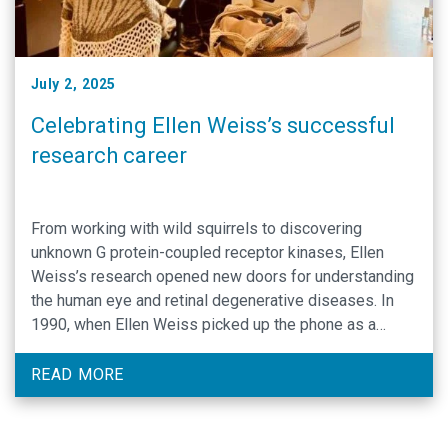
July 2, 2025
Celebrating Ellen Weiss’s successful
research career
From working with wild squirrels to discovering
unknown G protein-coupled receptor kinases, Ellen
Weiss’s research opened new doors for understanding
the human eye and retinal degenerative diseases. In
1990, when Ellen Weiss picked up the phone as a
postdoc in Gary Johnson’s lab at the National Jewish
Center in Denver, Colorado, she had no clue …
READ MORE