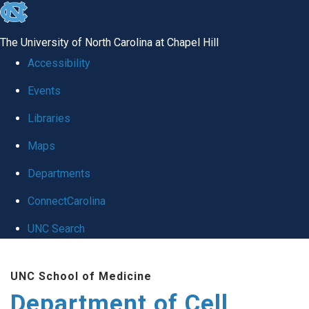
skip
to
The University of North Carolina at Chapel Hill
the
Accessibility
end
Events
of
Libraries
the
global
Maps
utility
Departments
bar
ConnectCarolina
UNC Search
Skip
UNC School of Medicine
to
Department of Cell
main