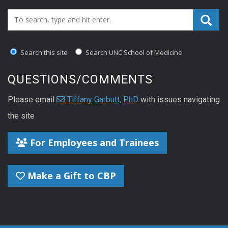
Search_for:
Search this site
Search UNC School of Medicine
QUESTIONS/COMMENTS
Please email
Tiffany Garbutt, PhD
with issues navigating
the site
For Employees and Trainees
Make a Gift to CBP