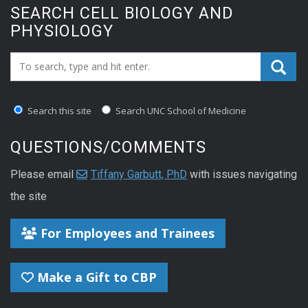
SEARCH CELL BIOLOGY AND
PHYSIOLOGY
Search_for:
Search this site
Search UNC School of Medicine
QUESTIONS/COMMENTS
Please email
Tiffany Garbutt, PhD
with issues navigating
the site
For Employees and Trainees
Make a Gift to CBP