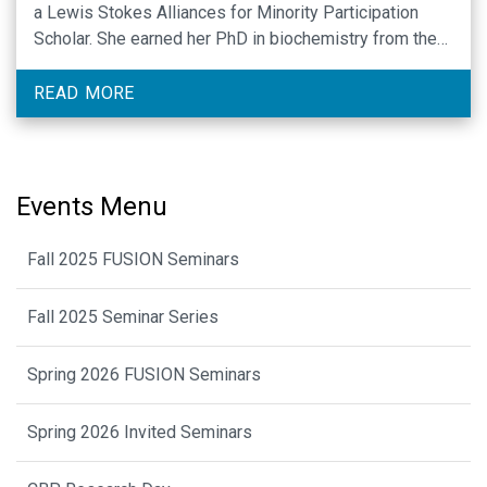
a Lewis Stokes Alliances for Minority Participation
Scholar. She earned her PhD in biochemistry from the
University of Maryland Baltimore County under the
mentorship of Songon An, where she identified the
READ MORE
mechanisms …
Events Menu
Fall 2025 FUSION Seminars
Fall 2025 Seminar Series
Spring 2026 FUSION Seminars
Spring 2026 Invited Seminars