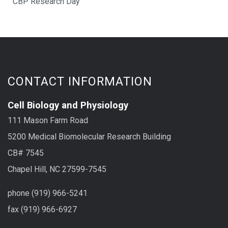
CBP Research Day
CONTACT INFORMATION
Cell Biology and Physiology
111 Mason Farm Road
5200 Medical Biomolecular Research Building
CB# 7545
Chapel Hill, NC 27599-7545
phone (919) 966-5241
fax (919) 966-6927