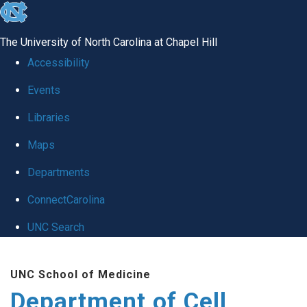
skip
to
The University of North Carolina at Chapel Hill
the
Accessibility
end
Events
of
Libraries
the
global
Maps
utility
Departments
bar
ConnectCarolina
UNC Search
Skip
UNC School of Medicine
to
Department of Cell
main