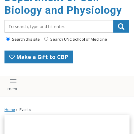
content
Biology and Physiology
Search_for:
Search this site
Search UNC School of Medicine
Make a Gift to CBP
Toggle navigation
Home
/
Events