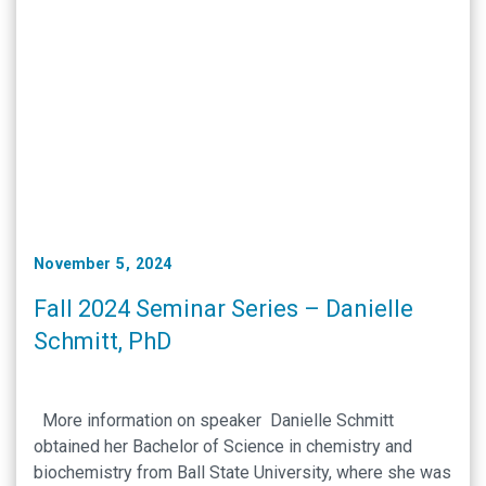
November 5, 2024
Fall 2024 Seminar Series – Danielle
Schmitt, PhD
More information on speaker Danielle Schmitt
obtained her Bachelor of Science in chemistry and
biochemistry from Ball State University, where she was