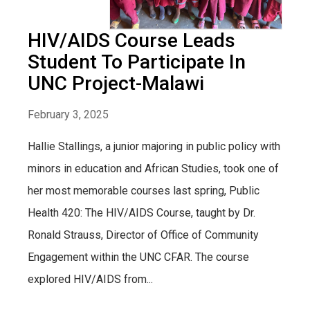
HIV/AIDS Course Leads
Student To Participate In
UNC Project-Malawi
February 3, 2025
Hallie Stallings, a junior majoring in public policy with
minors in education and African Studies, took one of
her most memorable courses last spring, Public
Health 420: The HIV/AIDS Course, taught by Dr.
Ronald Strauss, Director of Office of Community
Engagement within the UNC CFAR. The course
explored HIV/AIDS from...