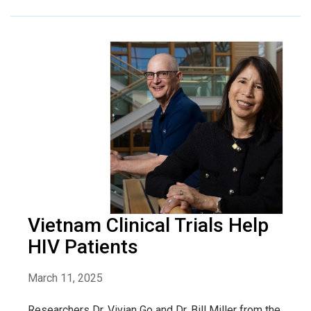
Vietnam Clinical Trials Help
HIV Patients
March 11, 2025
Researchers Dr. Vivian Go and Dr. Bill Miller from the