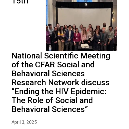
15th
National Scientific Meeting
of the CFAR Social and
Behavioral Sciences
Research Network discuss
“Ending the HIV Epidemic:
The Role of Social and
Behavioral Sciences”
April 3, 2025