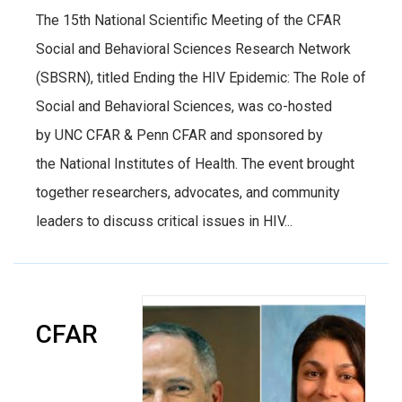
The 15th National Scientific Meeting of the CFAR
Social and Behavioral Sciences Research Network
(SBSRN), titled Ending the HIV Epidemic: The Role of
Social and Behavioral Sciences, was co-hosted
by UNC CFAR & Penn CFAR and sponsored by
the National Institutes of Health. The event brought
together researchers, advocates, and community
leaders to discuss critical issues in HIV...
CFAR