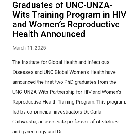
Graduates of UNC-UNZA-
Wits Training Program in HIV
and Women’s Reproductive
Health Announced
March 11, 2025
The Institute for Global Health and Infectious
Diseases and UNC Global Women’s Health have
announced the first two PhD graduates from the
UNC-UNZA-Wits Partnership for HIV and Women’s
Reproductive Health Training Program. This program,
led by co-principal investigators Dr. Carla
Chibwesha, an associate professor of obstetrics
and gynecology and Dr....