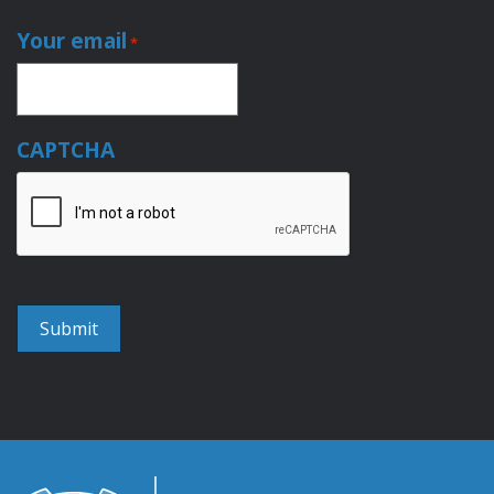
Your email
*
CAPTCHA