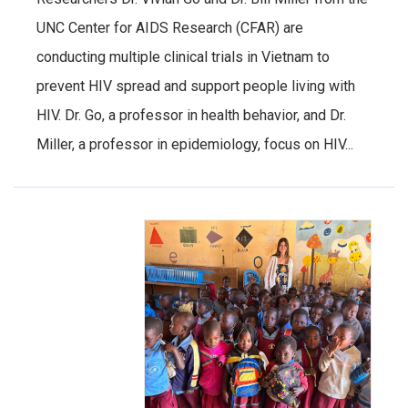
UNC Center for AIDS Research (CFAR) are
conducting multiple clinical trials in Vietnam to
prevent HIV spread and support people living with
HIV. Dr. Go, a professor in health behavior, and Dr.
Miller, a professor in epidemiology, focus on HIV...