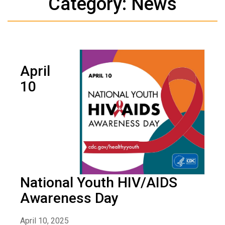
Category: News
April
10
National Youth HIV/AIDS
Awareness Day
April 10, 2025