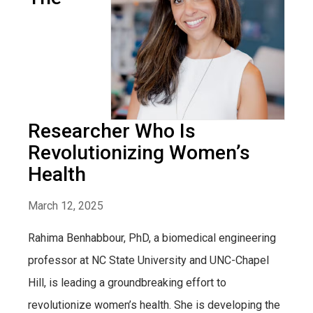
Researcher Who Is
Revolutionizing Women’s
Health
March 12, 2025
Rahima Benhabbour, PhD, a biomedical engineering
professor at NC State University and UNC-Chapel
Hill, is leading a groundbreaking effort to
revolutionize women’s health. She is developing the