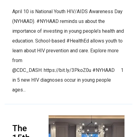
April 10 is National Youth HIV/AIDS Awareness Day
(NYHAAD). #NYHAAD reminds us about the
importance of investing in young people’s health and
education. School-based #HealthEd allows youth to
learn about HIV prevention and care. Explore more
from
@CDC_DASH: https://bit.ly/3PkoZ0u #NYHAAD 1
in 5 new HIV diagnoses occur in young people
ages...
The