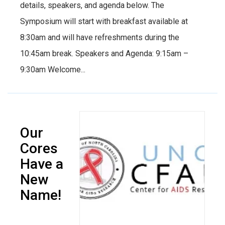
details, speakers, and agenda below. The
Symposium will start with breakfast available at
8:30am and will have refreshments during the
10:45am break. Speakers and Agenda: 9:15am –
9:30am Welcome...
Our
Cores
Have a
New
Name!