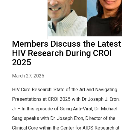
Members Discuss the Latest
HIV Research During CROI
2025
March 27, 2025
HIV Cure Research: State of the Art and Navigating
Presentations at CROI 2025 with Dr Joseph J. Eron,
Jr – In this episode of Going Anti-Viral, Dr. Michael
Saag speaks with Dr. Joseph Eron, Director of the
Clinical Core within the Center for AIDS Research at