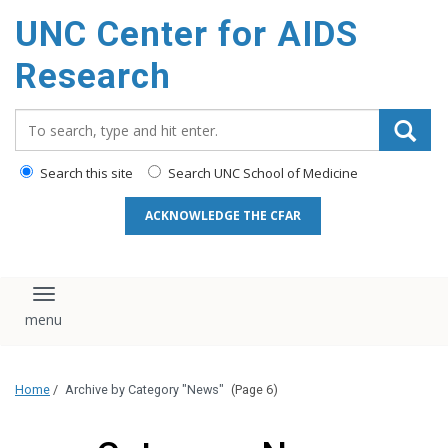
content
UNC Center for AIDS
Research
Search_for:
Search this site
Search UNC School of Medicine
ACKNOWLEDGE THE CFAR
Toggle navigation
Home
/
Archive by Category "News"
(Page 6)