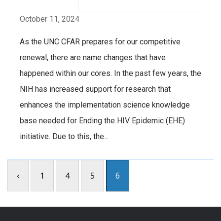
October 11, 2024
As the UNC CFAR prepares for our competitive
renewal, there are name changes that have
happened within our cores. In the past few years, the
NIH has increased support for research that
enhances the implementation science knowledge
base needed for Ending the HIV Epidemic (EHE)
initiative. Due to this, the...
‹
1
4
5
6