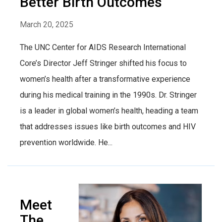
Better Birth Outcomes
March 20, 2025
The UNC Center for AIDS Research International
Core’s Director Jeff Stringer shifted his focus to
women’s health after a transformative experience
during his medical training in the 1990s. Dr. Stringer
is a leader in global women’s health, heading a team
that addresses issues like birth outcomes and HIV
prevention worldwide. He...
Meet
The