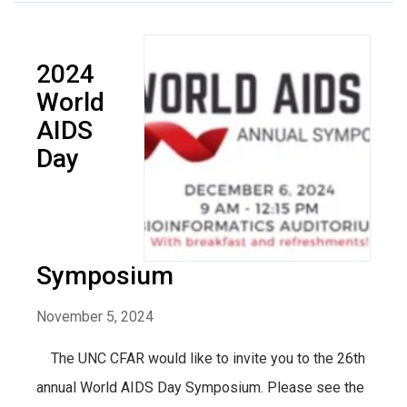
2024
World
AIDS
Day
Symposium
November 5, 2024
The UNC CFAR would like to invite you to the 26th
annual World AIDS Day Symposium. Please see the