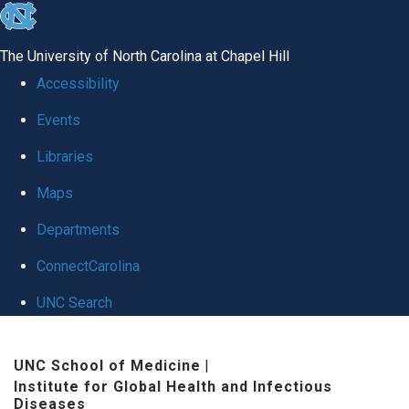
skip
to
The University of North Carolina at Chapel Hill
the
Accessibility
end
Events
of
Libraries
the
global
Maps
utility
Departments
bar
ConnectCarolina
UNC Search
Skip
UNC School of Medicine
|
to
Institute for Global Health and Infectious
main
Diseases