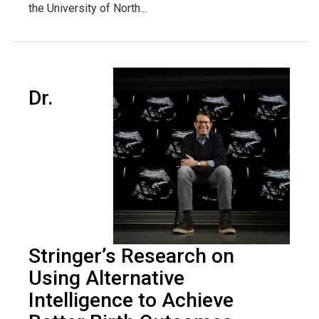
the University of North...
Dr.
Stringer’s Research on
Using Alternative
Intelligence to Achieve