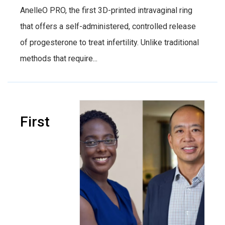
AnelleO PRO, the first 3D-printed intravaginal ring
that offers a self-administered, controlled release
of progesterone to treat infertility. Unlike traditional
methods that require...
First