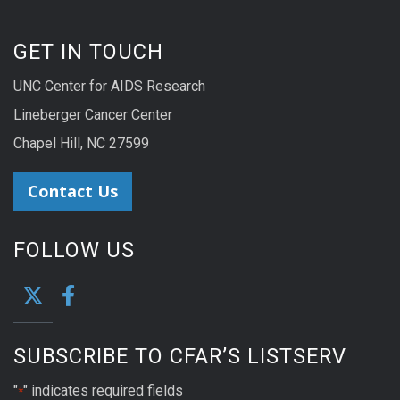
GET IN TOUCH
UNC Center for AIDS Research
Lineberger Cancer Center
Chapel Hill, NC 27599
Contact Us
FOLLOW US
SUBSCRIBE TO CFAR’S LISTSERV
"
" indicates required fields
*