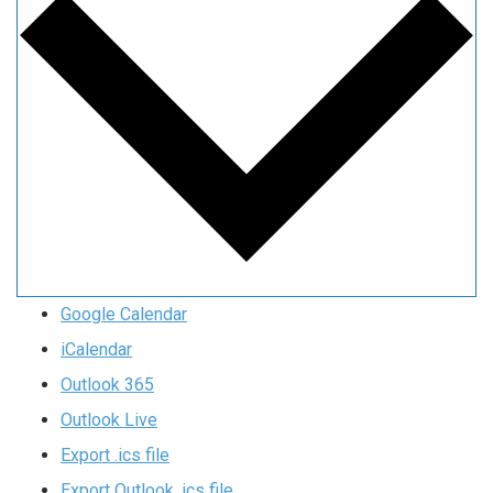
Google Calendar
iCalendar
Outlook 365
Outlook Live
Export .ics file
Export Outlook .ics file