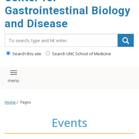
content
Gastrointestinal Biology
and Disease
Search_for:
Search this site
Search UNC School of Medicine
Toggle navigation
Home
/
Pages
Events