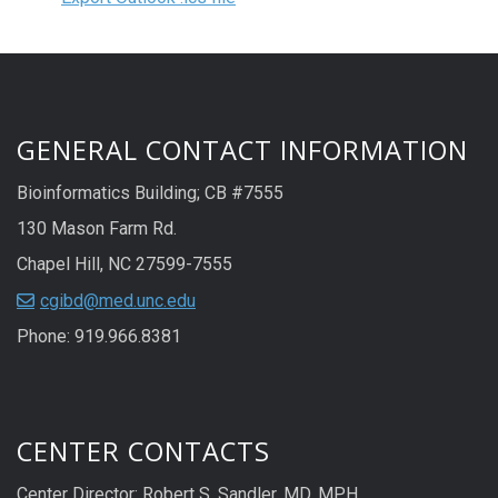
GENERAL CONTACT INFORMATION
Bioinformatics Building; CB #7555
130 Mason Farm Rd.
Chapel Hill, NC 27599-7555
cgibd@med.unc.edu
Phone: 919.966.8381
CENTER CONTACTS
Center Director: Robert S. Sandler, MD, MPH