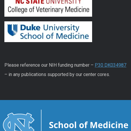
Please reference our NIH funding number –
P30 DK034987
– in any publications supported by our center cores.