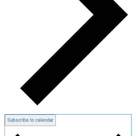
Subscribe to calendar