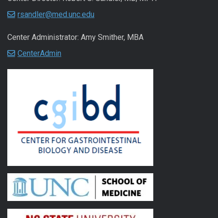
rsandler@med.unc.edu
Center Administrator: Amy Smither, MBA
CenterAdmin