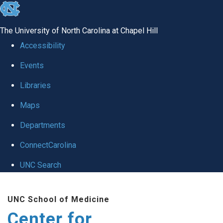
skip
to
The University of North Carolina at Chapel Hill
the
Accessibility
end
Events
of
Libraries
the
global
Maps
utility
Departments
bar
ConnectCarolina
UNC Search
Skip
UNC School of Medicine
to
Center for
main