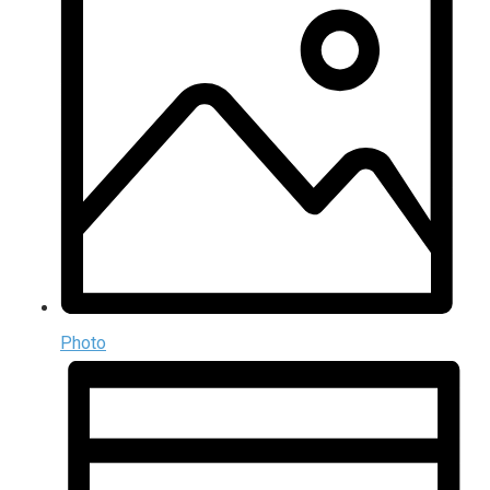
Photo