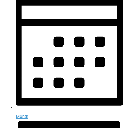
Month