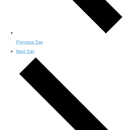
Previous Day
Next Day