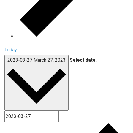
Today
2023-03-27
March 27, 2023
Select date.