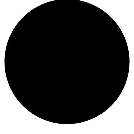
Events