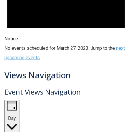
Notice
No events scheduled for March 27, 2023. Jump to the
next
upcoming events
.
Views Navigation
Event Views Navigation
Day