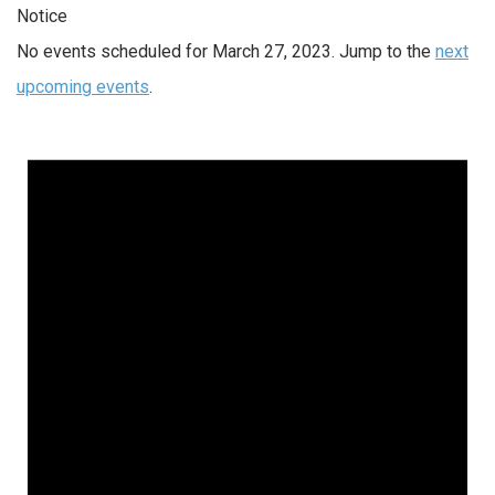
Notice
No events scheduled for March 27, 2023. Jump to the
next
upcoming events
.