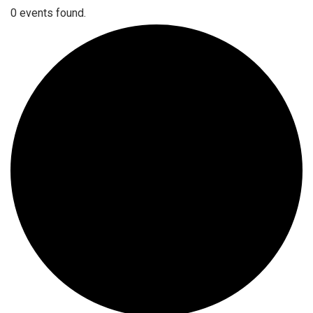
0 events found.