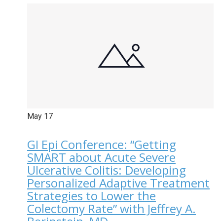
May
17
GI Epi Conference: “Getting
SMART about Acute Severe
Ulcerative Colitis: Developing
Personalized Adaptive Treatment
Strategies to Lower the
Colectomy Rate” with Jeffrey A.