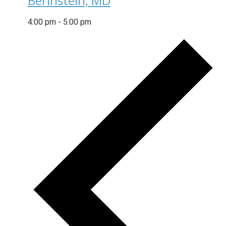
Berinstein, MD
4:00 pm
-
5:00 pm