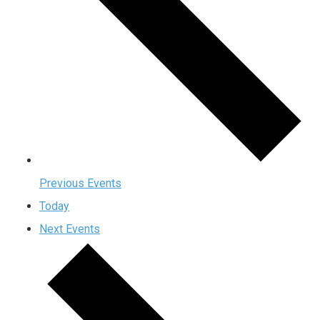
Previous
Events
Today
Next
Events