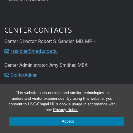
CENTER CONTACTS
Center Director: Robert S. Sandler, MD, MPH
rsandler@med.unc.edu
Center Administrator: Amy Smither, MBA
CenterAdmin
This website uses cookies and similar technologies to
understand visitor experiences. By using this website, you
consent to UNC-Chapel Hill's cookie usage in accordance with
their
Privacy Notice
.
I Accept