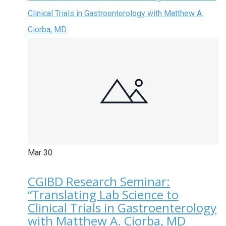
Clinical Trials in Gastroenterology with Matthew A.
Ciorba, MD
Mar
30
CGIBD Research Seminar:
“Translating Lab Science to
Clinical Trials in Gastroenterology
with Matthew A. Ciorba, MD