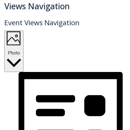
Events
Views Navigation
Event Views Navigation
Photo