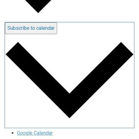
Subscribe to calendar
Google Calendar