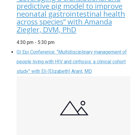
predictive pig model to improve
neonatal gastrointestinal health
across species” with Amanda
Ziegler, DVM, PhD
4:30 pm
-
5:30 pm
GI Epi Conference: “Multidisciplinary management of
people living with HIV and cirrhosis: a clinical cohort
study” with Eli (Elizabeth) Arant, MD