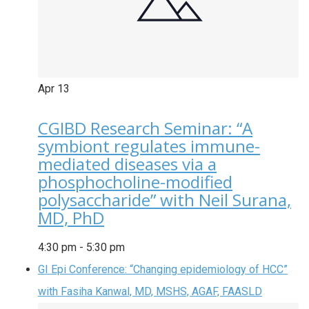
Apr
13
CGIBD Research Seminar: “A
symbiont regulates immune-
mediated diseases via a
phosphocholine-modified
polysaccharide” with Neil Surana,
MD, PhD
4:30 pm
-
5:30 pm
GI Epi Conference: “Changing epidemiology of HCC”
with Fasiha Kanwal, MD, MSHS, AGAF, FAASLD