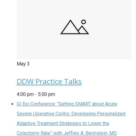
May
3
DDW Practice Talks
4:00 pm
-
5:00 pm
GI Epi Conference: “Getting SMART about Acute
Severe Ulcerative Colitis: Developing Personalized
Adaptive Treatment Strategies to Lower the
Colectomy Rate” with Jeffrey A. Berinstein, MD