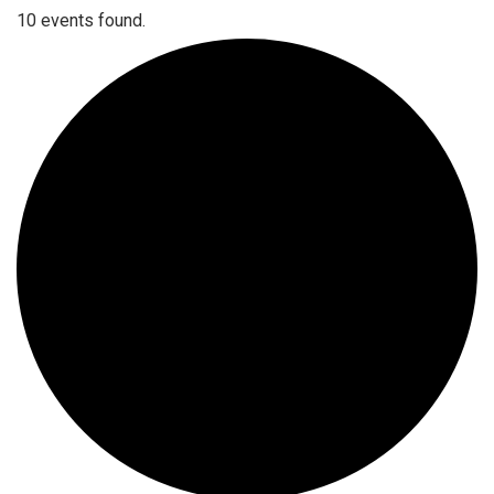
10 events found.