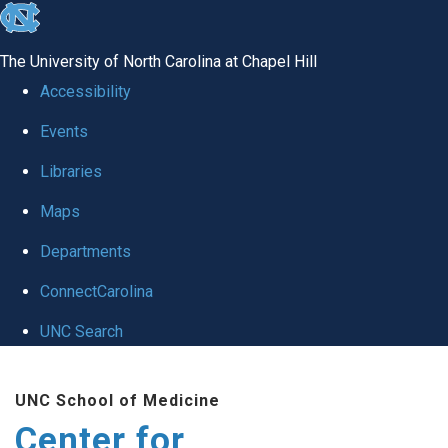
skip
to
The University of North Carolina at Chapel Hill
the
Accessibility
end
Events
of
Libraries
the
global
Maps
utility
Departments
bar
ConnectCarolina
UNC Search
Skip
UNC School of Medicine
to
Center for
main