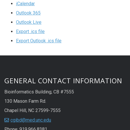
iCalendar
Outlook 365
Outlook Live
Export .ics file
Export Outlook .ics file
GENERAL CONTACT INFORMATION
Bioinformatics Building; CB #7555
130 Mason Farm Rd.
Chapel Hill, NC 27599-7555
cgibd@med.unc.edu
Phone: 919.966.8381