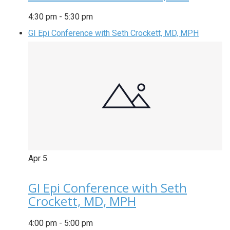
4:30 pm
-
5:30 pm
GI Epi Conference with Seth Crockett, MD, MPH
Apr
5
GI Epi Conference with Seth
Crockett, MD, MPH
4:00 pm
-
5:00 pm