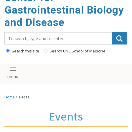
content
Gastrointestinal Biology
and Disease
Search_for:
Search this site
Search UNC School of Medicine
Toggle navigation
Home
/
Pages
Events