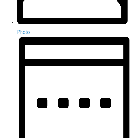
Photo