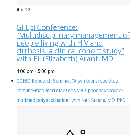
Apr
12
GI Epi Conference:
“Multidisciplinary management of
people living with HIV and
cirrhosis: a clinical cohort study”
with Eli (Elizabeth) Arant, MD
4:00 pm
-
5:00 pm
CGIBD Research Seminar: “A symbiont regulates
immune-mediated diseases via a phosphocholine-
modified polysaccharide” with Neil Surana, MD, PhD