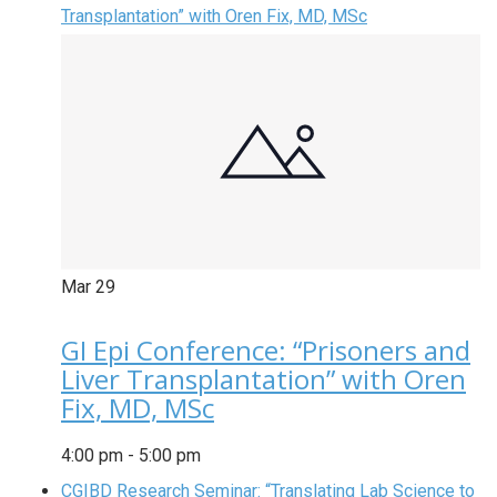
Transplantation” with Oren Fix, MD, MSc
Mar
29
GI Epi Conference: “Prisoners and
Liver Transplantation” with Oren
Fix, MD, MSc
4:00 pm
-
5:00 pm
CGIBD Research Seminar: “Translating Lab Science to