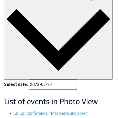
Select date.
List of events in Photo View
GI Epi Conference: “Prisoners and Liver