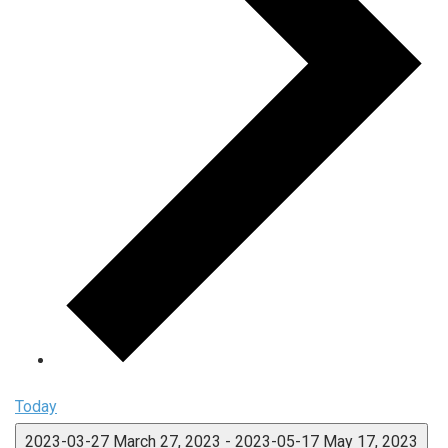
Today
2023-03-27
March 27, 2023
-
2023-05-17
May 17, 2023