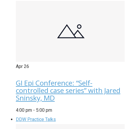
Apr
26
GI Epi Conference: “Self-
controlled case series” with Jared
Sninsky, MD
4:00 pm
-
5:00 pm
DDW Practice Talks