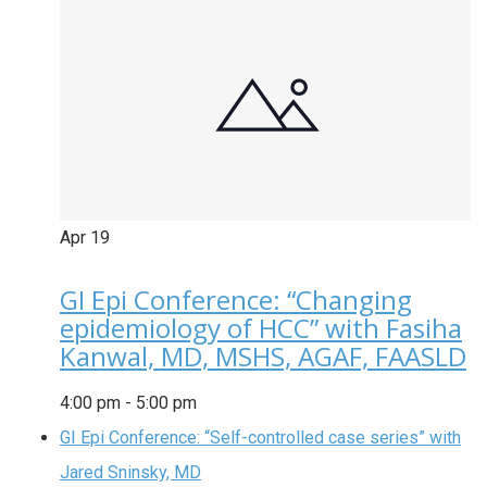
Apr
19
GI Epi Conference: “Changing
epidemiology of HCC” with Fasiha
Kanwal, MD, MSHS, AGAF, FAASLD
4:00 pm
-
5:00 pm
GI Epi Conference: “Self-controlled case series” with
Jared Sninsky, MD