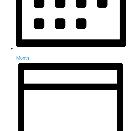
Month