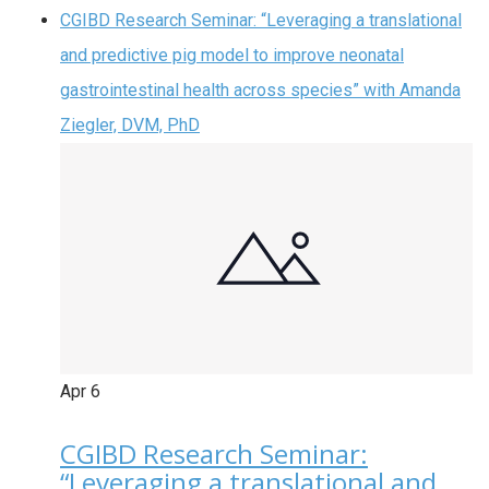
CGIBD Research Seminar: “Leveraging a translational
and predictive pig model to improve neonatal
gastrointestinal health across species” with Amanda
Ziegler, DVM, PhD
Apr
6
CGIBD Research Seminar:
“Leveraging a translational and