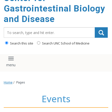
content
Gastrointestinal Biology
and Disease
Search_for:
Search this site
Search UNC School of Medicine
Toggle navigation
Home
/
Pages
Events