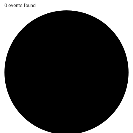
0 events found.