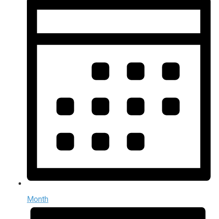
Month