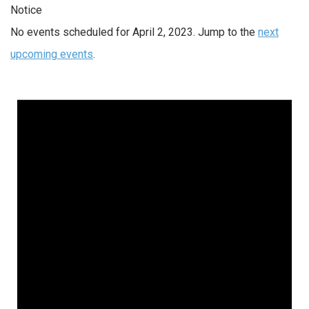
Notice
No events scheduled for April 2, 2023. Jump to the
next
upcoming events
.