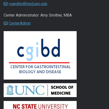
rsandler@med.unc.edu
Center Administrator: Amy Smither, MBA
CenterAdmin