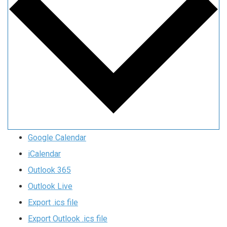
Google Calendar
iCalendar
Outlook 365
Outlook Live
Export .ics file
Export Outlook .ics file