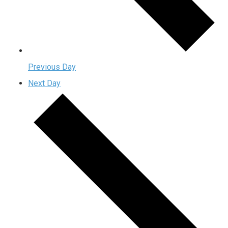
Previous Day
Next Day