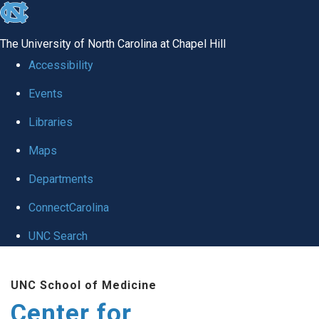
skip
to
The University of North Carolina at Chapel Hill
the
Accessibility
end
Events
of
Libraries
the
global
Maps
utility
Departments
bar
ConnectCarolina
UNC Search
Skip
UNC School of Medicine
to
Center for
main