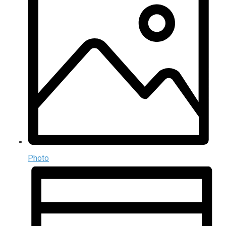
Photo