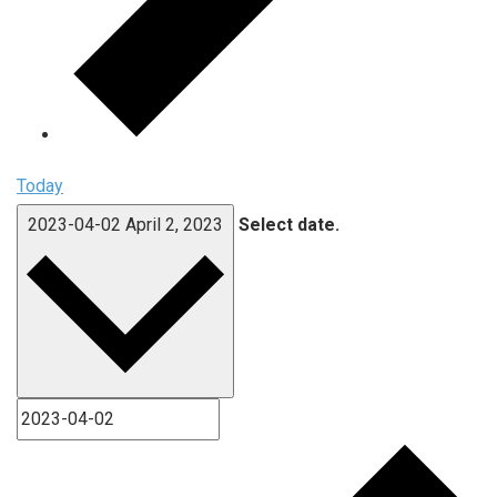
Today
2023-04-02
April 2, 2023
Select date.