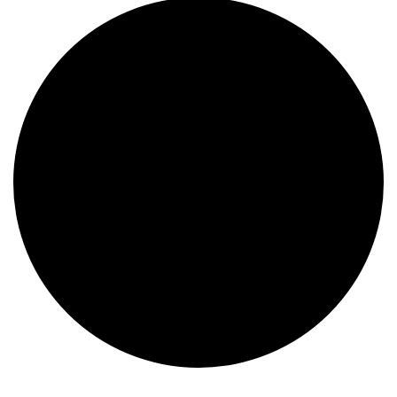
Events