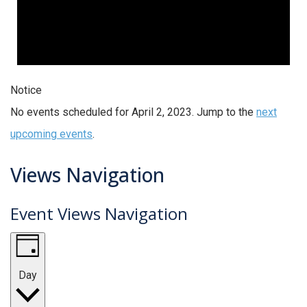
Notice
No events scheduled for April 2, 2023. Jump to the
next
upcoming events
.
Views Navigation
Event Views Navigation
Day