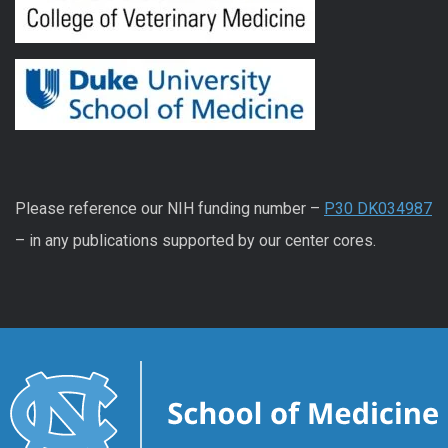
Please reference our NIH funding number –
P30 DK034987
– in any publications supported by our center cores.