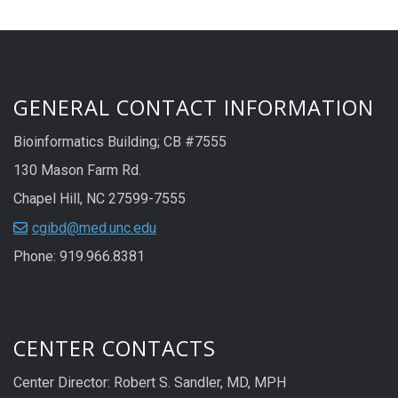
GENERAL CONTACT INFORMATION
Bioinformatics Building; CB #7555
130 Mason Farm Rd.
Chapel Hill, NC 27599-7555
cgibd@med.unc.edu
Phone: 919.966.8381
CENTER CONTACTS
Center Director: Robert S. Sandler, MD, MPH