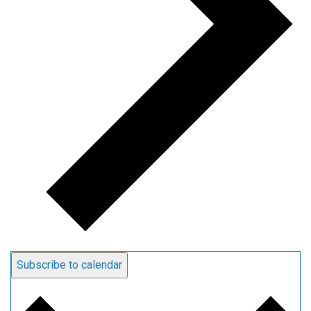
Subscribe to calendar